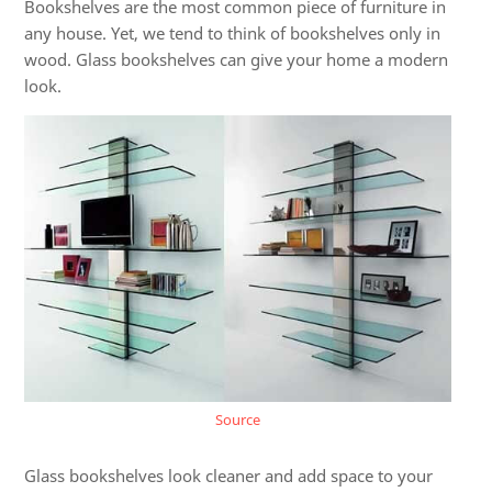
Bookshelves are the most common piece of furniture in
any house. Yet, we tend to think of bookshelves only in
wood.
Glass bookshelves
can give your home a modern
look.
Source
Glass bookshelves look cleaner and add space to your