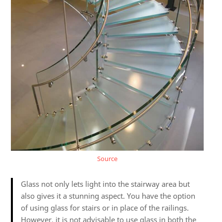
Source
Glass not only lets light into the stairway area but
also gives it a stunning aspect. You have the option
of using glass for stairs or in place of the railings.
However, it is not advisable to use glass in both the