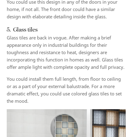
You could use this design in any of the doors in your
home, if not all. The front door could have a similar
design with elaborate detailing inside the glass.
5. Glass tiles
Glass tiles are back in vogue. After making a brief
appearance only in industrial buildings for their
toughness and resistance to heat, designers are
incorporating this function in homes as well.
Glass tiles
offer ample light with complete opacity and full privacy.
You could install them full length, from floor to ceiling
or as a part of your external balustrade. For a more
dramatic effect, you could use colored glass tiles to set
the mood.