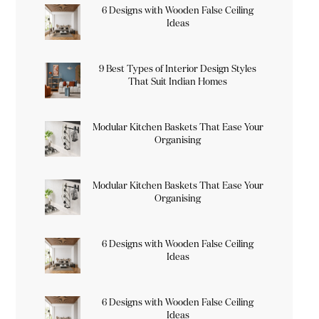
6 Designs with Wooden False Ceiling
Ideas
9 Best Types of Interior Design Styles
That Suit Indian Homes
Modular Kitchen Baskets That Ease Your
Organising
Modular Kitchen Baskets That Ease Your
Organising
6 Designs with Wooden False Ceiling
Ideas
6 Designs with Wooden False Ceiling
Ideas