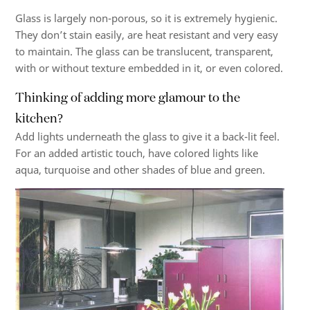
Glass is largely non-porous, so it is extremely hygienic.
They don’t stain easily, are heat resistant and very easy
to maintain. The glass can be translucent, transparent,
with or without texture embedded in it, or even colored.
Thinking of adding more glamour to the
kitchen?
Add lights underneath the glass to give it a back-lit feel.
For an added artistic touch, have colored lights like
aqua, turquoise and other shades of blue and green.