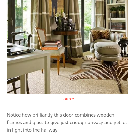
Source
Notice how brilliantly this door combines wooden
frames and glass to give just enough privacy and yet let
in light into the hallway.