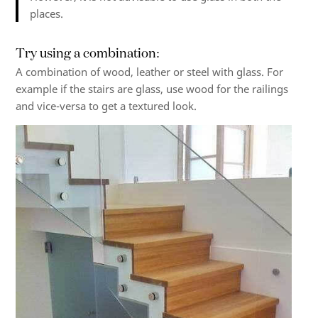
places.
Try using a combination:
A combination of wood, leather or steel with glass. For
example if the stairs are glass, use wood for the railings
and vice-versa to get a textured look.