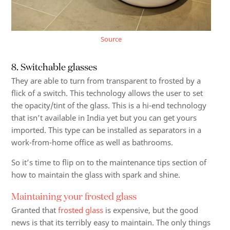
Source
8. Switchable glasses
They are able to turn from transparent to frosted by a
flick of a switch. This technology allows the user to set
the opacity/tint of the glass. This is a hi-end technology
that isn’t available in India yet but you can get yours
imported. This type can be installed as separators in a
work-from-home office as well as bathrooms.
So it’s time to flip on to the maintenance tips section of
how to maintain the glass with spark and shine.
Maintaining your frosted glass
Granted that
frosted glass
is expensive, but the good
news is that its terribly easy to maintain. The only things