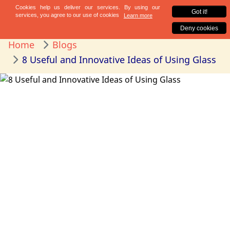
Home
Blogs
8 Useful and Innovative Ideas of Using Glass