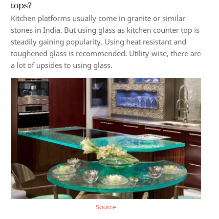
tops?
Kitchen platforms
usually come in granite or similar
stones in India. But using glass as kitchen counter top is
steadily gaining popularity. Using heat resistant and
toughened glass is recommended. Utility-wise, there are
a lot of upsides to using glass.
Source