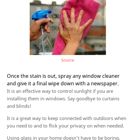
Source
Once the stain is out, spray any window cleaner
and give it a final wipe down with a newspaper.
It is an effective way to control sunlight if you are
installing them in windows. Say goodbye to curtains
and blinds!
It is a great way to keep connected with outdoors when
you need to and to flick your privacy on when needed.
Using glass in your home doesn’t have to be boring.