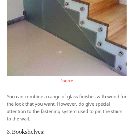
Source
You can combine a range of glass finishes with wood for
the look that you want. However, do give special
attention to the fastening system used to pin the stairs
to the wall.
3. Bookshelves: