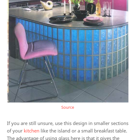
Source
If you are still unsure, use this design in smaller sections
of your
kitchen
like the island or a small breakfast table.
The advantage of using glass here is that it gives the