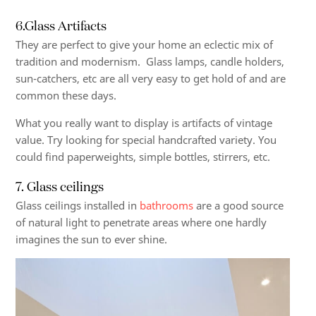
6.Glass Artifacts
They are perfect to give your home an eclectic mix of
tradition and modernism. Glass lamps, candle holders,
sun-catchers, etc are all very easy to get hold of and are
common these days.
What you really want to display is artifacts of vintage
value. Try looking for special handcrafted variety. You
could find paperweights, simple bottles, stirrers, etc.
7. Glass ceilings
Glass ceilings installed in
bathrooms
are a good source
of natural light to penetrate areas where one hardly
imagines the sun to ever shine.