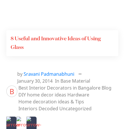
8 Useful and Innovative Ideas of Using
Glass
by
Sravani Padmanabhuni
January 30, 2014
In
Base Material
Best Interior Decorators in Bangalore
Blog
B
DIY home decor ideas
Hardware
Home decoration ideas & Tips
Interiors Decoded
Uncategorized