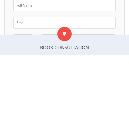
BOOK CONSULTATION
Select Postcode
Next