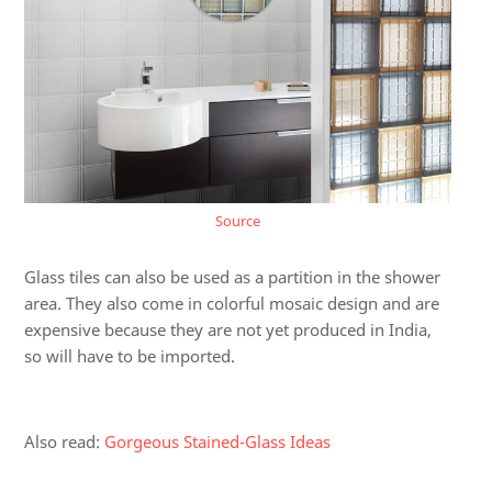
Source
Glass tiles can also be used as a partition in the shower
area. They also come in colorful mosaic design and are
expensive because they are not yet produced in India,
so will have to be imported.
Also read:
Gorgeous Stained-Glass Ideas