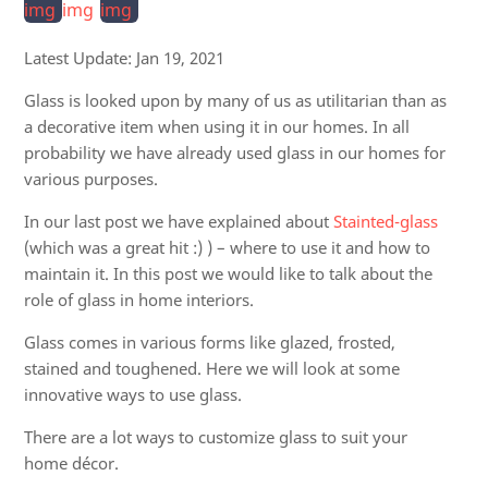
Latest Update:
Jan 19, 2021
Glass is looked upon by many of us as utilitarian than as
a decorative item when using it in our homes. In all
probability we have already used glass in our homes for
various purposes.
In our last post we have explained about
Stainted-glass
(which was a great hit :) ) – where to use it and how to
maintain it. In this post we would like to talk about the
role of glass in home interiors.
Glass comes in various forms like glazed, frosted,
stained and toughened. Here we will look at some
innovative ways to use glass.
There are a lot ways to customize glass to suit your
home décor.