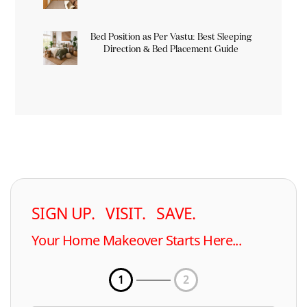
Bed Position as Per Vastu: Best Sleeping
Direction & Bed Placement Guide
SIGN UP. VISIT. SAVE.
Your Home Makeover Starts Here...
1
2