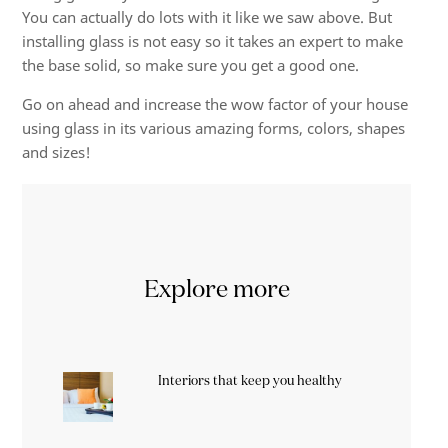
You can actually do lots with it like we saw above. But
installing glass is not easy so it takes an expert to make
the base solid, so make sure you get a good one.
Go on ahead and increase the wow factor of your house
using glass in its various amazing forms, colors, shapes
and sizes!
Explore more
Interiors that keep you healthy