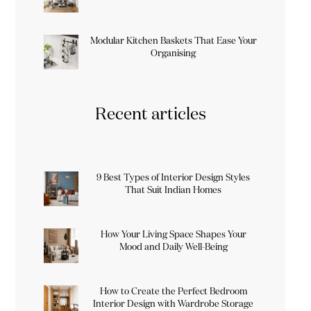
Modular Kitchen Baskets That Ease Your
Organising
Recent articles
9 Best Types of Interior Design Styles
That Suit Indian Homes
How Your Living Space Shapes Your
Mood and Daily Well-Being
How to Create the Perfect Bedroom
Interior Design with Wardrobe Storage