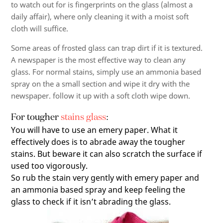
to watch out for is fingerprints on the glass (almost a
daily affair), where only cleaning it with a moist soft
cloth will suffice.
Some areas of frosted glass can trap dirt if it is textured.
A newspaper is the most effective way to clean any
glass. For normal stains, simply use an ammonia based
spray on the a small section and wipe it dry with the
newspaper. follow it up with a soft cloth wipe down.
For tougher
stains glass
:
You will have to use an emery paper. What it
effectively does is to abrade away the tougher
stains. But beware it can also scratch the surface if
used too vigorously.
So rub the stain very gently with emery paper and
an ammonia based spray and keep feeling the
glass to check if it isn’t abrading the glass.