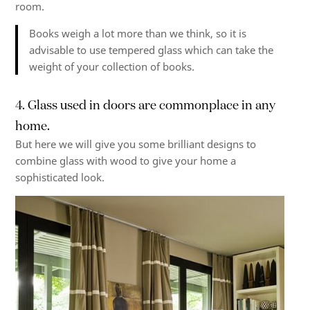
room.
Books weigh a lot more than we think, so it is
advisable to use
tempered glass
which can take the
weight of your collection of books.
4. Glass used in doors are commonplace in any
home.
But here we will give you some brilliant designs to
combine glass with wood to give your home a
sophisticated look.