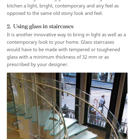
kitchen a light, bright, contemporary and airy feel as
opposed to the same old stony look and feel.
2. Using glass in staircases
It is another innovative way to bring in light as well as a
contemporary look to your home.
Glass staircases
would have to be made with tempered or toughened
glass with a minimum thickness of 32 mm or as
prescribed by your designer.