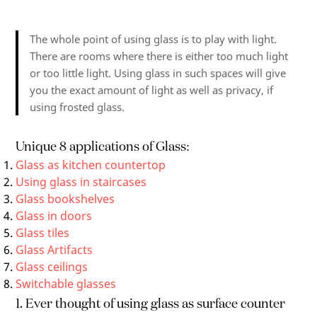
The whole point of using glass is to play with light.
There are rooms where there is either too much light
or too little light. Using glass in such spaces will give
you the exact amount of light as well as privacy, if
using frosted glass.
Unique 8 applications of Glass:
Glass as kitchen countertop
Using glass in staircases
Glass bookshelves
Glass in doors
Glass tiles
Glass Artifacts
Glass ceilings
Switchable glasses
1. Ever thought of using glass as surface counter