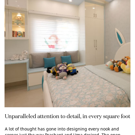
Unparalleled attention to detail, in every square foot
A lot of thought has gone into designing every nook and
corner just the way Prashant and Uma desired. The open