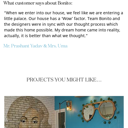
What customer says about Bonito:
“When we enter into our house, we feel like we are entering a
little palace. Our house has a ‘Wow’ factor. Team Bonito and
the designers were in sync with our thought process which
made this home possible. My dream home came into reality,
actually, it is better than what we thought.”
Mr. Prashant Yadav & Mrs. Uma
PROJECTS YOU MIGHT LIKE…