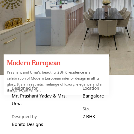
Modern European
Prashant and Uma’s beautiful 2BHK residence is a
celebration of Modern European interior design in all its
glory. It’s an aesthetic melange of luxury, elegance and all
Designed for
Location
things ‘Royal White’.
Mr. Prashant Yadav & Mrs.
Bangalore
Uma
Size
2 BHK
Designed by
Bonito Designs