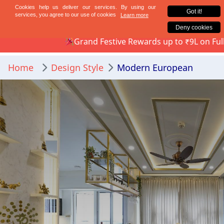
Mumbai
Bengaluru
Grand Festive Rewards up to ₹9L on Full-Home Int
Home
Design Style
Modern European