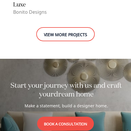
Luxe
Bonito Designs
VIEW MORE PROJECTS
Start your journey with us and craft
your
dream home
Make a statement, build a designer home.
BOOK A CONSULTATION