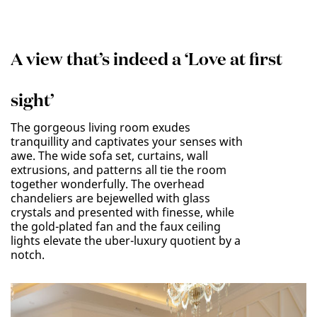
A view that’s indeed a ‘Love at first
sight’
The gorgeous living room exudes
tranquillity and captivates your senses with
awe. The wide sofa set, curtains, wall
extrusions, and patterns all tie the room
together wonderfully. The overhead
chandeliers are bejewelled with glass
crystals and presented with finesse, while
the gold-plated fan and the faux ceiling
lights elevate the uber-luxury quotient by a
notch.