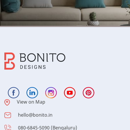
View on Map
hello@bonito.in
080-6845-5090 (Bengaluru)