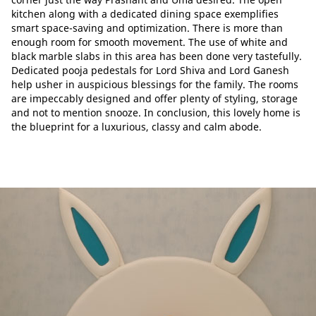
kitchen along with a dedicated dining space exemplifies
smart space-saving and optimization. There is more than
enough room for smooth movement. The use of white and
black marble slabs in this area has been done very tastefully.
Dedicated pooja pedestals for Lord Shiva and Lord Ganesh
help usher in auspicious blessings for the family. The rooms
are impeccably designed and offer plenty of styling, storage
and not to mention snooze. In conclusion, this lovely home is
the blueprint for a luxurious, classy and calm abode.