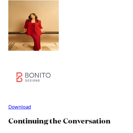
Download
Continuing
the
Conversation​