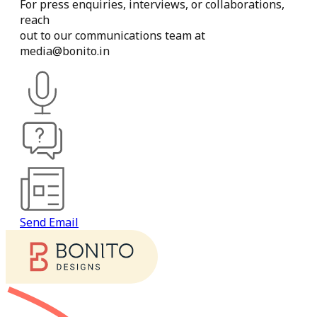
For
press
enquiries,
interviews,
or
collaborations,
reach
out
to
our
communications
team
at
media@bonito.in
Send Email