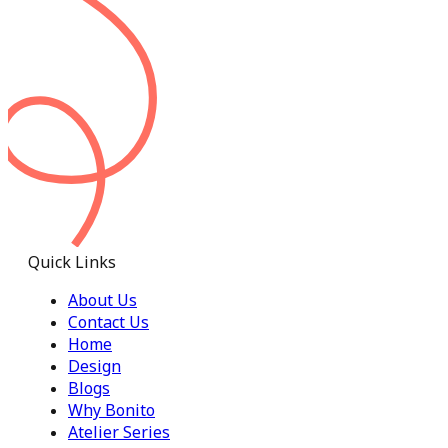
Quick Links
About Us
Contact Us
Home
Design
Blogs
Why Bonito
Atelier Series