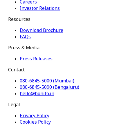
Careers
Investor Relations
Resources
Download Brochure
FAQs
Press & Media
Press Releases
Contact
080-6845-5000 (Mumbai)
080-6845-5090 (Bengaluru)
hello@bonito.in
Legal
Privacy Policy
Cookies Policy