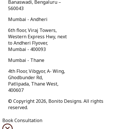
Banaswadi, Bengaluru –
560043
Mumbai - Andheri
6th floor, Viraj Towers,
Western Express Hwy, next
to Andheri Flyover,
Mumbai - 400093
Mumbai - Thane
4th Floor, Vibgyor, A- Wing,
Ghodbunder Rd,
Patlipada, Thane West,
400607
© Copyright 2026, Bonito Designs. All rights
reserved.
Book Consultation