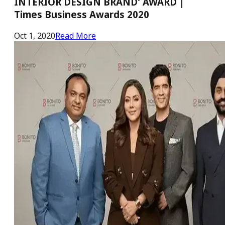
INTERIOR DESIGN BRAND' AWARD |
Times Business Awards 2020
Oct 1, 2020
Read More