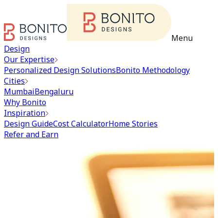
Menu
Design
Our Expertise
Personalized Design Solutions
Bonito Methodology
Cities
Mumbai
Bengaluru
Why Bonito
Inspiration
Design Guide
Cost Calculator
Home Stories
Refer and Earn