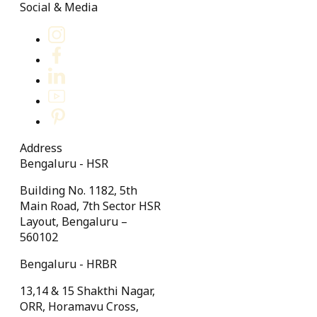
Social & Media
Address
Bengaluru - HSR
Building No. 1182, 5th
Main Road, 7th Sector HSR
Layout, Bengaluru –
560102
Bengaluru - HRBR
13,14 & 15 Shakthi Nagar,
ORR, Horamavu Cross,