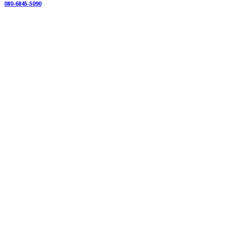
080-6845-5090