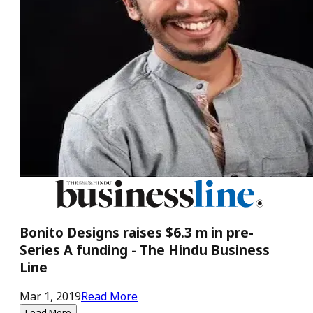
Bonito Designs raises $6.3 m in pre-
Series A funding - The Hindu Business
Line
Mar 1, 2019
Read More
Load More