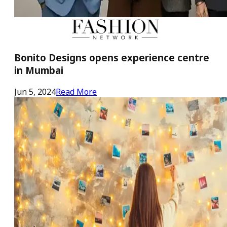
Bonito Designs opens experience centre
in Mumbai
Jun 5, 2024
Read More