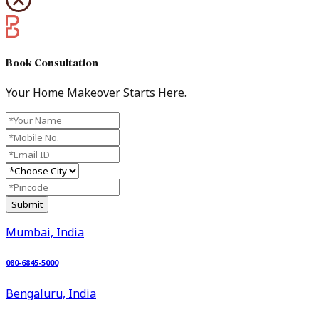
Book Consultation​
Your Home Makeover Starts Here.
Submit
Mumbai, India
080-6845-5000
Bengaluru, India