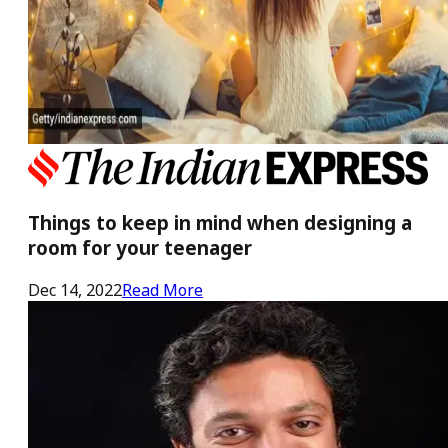
Things to keep in mind when designing a
room for your teenager
Dec 14, 2022
Read More