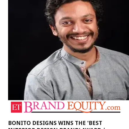
BONITO DESIGNS WINS THE 'BEST