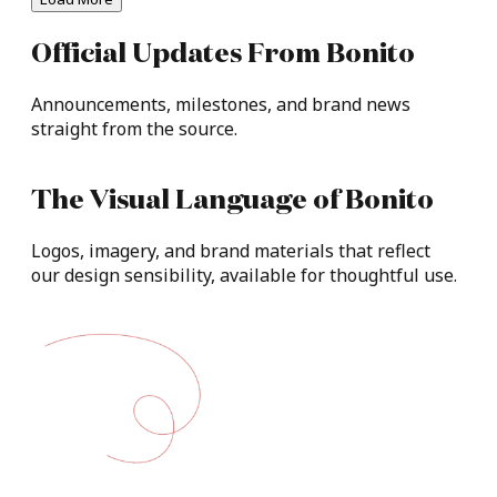
Official
Updates
From
Bonito​
Announcements,
milestones,
and
brand
news
straight
from
the
source.
The
Visual
Language
of
Bonito
Logos,
imagery,
and
brand
materials
that
reflect
our
design
sensibility,
available
for
thoughtful
use.​