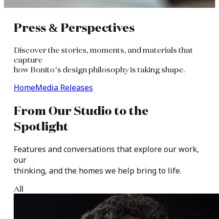
Press
&
Perspectives
Discover the stories, moments, and materials that
capture
how Bonito’s design philosophy is taking shape.
Home
Media Releases
From
Our
Studio
to
the
Spotlight​
Features
and
conversations
that
explore
our
work,
our
thinking,
and
the
homes
we
help
bring
to
life.​
All