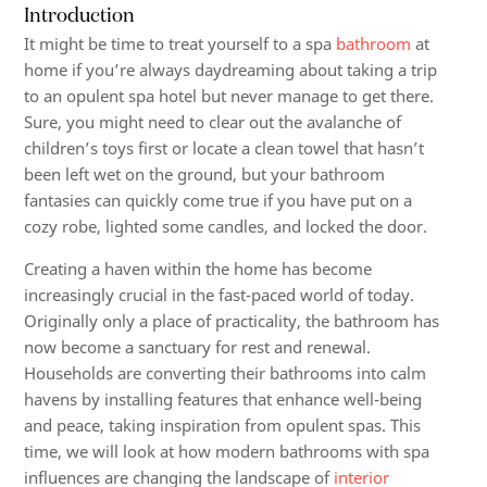
Introduction
It might be time to treat yourself to a spa
bathroom
at
home if you’re always daydreaming about taking a trip
to an opulent spa hotel but never manage to get there.
Sure, you might need to clear out the avalanche of
children’s toys first or locate a clean towel that hasn’t
been left wet on the ground, but your bathroom
fantasies can quickly come true if you have put on a
cozy robe, lighted some candles, and locked the door.
Creating a haven within the home has become
increasingly crucial in the fast-paced world of today.
Originally only a place of practicality, the bathroom has
now become a sanctuary for rest and renewal.
Households are converting their bathrooms into calm
havens by installing features that enhance well-being
and peace, taking inspiration from opulent spas. This
time, we will look at how modern bathrooms with spa
influences are changing the landscape of
interior