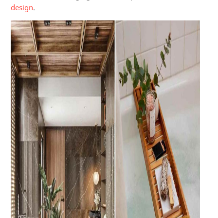
design
.