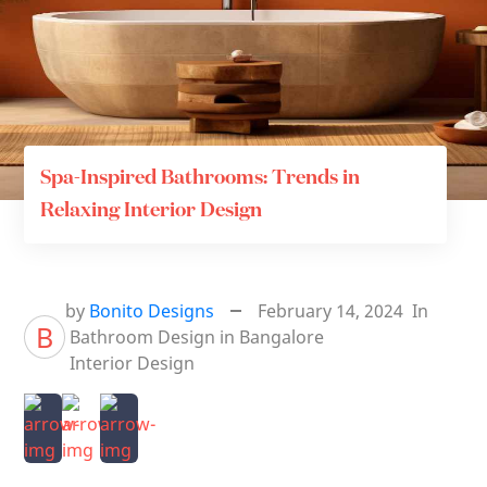
Spa-Inspired Bathrooms: Trends in
Relaxing Interior Design
by
Bonito Designs
February 14, 2024
In
B
Bathroom Design in Bangalore
Interior Design