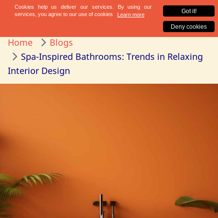
Home
Blogs
Spa-Inspired Bathrooms: Trends in Relaxing
Interior Design