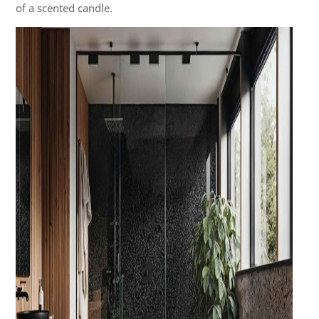
of a scented candle.