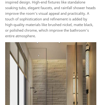
inspired design. High-end fixtures like standalone
soaking tubs, elegant faucets, and rainfall shower heads
improve the room’s visual appeal and practicality. A
touch of sophistication and refinement is added by
high-quality materials like brushed nickel, matte black,
or polished chrome, which improve the bathroom’s
entire atmosphere.