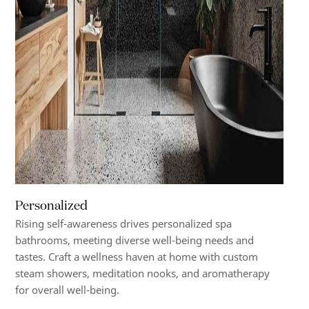
Personalized
Rising self-awareness drives personalized spa
bathrooms, meeting diverse well-being needs and
tastes. Craft a wellness haven at home with custom
steam showers, meditation nooks, and aromatherapy
for overall well-being.