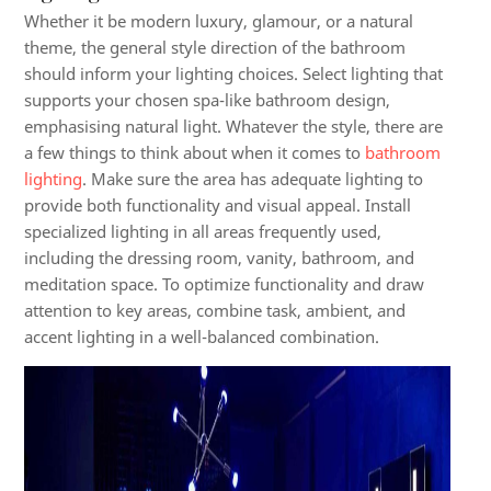
Whether it be modern luxury, glamour, or a natural
theme, the general style direction of the bathroom
should inform your lighting choices. Select lighting that
supports your chosen spa-like bathroom design,
emphasising natural light. Whatever the style, there are
a few things to think about when it comes to
bathroom
lighting
. Make sure the area has adequate lighting to
provide both functionality and visual appeal. Install
specialized lighting in all areas frequently used,
including the dressing room, vanity, bathroom, and
meditation space. To optimize functionality and draw
attention to key areas, combine task, ambient, and
accent lighting in a well-balanced combination.