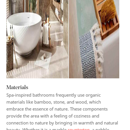
Materials
Spa-inspired bathrooms frequently use organic
materials like bamboo, stone, and wood, which
embrace the essence of nature. These components
provide the area with a feeling of coziness and
connection to nature by bringing in warmth and natural
beauty. Whether it is a marble
countertop
, a pebble