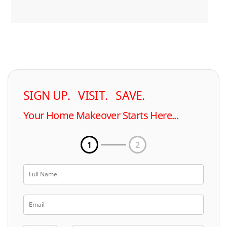
SIGN UP. VISIT. SAVE.
Your Home Makeover Starts Here...
1
2