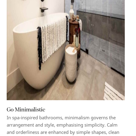
Go Minimalistic
In spa-inspired bathrooms, minimalism governs the
arrangement and style, emphasising simplicity. Calm
and orderliness are enhanced by simple shapes, clean