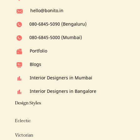
hello@bonito.in
080-6845-5090 (Bengaluru)
080-6845-5000 (Mumbai)
Portfolio
Blogs
Interior Designers in Mumbai
Interior Designers in Bangalore
Design Styles
Eclectic
Victorian