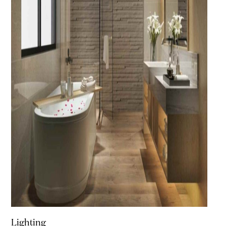
Lighting