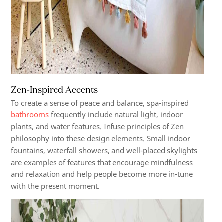
Zen-Inspired Accents
To create a sense of peace and balance, spa-inspired
bathrooms
frequently include natural light, indoor
plants, and water features. Infuse principles of Zen
philosophy into these design elements. Small indoor
fountains, waterfall showers, and well-placed skylights
are examples of features that encourage mindfulness
and relaxation and help people become more in-tune
with the present moment.