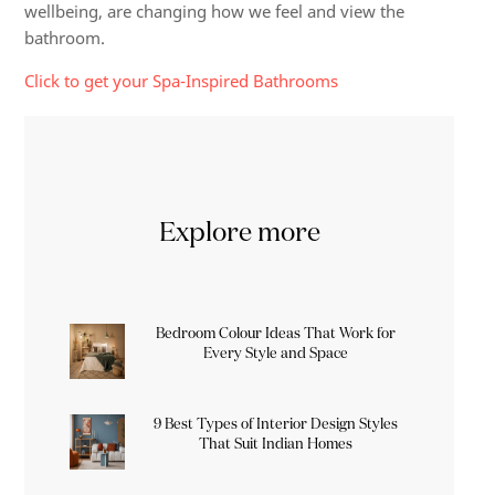
wellbeing, are changing how we feel and view the
bathroom.
Click to get your Spa-Inspired Bathrooms
Explore more
Bedroom Colour Ideas That Work for
Every Style and Space
9 Best Types of Interior Design Styles
That Suit Indian Homes