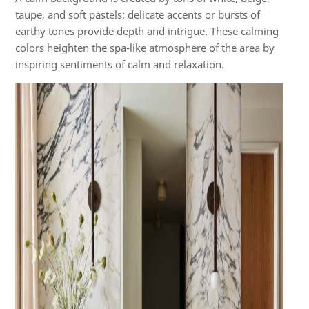
taupe, and soft pastels; delicate accents or bursts of
earthy tones provide depth and intrigue. These calming
colors heighten the spa-like atmosphere of the area by
inspiring sentiments of calm and relaxation.