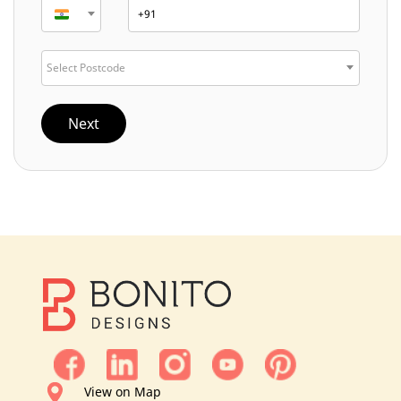
Select Postcode
Next
View on Map