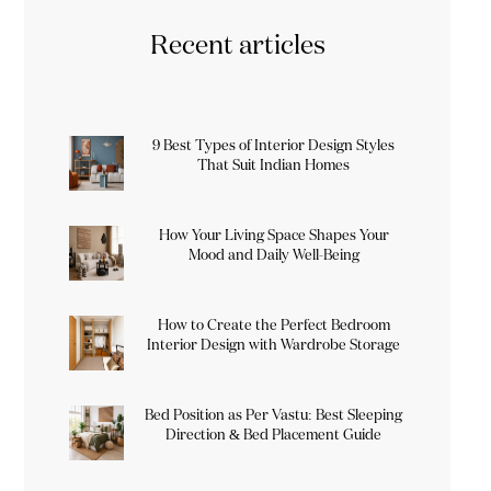
Recent articles
9 Best Types of Interior Design Styles
That Suit Indian Homes
How Your Living Space Shapes Your
Mood and Daily Well-Being
How to Create the Perfect Bedroom
Interior Design with Wardrobe Storage
Bed Position as Per Vastu: Best Sleeping
Direction & Bed Placement Guide