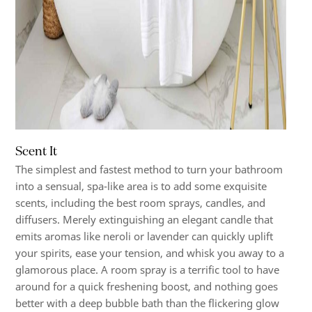
Scent It
The simplest and fastest method to turn your bathroom
into a sensual, spa-like area is to add some exquisite
scents, including the best room sprays, candles, and
diffusers. Merely extinguishing an elegant candle that
emits aromas like neroli or lavender can quickly uplift
your spirits, ease your tension, and whisk you away to a
glamorous place. A room spray is a terrific tool to have
around for a quick freshening boost, and nothing goes
better with a deep bubble bath than the flickering glow