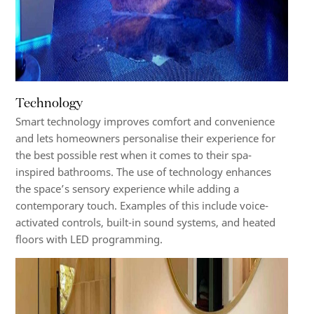
Technology
Smart technology improves comfort and convenience
and lets homeowners personalise their experience for
the best possible rest when it comes to their spa-
inspired bathrooms. The use of technology enhances
the space’s sensory experience while adding a
contemporary touch. Examples of this include voice-
activated controls, built-in sound systems, and heated
floors with LED programming.