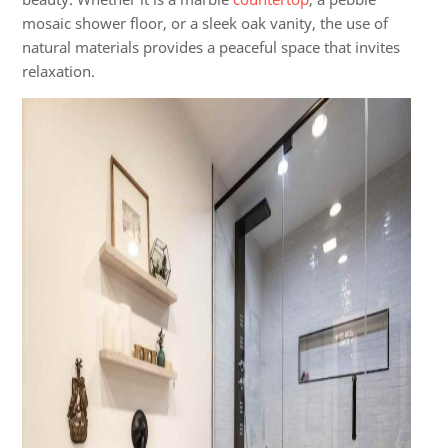
mosaic shower floor, or a sleek oak vanity, the use of
natural materials provides a peaceful space that invites
relaxation.