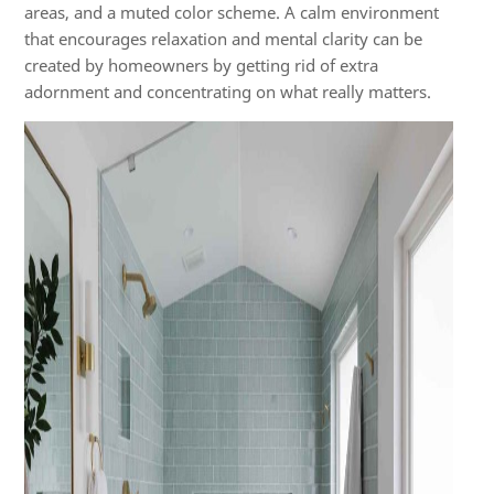
areas, and a muted color scheme. A calm environment
that encourages relaxation and mental clarity can be
created by homeowners by getting rid of extra
adornment and concentrating on what really matters.