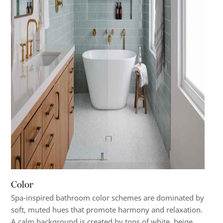
Color
Spa-inspired bathroom color schemes are dominated by
soft, muted hues that promote harmony and relaxation.
A calm background is created by tons of white, beige,