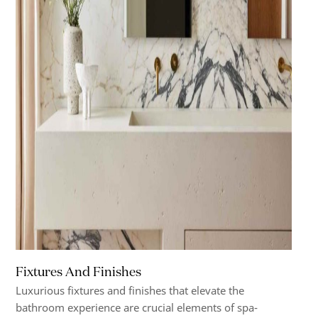
Fixtures And Finishes
Luxurious fixtures and finishes that elevate the
bathroom experience are crucial elements of spa-