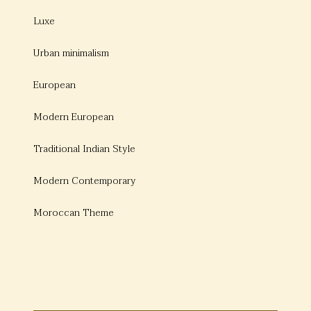
Luxe
Urban minimalism
European
Modern European
Traditional Indian Style
Modern Contemporary
Moroccan Theme