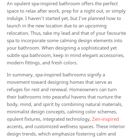
An opulent spa-inspired bathroom offers the perfect
space to relax after work, prep for a night out, or simply
indulge. I haven’t started yet, but I’ve planned how to
launch in the new location due to an upcoming
relocation. Thus, take my lead and that of your favourite
spa to incorporate some calming design elements into
your bathroom. When designing a sophisticated yet
subtle spa bathroom, keep in mind elegant accessories,
modern fittings, and fresh colors.
In summary, spa-inspired bathrooms signify a
movement toward designing homes that serve as
refuges for rest and renewal. Homeowners can turn
their bathrooms into peaceful havens that nurture the
body, mind, and spirit by combining natural materials,
minimalist design concepts, calming color schemes,
opulent fixtures, integrated technology,
Zen-inspired
accents, and customized wellness spaces. These interior
design trends, which emphasize fostering calm and