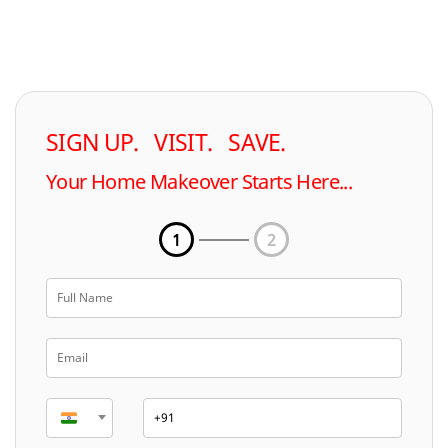
SIGN UP. VISIT. SAVE.
Your Home Makeover Starts Here...
1
2