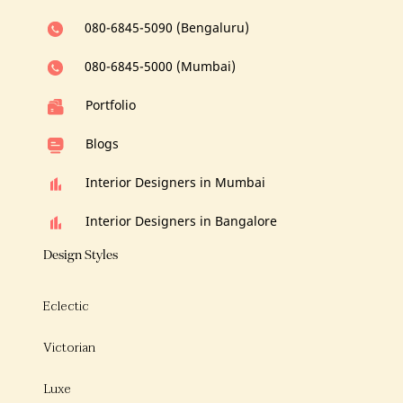
080-6845-5090 (Bengaluru)
080-6845-5000 (Mumbai)
Portfolio
Blogs
Interior Designers in Mumbai
Interior Designers in Bangalore
Design Styles
Eclectic
Victorian
Luxe