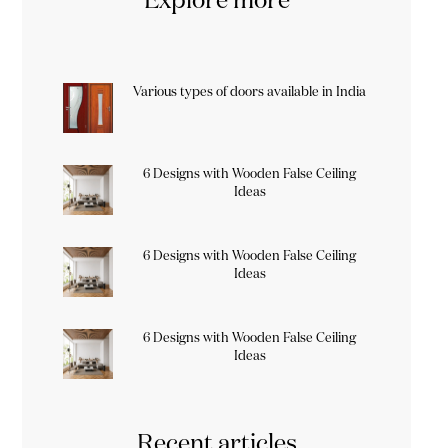
Various types of doors available in India
6 Designs with Wooden False Ceiling
Ideas
6 Designs with Wooden False Ceiling
Ideas
6 Designs with Wooden False Ceiling
Ideas
Recent articles