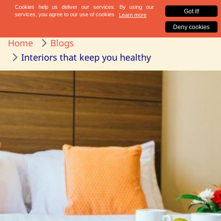
Home
Blogs
Interiors that keep you healthy