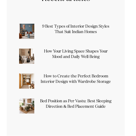
9 Best Types of Interior Design Styles
That Suit Indian Homes
How Your Living Space Shapes Your
Mood and Daily Well-Being
How to Create the Perfect Bedroom
Interior Design with Wardrobe Storage
Bed Position as Per Vastu: Best Sleeping
Direction & Bed Placement Guide