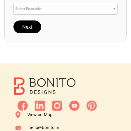
Select Postcode
Next
View on Map
hello@bonito.in