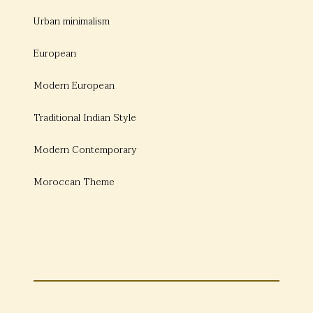
Urban minimalism
European
Modern European
Traditional Indian Style
Modern Contemporary
Moroccan Theme