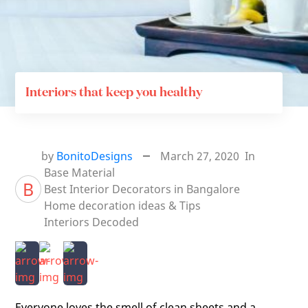
Interiors that keep you healthy
by
BonitoDesigns
March 27, 2020
In
Base Material
B
Best Interior Decorators in Bangalore
Home decoration ideas & Tips
Interiors Decoded
Everyone loves the smell of clean sheets and a