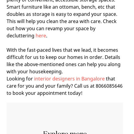
Smart furniture like an ottoman, bench, etc that
doubles as storage is easy to expand your space.
This will help you clean the area with care. Check
out how you can revamp your space by
decluttering
here
.
With the fast-paced lives that we lead, it becomes
difficult for us to keep our homes in order. Details
like the above-mentioned ones can help you along
with your housekeeping.
Looking for
interior designers in Bangalore
that
care for you and your family? Call us at 8066085646
to book your appointment today!
Explore more