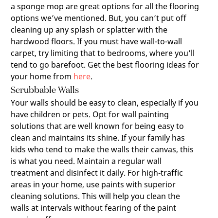
a sponge mop are great options for all the flooring
options we’ve mentioned. But, you can’t put off
cleaning up any splash or splatter with the
hardwood floors. If you must have wall-to-wall
carpet, try limiting that to bedrooms, where you’ll
tend to go barefoot. Get the best flooring ideas for
your home from
here
.
Scrubbable Walls
Your walls should be easy to clean, especially if you
have children or pets. Opt for wall painting
solutions that are well known for being easy to
clean and maintains its shine. If your family has
kids who tend to make the walls their canvas, this
is what you need. Maintain a regular wall
treatment and disinfect it daily. For high-traffic
areas in your home, use paints with superior
cleaning solutions. This will help you clean the
walls at intervals without fearing of the paint