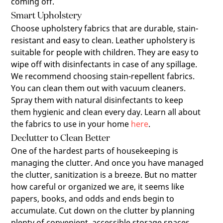
coming off.
Smart Upholstery
Choose upholstery fabrics that are durable, stain-
resistant and easy to clean. Leather upholstery is
suitable for people with children. They are easy to
wipe off with disinfectants in case of any spillage.
We recommend choosing stain-repellent fabrics.
You can clean them out with vacuum cleaners.
Spray them with natural disinfectants to keep
them hygienic and clean every day. Learn all about
the fabrics to use in your home
here
.
Declutter to Clean Better
One of the hardest parts of housekeeping is
managing the clutter. And once you have managed
the clutter, sanitization is a breeze. But no matter
how careful or organized we are, it seems like
papers, books, and odds and ends begin to
accumulate. Cut down on the clutter by planning
plenty of convenient, accessible storage spaces.