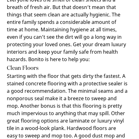
breath of fresh air. But that doesn’t mean that
things that seem clean are actually hygienic. The
entire family spends a considerable amount of
time at home. Maintaining hygiene at all times,
even if you can’t see the dirt will go a long way in
protecting your loved ones. Get your dream luxury
interiors and keep your family safe from health
hazards. Bonito is here to help you:
Clean Floors
Starting with the floor that gets dirty the fastest. A
stained concrete flooring with a protective sealer is
a good recommendation. The minimal seams and a
nonporous seal make it a breeze to sweep and
mop. Another bonus is that this flooring is pretty
much impervious to anything that may spill. Other
great flooring options are laminate or luxury vinyl
tile in a wood-look plank. Hardwood floors are
easy to sweep and mop too. A good dust mop and