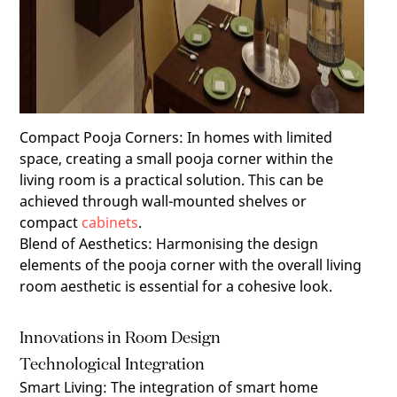
Compact Pooja Corners
:
In homes with limited
space, creating a small pooja corner within the
living room is a practical solution. This can be
achieved through wall-mounted shelves or
compact
cabinets
.
Blend of Aesthetics
:
Harmonising the design
elements of the pooja corner with the overall living
room aesthetic is essential for a cohesive look.
Innovations in Room Design
Technological Integration
Smart Living
:
The integration of smart home