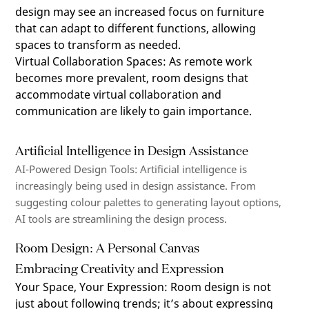
design may see an increased focus on furniture
that can adapt to different functions, allowing
spaces to transform as needed.
Virtual Collaboration Spaces
:
As remote work
becomes more prevalent, room designs that
accommodate virtual collaboration and
communication are likely to gain importance.
Artificial Intelligence in Design Assistance
AI-Powered Design Tools
: Artificial intelligence is
increasingly being used in design
assistance
. From
suggesting
colour
palettes to generating layout options,
AI tools are streamlining the design process.
Room Design: A Personal Canvas
Embracing Creativity and Expression
Your Space, Your Expression
:
Room design is not
just about following trends; it’s about expressing