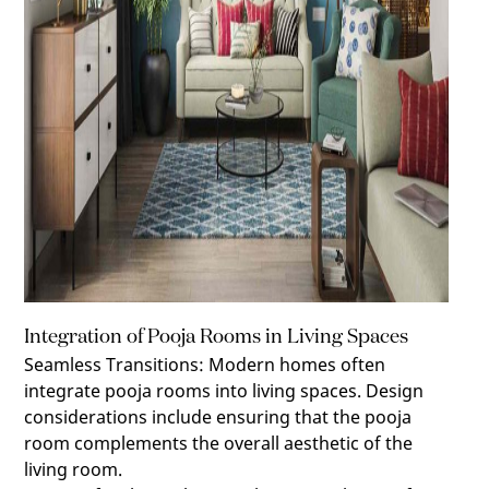
Integration of Pooja Rooms in Living Spaces
Seamless Transitions
:
Modern homes often
integrate pooja rooms into living spaces. Design
considerations include ensuring that the pooja
room complements the overall aesthetic of the
living room.