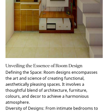
Unveiling the Essence of Room Design
Defining the Space
:
Room designs encompasses
the art and science of creating functional,
aesthetically pleasing spaces. It involves a
thoughtful blend of architecture, furniture,
colours, and decor to achieve a harmonious
atmosphere.
Diversity of Designs
:
From intimate bedrooms to