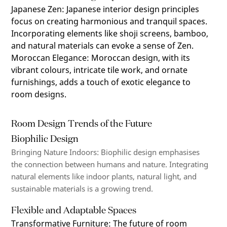
Japanese Zen
:
Japanese interior design principles
focus on creating harmonious and tranquil spaces.
Incorporating elements like shoji screens, bamboo,
and natural materials can evoke a sense of Zen.
Moroccan Elegance
:
Moroccan design, with its
vibrant colours, intricate tile work, and ornate
furnishings, adds a touch of exotic elegance to
room designs.
Room Design Trends of the Future
Biophilic Design
Bringing Nature Indoors
: Biophilic design emphasises
the connection between humans and nature. Integrating
natural elements like indoor plants, natural light, and
sustainable materials is a growing trend.
Flexible and Adaptable Spaces
Transformative Furniture
:
The future of room