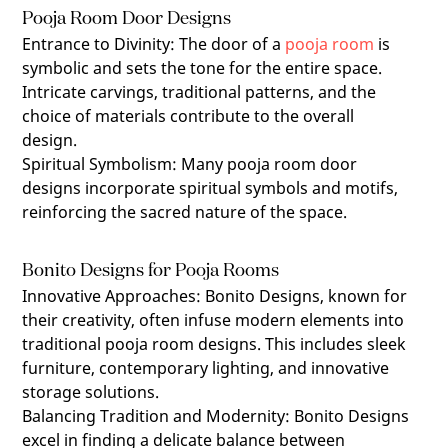
Pooja Room Door Designs
Entrance to Divinity
:
The door of a
pooja room
is
symbolic and sets the tone for the entire space.
Intricate carvings, traditional patterns, and the
choice of materials contribute to the overall
design.
Spiritual Symbolism
:
Many pooja room door
designs incorporate spiritual symbols and motifs,
reinforcing the sacred nature of the space.
Bonito Designs for Pooja Rooms
Innovative Approaches
:
Bonito Designs, known for
their creativity, often infuse modern elements into
traditional pooja room designs. This includes sleek
furniture, contemporary lighting, and innovative
storage solutions.
Balancing Tradition and Modernity
:
Bonito Designs
excel in finding a delicate balance between