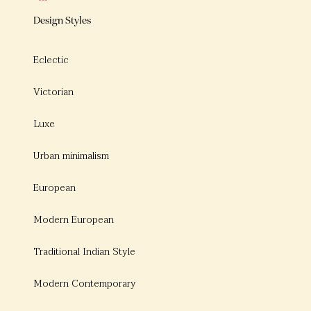
Design Styles
Eclectic
Victorian
Luxe
Urban minimalism
European
Modern European
Traditional Indian Style
Modern Contemporary