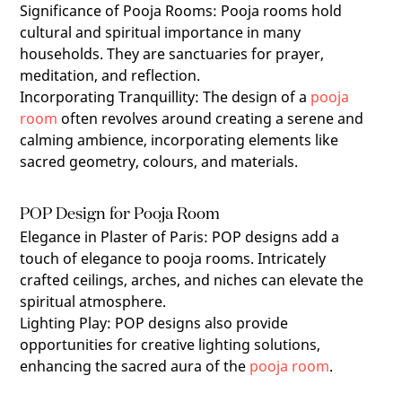
Significance of Pooja Rooms
: Pooja rooms hold
cultural and spiritual importance in many
households. They are sanctuaries for prayer,
meditation, and reflection.
Incorporating Tranquillity
: The design of a
pooja
room
often revolves around creating a serene and
calming ambience, incorporating elements like
sacred geometry, colours, and materials.
POP Design for Pooja Room
Elegance in Plaster of Paris
: POP designs add a
touch of elegance to pooja rooms. Intricately
crafted ceilings, arches, and niches can elevate the
spiritual atmosphere.
Lighting Play
:
POP designs also provide
opportunities for creative lighting solutions,
enhancing the sacred aura of the
pooja room
.