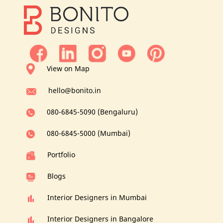
View on Map
hello@bonito.in
080-6845-5090 (Bengaluru)
080-6845-5000 (Mumbai)
Portfolio
Blogs
Interior Designers in Mumbai
Interior Designers in Bangalore