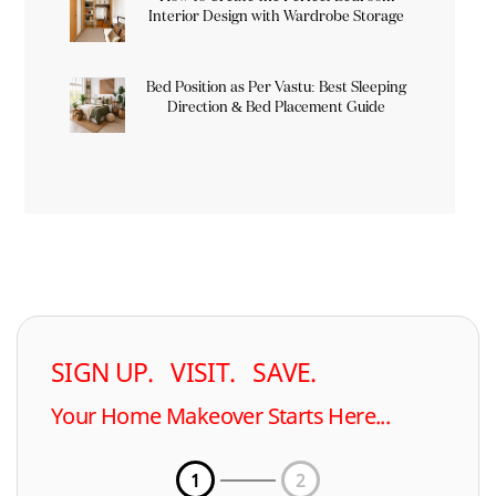
Interior Design with Wardrobe Storage
Bed Position as Per Vastu: Best Sleeping
Direction & Bed Placement Guide
SIGN UP. VISIT. SAVE.
Your Home Makeover Starts Here...
1
2