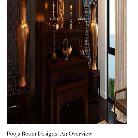
Pooja Room Designs: An Overview