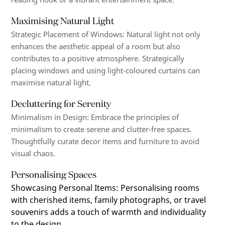
Maximising Natural Light
Strategic Placement of Windows
:
Natural light not only
enhances the aesthetic appeal of a room but also
contributes to a positive atmosphere. Strategically
placing windows and using
light-coloured
curtains can
maximise natural light.
Decluttering for Serenity
Minimalism in Design
: Embrace the principles of
minimalism to create serene and clutter-free spaces.
Thoughtfully curate decor items and furniture to avoid
visual chaos.
Personalising Spaces
Showcasing Personal Items
:
Personalising rooms
with cherished items, family photographs, or travel
souvenirs adds a touch of warmth and individuality
to the design.