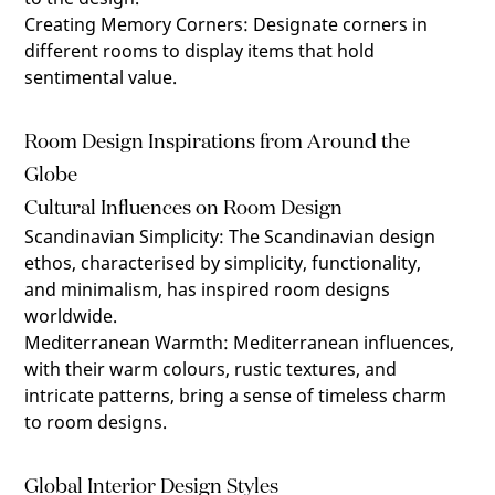
Creating Memory Corners
:
Designate corners in
different rooms to display items that hold
sentimental value.
Room Design Inspirations from Around the
Globe
Cultural Influences on Room Design
Scandinavian Simplicity
:
The Scandinavian design
ethos, characterised by simplicity, functionality,
and minimalism, has inspired room designs
worldwide.
Mediterranean Warmth
:
Mediterranean influences,
with their warm colours, rustic textures, and
intricate patterns, bring a sense of timeless charm
to room designs.
Global Interior Design Styles