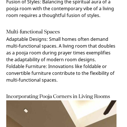
Fusion of Styles
:
Balancing the spiritual aura of a
pooja room with the contemporary vibe of a living
room requires a thoughtful fusion of styles.
Multi-functional Spaces
Adaptable Designs
:
Small homes often demand
multi-functional spaces. A living room that doubles
as a pooja room during prayer times exemplifies
the adaptability of modern room designs.
Foldable Furniture
:
Innovations like foldable or
convertible furniture contribute to the flexibility of
multi-functional spaces.
Incorporating Pooja Corners in Living Rooms