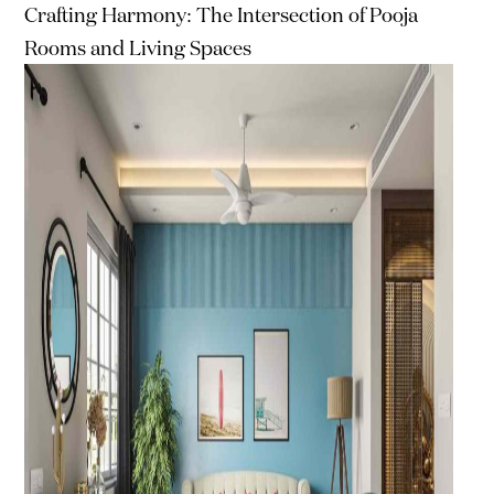
Crafting Harmony: The Intersection of Pooja
Rooms and Living Spaces