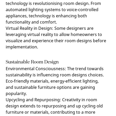
technology is revolutionising room design. From
automated lighting systems to voice-controlled
appliances, technology is enhancing both
functionality and comfort.
Virtual Reality in Design
:
Some designers are
leveraging virtual reality to allow homeowners to
visualize and experience their room designs before
implementation.
Sustainable Room Design
Environmental Consciousness
:
The trend towards
sustainability is influencing room designs choices.
Eco-friendly materials, energy-efficient lighting,
and sustainable furniture options are gaining
popularity.
Upcycling and Repurposing
:
Creativity in room
design extends to repurposing and up cycling old
furniture or materials, contributing to a more