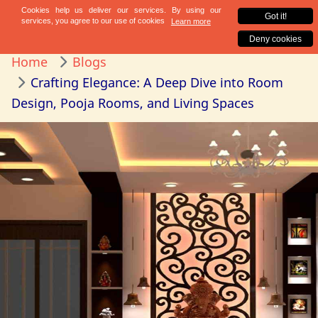
Home
Blogs
Crafting Elegance: A Deep Dive into Room
Design, Pooja Rooms, and Living Spaces