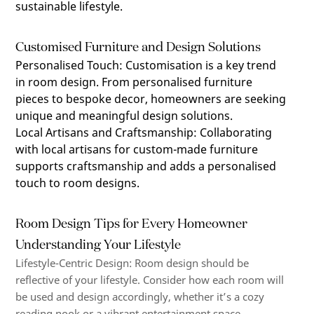
sustainable lifestyle.
Customised Furniture and Design Solutions
Personalised Touch
:
Customisation is a key trend
in room design. From personalised furniture
pieces to bespoke decor, homeowners are seeking
unique and meaningful design solutions.
Local Artisans and Craftsmanship
:
Collaborating
with local artisans for custom-made furniture
supports craftsmanship and adds a personalised
touch to room designs.
Room Design Tips for Every Homeowner
Understanding Your Lifestyle
Lifestyle-Centric Design
:
Room design should be
reflective of your lifestyle. Consider how each room will
be used and design accordingly, whether
it’s
a cozy
reading nook or a vibrant entertainment space.