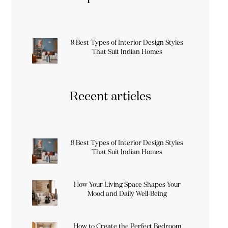
9 Best Types of Interior Design Styles
That Suit Indian Homes
Recent articles
9 Best Types of Interior Design Styles
That Suit Indian Homes
How Your Living Space Shapes Your
Mood and Daily Well-Being
How to Create the Perfect Bedroom