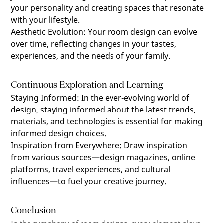
your personality and creating spaces that resonate
with your lifestyle.
Aesthetic Evolution
:
Your room design can evolve
over time, reflecting changes in your tastes,
experiences, and the needs of your family.
Continuous Exploration and Learning
Staying Informed
:
In the ever-evolving world of
design, staying informed about the latest trends,
materials, and technologies is essential for making
informed design choices.
Inspiration from Everywhere
:
Draw inspiration
from various sources—design magazines, online
platforms, travel experiences, and cultural
influences—to fuel your creative journey.
Conclusion