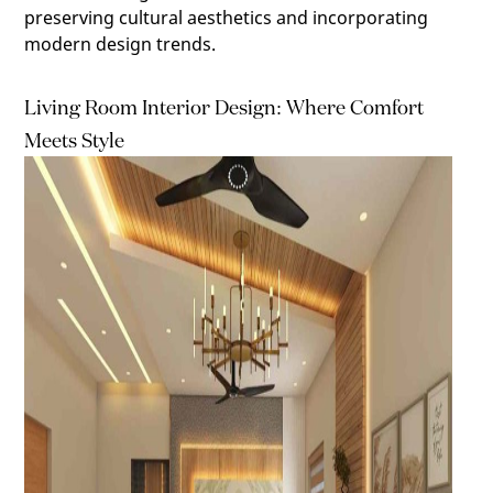
preserving cultural aesthetics and incorporating
modern design trends.
Living Room Interior Design: Where Comfort
Meets Style