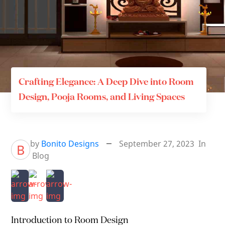
Crafting Elegance: A Deep Dive into Room
Design, Pooja Rooms, and Living Spaces
by
Bonito Designs
September 27, 2023
In
B
Blog
Introduction to Room Design