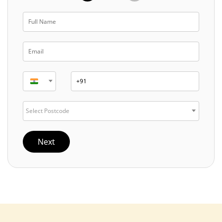
Select Postcode
Next