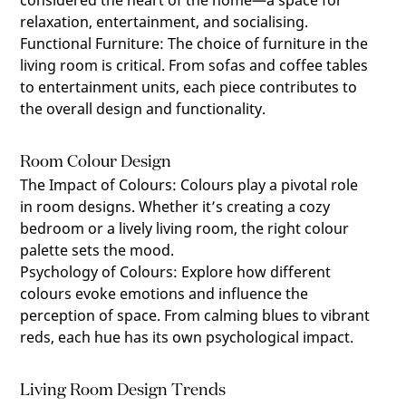
considered the heart of the home—a space for
relaxation, entertainment, and socialising.
Functional Furniture
:
The choice of furniture in the
living room is critical. From sofas and coffee tables
to entertainment units, each piece contributes to
the overall design and functionality.
Room Colour Design
The Impact of Colours
:
Colours play a pivotal role
in room designs. Whether it’s creating a cozy
bedroom or a lively living room, the right colour
palette sets the mood.
Psychology of Colours
:
Explore how different
colours evoke emotions and influence the
perception of space. From calming blues to vibrant
reds, each hue has its own psychological impact.
Living Room Design Trends