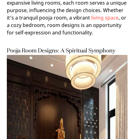
expansive living rooms, each room serves a unique
purpose, influencing the design choices. Whether
it’s a tranquil pooja room, a vibrant
living space
, or
a cozy bedroom, room designs is an opportunity
for self-expression and functionality.
Pooja Room Designs: A Spiritual Symphony