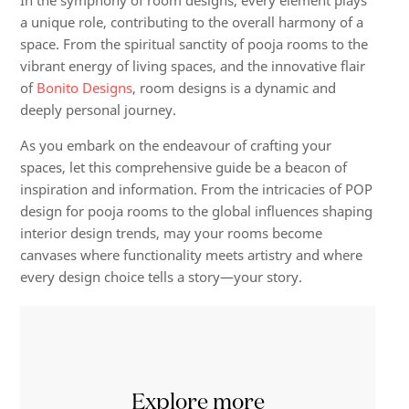
In the symphony of room designs, every element plays
a unique role, contributing to the overall harmony of a
space. From the spiritual sanctity of pooja rooms to the
vibrant energy of living spaces, and the innovative flair
of
Bonito Designs
, room designs is a dynamic and
deeply personal journey.
As you embark on the endeavour of crafting your
spaces, let this comprehensive guide be a beacon of
inspiration and information. From the intricacies of POP
design for pooja rooms to the global influences shaping
interior design trends, may your rooms become
canvases where functionality meets artistry and where
every design choice tells a story—your story.
Explore more