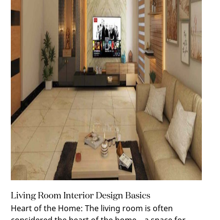
Living Room Interior Design Basics
Heart of the Home
:
The living room is often