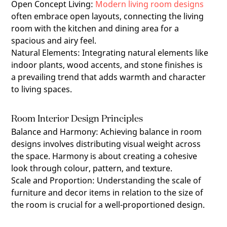
Open Concept Living
:
Modern living room designs
often embrace open layouts, connecting the living
room with the kitchen and dining area for a
spacious and airy feel.
Natural Elements
:
Integrating natural elements like
indoor plants, wood accents, and stone finishes is
a prevailing trend that adds warmth and character
to living spaces.
Room Interior Design Principles
Balance and Harmony
:
Achieving balance in room
designs involves distributing visual weight across
the space. Harmony is about creating a cohesive
look through colour, pattern, and texture.
Scale and Proportion
:
Understanding the scale of
furniture and decor items in relation to the size of
the room is crucial for a well-proportioned design.