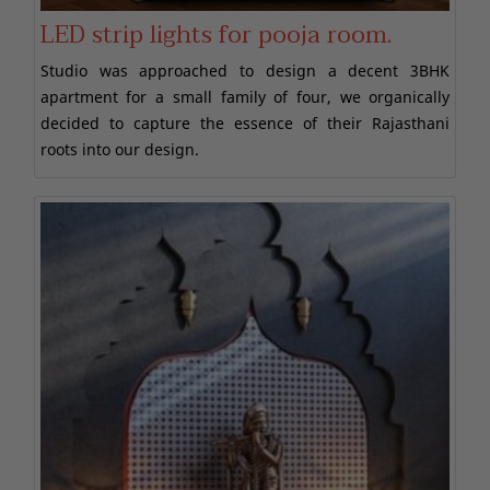
LED strip lights for pooja room.
Studio was approached to design a decent 3BHK
apartment for a small family of four, we organically
decided to capture the essence of their Rajasthani
roots into our design.