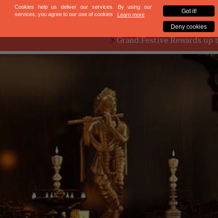
Mumbai
Bengaluru
Grand Festive Rewards up to ₹9L on Ful