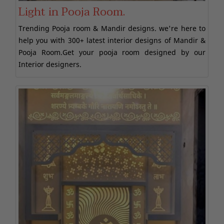
Light in Pooja Room.
Trending Pooja room & Mandir designs. we're here to
help you with 300+ latest interior designs of Mandir &
Pooja Room.Get your pooja room designed by our
Interior designers.