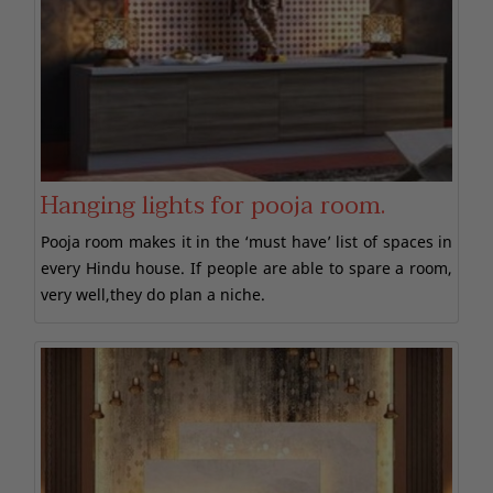
Hanging lights for pooja room.
Pooja room makes it in the ‘must have’ list of spaces in
every Hindu house. If people are able to spare a room,
very well,they do plan a niche.