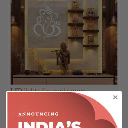
LED lights for pooja room.
×
We strongly believe in the philosophy that God is
everywhere. But still our faith and devotion make us
create a mandir or pooja space in our home where we
can have rendezvous with the Almighty.