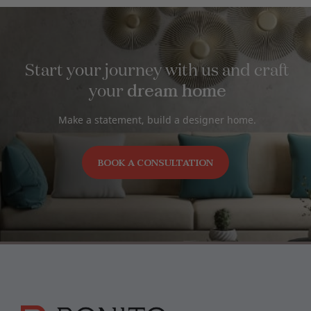
Start your journey with us and craft
dream home
your
Make a statement, build a designer home.
BOOK A CONSULTATION