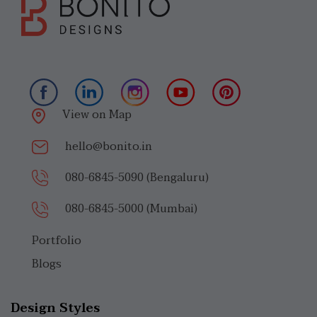
View on Map
hello@bonito.in
080-6845-5090 (Bengaluru)
080-6845-5000 (Mumbai)
Portfolio
Blogs
Design Styles