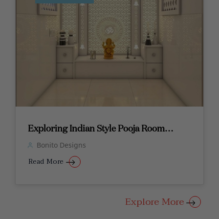
Exploring Indian Style Pooja Room
Designs
Bonito Designs
Read More
Explore More