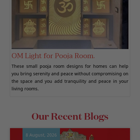
OM Light for Pooja Room.
These small pooja room designs for homes can help
you bring serenity and peace without compromising on
the space and you add tranquility and peace in your
living rooms.
Our Recent Blogs
8 August, 2026