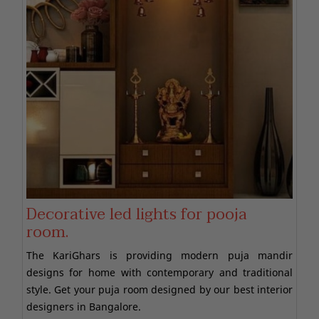
Decorative led lights for pooja
room.
The KariGhars is providing modern puja mandir
designs for home with contemporary and traditional
style. Get your puja room designed by our best interior
designers in Bangalore.