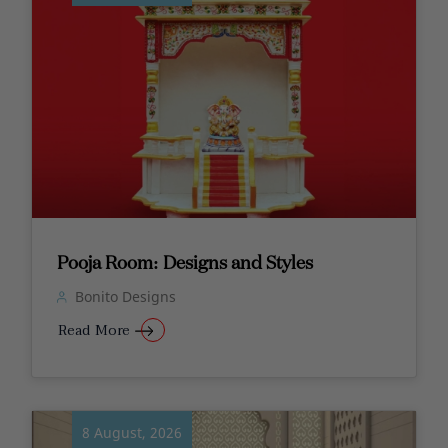
Pooja Room: Designs and Styles
Bonito Designs
Read More
8 August, 2026