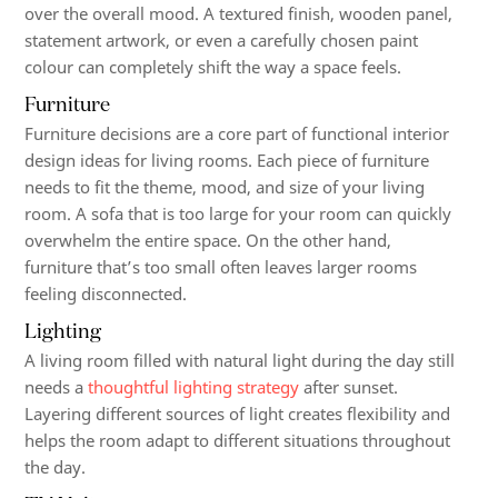
over the overall mood. A textured finish, wooden panel,
statement artwork, or even a carefully chosen paint
colour can completely shift the way a space feels.
Furniture
Furniture decisions are a core part of functional interior
design ideas for living rooms. Each piece of furniture
needs to fit the theme, mood, and size of your living
room. A sofa that is too large for your room can quickly
overwhelm the entire space. On the other hand,
furniture that’s too small often leaves larger rooms
feeling disconnected.
Lighting
A living room filled with natural light during the day still
needs a
thoughtful lighting strategy
after sunset.
Layering different sources of light creates flexibility and
helps the room adapt to different situations throughout
the day.