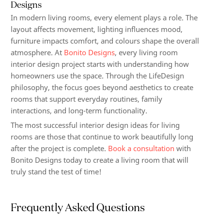
Designs
In modern living rooms, every element plays a role. The
layout affects movement, lighting influences mood,
furniture impacts comfort, and colours shape the overall
atmosphere. At
Bonito Designs
, every living room
interior design project starts with understanding how
homeowners use the space. Through the LifeDesign
philosophy, the focus goes beyond aesthetics to create
rooms that support everyday routines, family
interactions, and long-term functionality.
The most successful interior design ideas for living
rooms are those that continue to work beautifully long
after the project is complete.
Book a consultation
with
Bonito Designs today to create a living room that will
truly stand the test of time!
Frequently Asked Questions