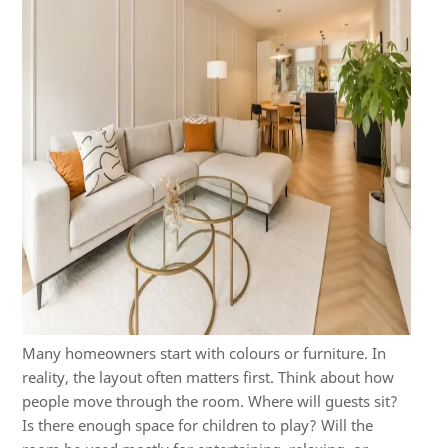
Many homeowners start with colours or furniture. In
reality, the layout often matters first. Think about how
people move through the room. Where will guests sit?
Is there enough space for children to play? Will the