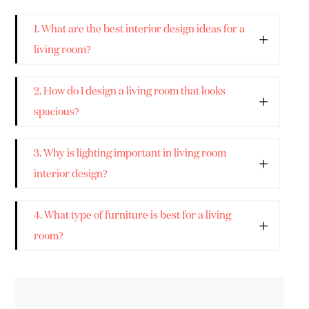
1. What are the best interior design ideas for a
living room?
2. How do I design a living room that looks
spacious?
3. Why is lighting important in living room
interior design?
4. What type of furniture is best for a living
room?