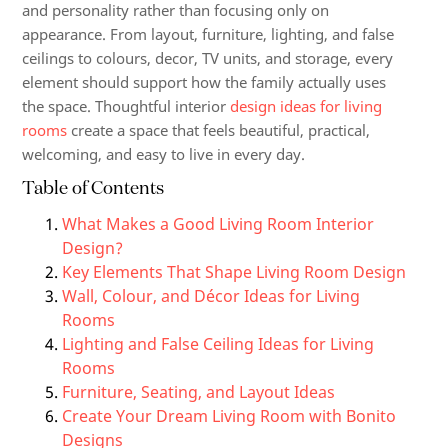
and personality rather than focusing only on
appearance. From layout, furniture, lighting, and false
ceilings to colours, decor, TV units, and storage, every
element should support how the family actually uses
the space. Thoughtful interior
design ideas for living
rooms
create a space that feels beautiful, practical,
welcoming, and easy to live in every day.
Table of Contents
What Makes a Good Living Room Interior
Design?
Key Elements That Shape Living Room Design
Wall, Colour, and Décor Ideas for Living
Rooms
Lighting and False Ceiling Ideas for Living
Rooms
Furniture, Seating, and Layout Ideas
Create Your Dream Living Room with Bonito
Designs