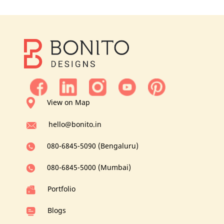
View on Map
hello@bonito.in
080-6845-5090 (Bengaluru)
080-6845-5000 (Mumbai)
Portfolio
Blogs