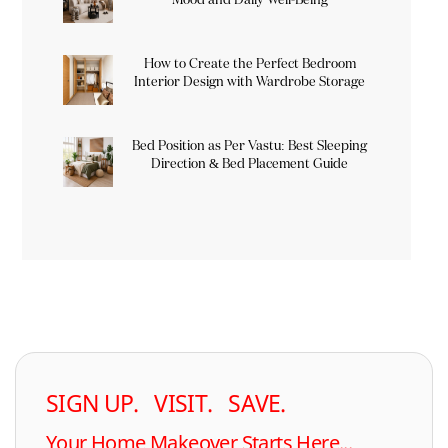
How to Create the Perfect Bedroom
Interior Design with Wardrobe Storage
Bed Position as Per Vastu: Best Sleeping
Direction & Bed Placement Guide
SIGN UP. VISIT. SAVE.
Your Home Makeover Starts Here...