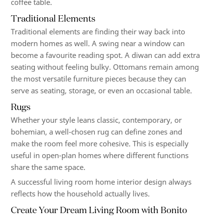
coffee table.
Traditional Elements
Traditional elements are finding their way back into
modern homes as well. A swing near a window can
become a favourite reading spot. A diwan can add extra
seating without feeling bulky. Ottomans remain among
the most versatile furniture pieces because they can
serve as seating, storage, or even an occasional table.
Rugs
Whether your style leans classic, contemporary, or
bohemian, a well-chosen rug can define zones and
make the room feel more cohesive. This is especially
useful in open-plan homes where different functions
share the same space.
A successful living room home interior design always
reflects how the household actually lives.
Create Your Dream Living Room with Bonito