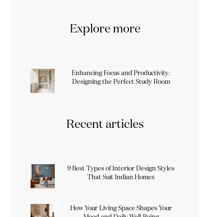
Explore more
Enhancing Focus and Productivity:
Designing the Perfect Study Room
Recent articles
9 Best Types of Interior Design Styles
That Suit Indian Homes
How Your Living Space Shapes Your
Mood and Daily Well-Being