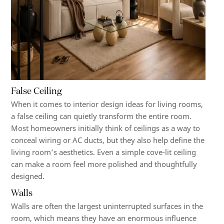
False Ceiling
When it comes to interior design ideas for living rooms,
a false ceiling can quietly transform the entire room.
Most homeowners initially think of ceilings as a way to
conceal wiring or AC ducts, but they also help define the
living room’s aesthetics. Even a simple cove-lit ceiling
can make a room feel more polished and thoughtfully
designed.
Walls
Walls are often the largest uninterrupted surfaces in the
room, which means they have an enormous influence