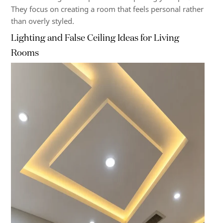
They focus on creating a room that feels personal rather
than overly styled.
Lighting and False Ceiling Ideas for Living
Rooms