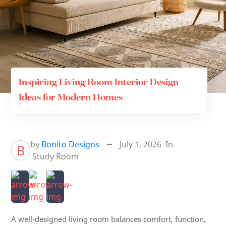
Inspiring Living Room Interior Design
Ideas for Modern Homes
by
Bonito Designs
July 1, 2026
In
B
Study Room
A well-designed living room balances comfort, function,