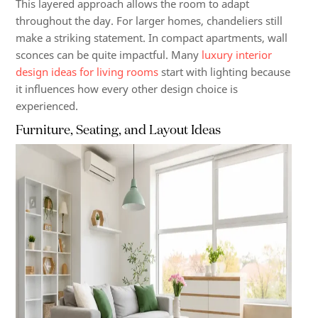
This layered approach allows the room to adapt
throughout the day. For larger homes, chandeliers still
make a striking statement. In compact apartments, wall
sconces can be quite impactful. Many
luxury interior
design ideas for living rooms
start with lighting because
it influences how every other design choice is
experienced.
Furniture, Seating, and Layout Ideas