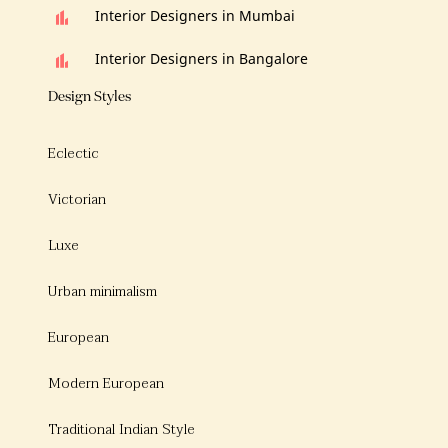
Interior Designers in Mumbai
Interior Designers in Bangalore
Design Styles
Eclectic
Victorian
Luxe
Urban minimalism
European
Modern European
Traditional Indian Style