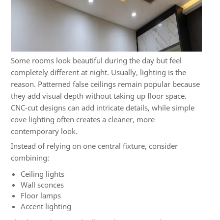
Some rooms look beautiful during the day but feel
completely different at night. Usually, lighting is the
reason. Patterned false ceilings remain popular because
they add visual depth without taking up floor space.
CNC-cut designs can add intricate details, while simple
cove lighting often creates a cleaner, more
contemporary look.
Instead of relying on one central fixture, consider
combining:
Ceiling lights
Wall sconces
Floor lamps
Accent lighting