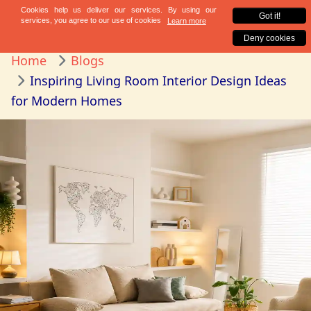
Home
Blogs
Inspiring Living Room Interior Design Ideas
for Modern Homes