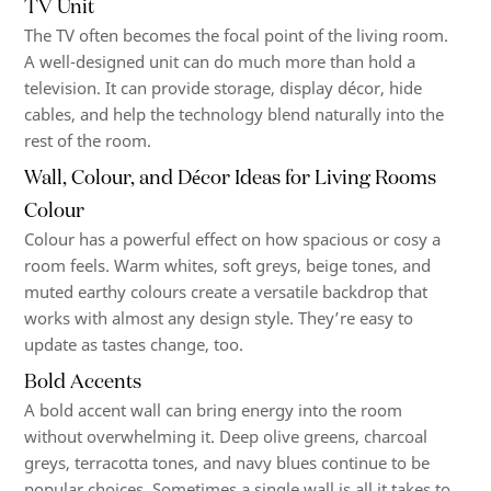
TV Unit
The TV often becomes the focal point of the living room.
A well-designed unit can do much more than hold a
television. It can provide storage, display décor, hide
cables, and help the technology blend naturally into the
rest of the room.
Wall, Colour, and Décor Ideas for Living Rooms
Colour
Colour has a powerful effect on how spacious or cosy a
room feels. Warm whites, soft greys, beige tones, and
muted earthy colours create a versatile backdrop that
works with almost any design style. They’re easy to
update as tastes change, too.
Bold Accents
A bold accent wall can bring energy into the room
without overwhelming it. Deep olive greens, charcoal
greys, terracotta tones, and navy blues continue to be
popular choices. Sometimes a single wall is all it takes to