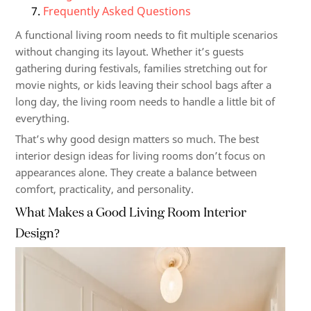
Frequently Asked Questions
A functional living room needs to fit multiple scenarios
without changing its layout. Whether it’s guests
gathering during festivals, families stretching out for
movie nights, or kids leaving their school bags after a
long day, the living room needs to handle a little bit of
everything.
That’s why good design matters so much. The best
interior design ideas for living rooms don’t focus on
appearances alone. They create a balance between
comfort, practicality, and personality.
What Makes a Good Living Room Interior
Design?