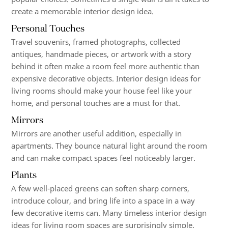
create a memorable interior design idea.
Personal Touches
Travel souvenirs, framed photographs, collected
antiques, handmade pieces, or artwork with a story
behind it often make a room feel more authentic than
expensive decorative objects. Interior design ideas for
living rooms should make your house feel like your
home, and personal touches are a must for that.
Mirrors
Mirrors are another useful addition, especially in
apartments. They bounce natural light around the room
and can make compact spaces feel noticeably larger.
Plants
A few well-placed greens can soften sharp corners,
introduce colour, and bring life into a space in a way
few decorative items can. Many timeless interior design
ideas for living room spaces are surprisingly simple.