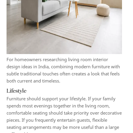
For homeowners researching living room interior
design ideas in India, combining modern furniture with
subtle traditional touches often creates a look that feels
both current and timeless.
Lifestyle
Furniture should support your lifestyle. If your family
spends most evenings together in the living room,
comfortable seating should take priority over decorative
pieces. If you frequently entertain guests, flexible
seating arrangements may be more useful than a large