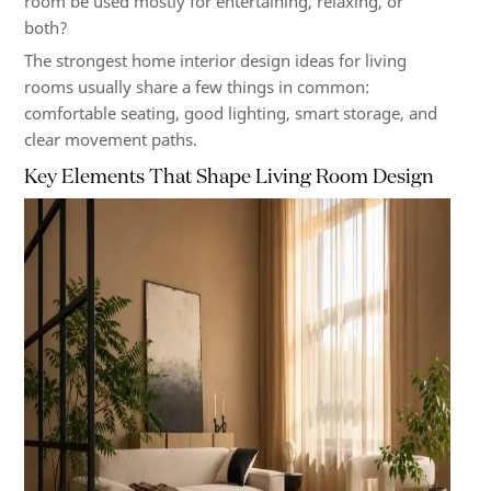
room be used mostly for entertaining, relaxing, or
both?
The strongest home interior design ideas for living
rooms usually share a few things in common:
comfortable seating, good lighting, smart storage, and
clear movement paths.
Key Elements That Shape Living Room Design