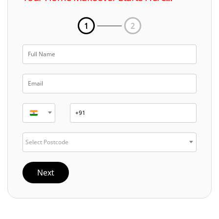
1
2
Select Postcode
Next