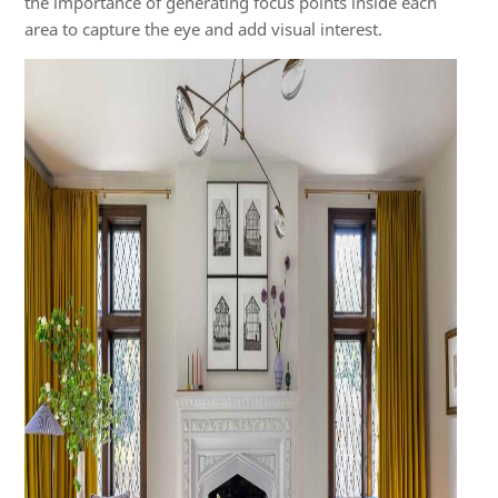
the importance of generating focus points inside each
area to capture the eye and add visual interest.