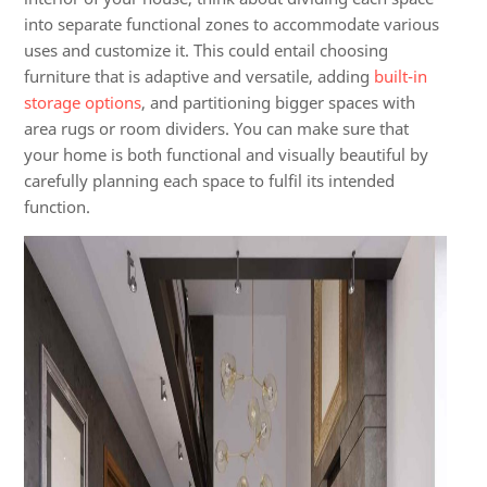
into separate functional zones to accommodate various
uses and customize it. This could entail choosing
furniture that is adaptive and versatile, adding
built-in
storage options
, and partitioning bigger spaces with
area rugs or room dividers. You can make sure that
your home is both functional and visually beautiful by
carefully planning each space to fulfil its intended
function.