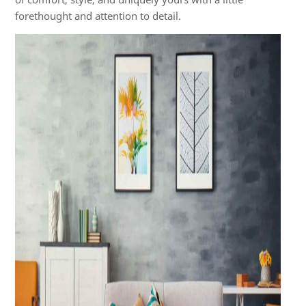
forethought and attention to detail.