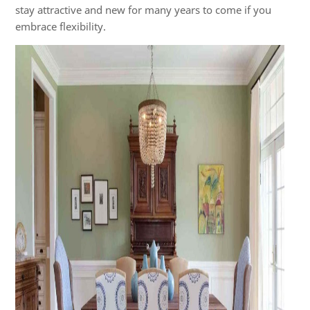
stay attractive and new for many years to come if you
embrace flexibility.