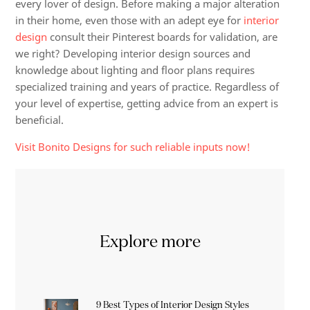
every lover of design. Before making a major alteration
in their home, even those with an adept eye for
interior
design
consult their Pinterest boards for validation, are
we right? Developing interior design sources and
knowledge about lighting and floor plans requires
specialized training and years of practice. Regardless of
your level of expertise, getting advice from an expert is
beneficial.
Visit Bonito Designs for such reliable inputs now!
Explore more
9 Best Types of Interior Design Styles