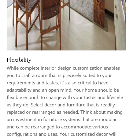
Flexibility
While complete interior design customization enables
you to craft a room that is precisely suited to your
requirements and tastes, it’s also critical to have
adaptability and an open mind. Your home should be
flexible enough to change with your tastes and lifestyle
as they do. Select decor and furniture that is readily
replaced or rearranged as needed. Think about making
an investment in furniture systems that are modular
and can be rearranged to accommodate various
configurations and uses. Your customized decor will