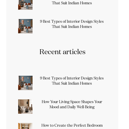
That Suit Indian Homes
9 Best Types of Interior Design Styles
That Suit Indian Homes
Recent articles
9 Best Types of Interior Design Styles
That Suit Indian Homes
How Your Living Space Shapes Your
Mood and Daily Well-Being
How to Create the Perfect Bedroom