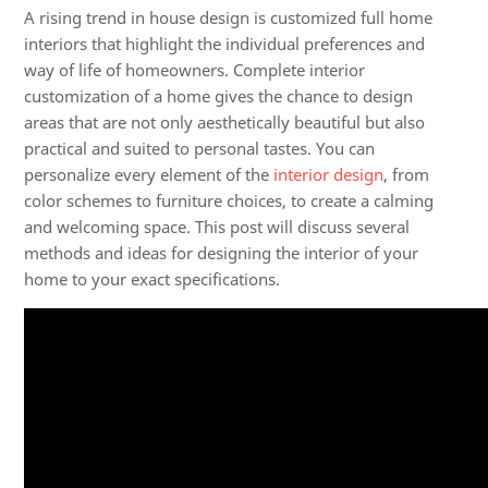
A rising trend in house design is
customized full home
interiors
that highlight the individual preferences and
way of life of homeowners. Complete interior
customization of a home gives the chance to design
areas that are not only aesthetically beautiful but also
practical and suited to personal tastes. You can
personalize every element of the
interior design
, from
color schemes to furniture choices, to create a calming
and welcoming space. This post will discuss several
methods and ideas for designing the interior of your
home to your exact specifications.