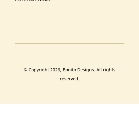
© Copyright 2026, Bonito Designs. All rights
reserved.