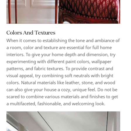
Colors And Textures
When it comes to establishing the tone and ambiance of
a room, color and texture are essential for full home
interiors. To give your home depth and dimension, try
experimenting with different paint colors, wallpaper
patterns, and fabric textures. To provide contrast and
visual appeal, try combining soft neutrals with bright
colors. Natural materials like leather, stone, and wood
can also give your house a cozy, unique feel. Do not be
scared to combine various materials and finishes to get
a multifaceted, fashionable, and welcoming look.