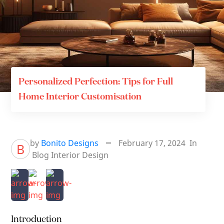
Personalized Perfection: Tips for Full
Home Interior Customisation
by
Bonito Designs
February 17, 2024
In
B
Blog
Interior Design
Introduction