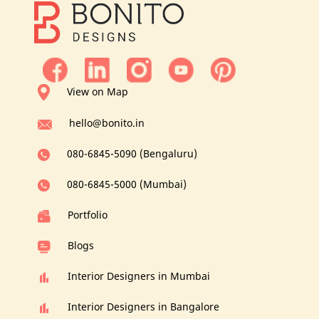
View on Map
hello@bonito.in
080-6845-5090 (Bengaluru)
080-6845-5000 (Mumbai)
Portfolio
Blogs
Interior Designers in Mumbai
Interior Designers in Bangalore