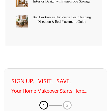
Interior Design with Wardrobe Storage
Bed Position as Per Vastu: Best Sleeping
Direction & Bed Placement Guide
SIGN UP. VISIT. SAVE.
Your Home Makeover Starts Here...
1
2