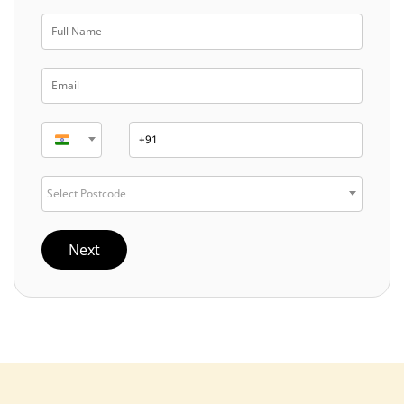
Select Postcode
Next