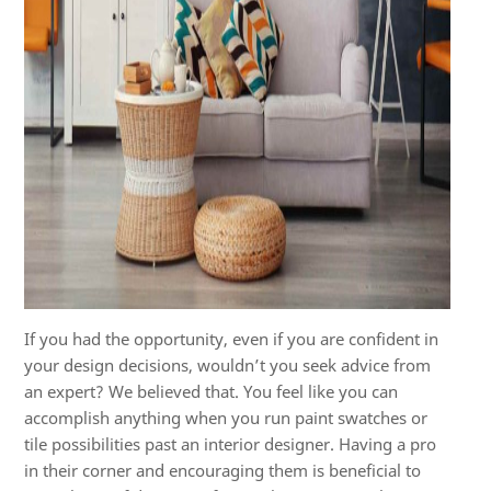
If you had the opportunity, even if you are confident in
your design decisions, wouldn’t you seek advice from
an expert? We believed that. You feel like you can
accomplish anything when you run paint swatches or
tile possibilities past an interior designer. Having a pro
in their corner and encouraging them is beneficial to