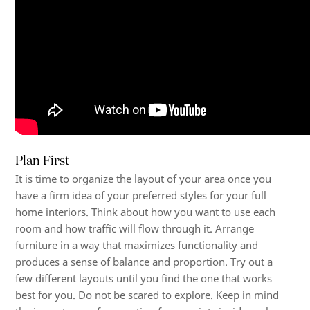
Plan First
It is time to organize the layout of your area once you
have a firm idea of your preferred styles for your
full
home interiors
. Think about how you want to use each
room and how traffic will flow through it. Arrange
furniture in a way that maximizes functionality and
produces a sense of balance and proportion. Try out a
few different layouts until you find the one that works
best for you. Do not be scared to explore. Keep in mind