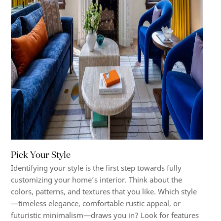
Pick Your Style
Identifying your style is the first step towards fully
customizing your home’s interior. Think about the
colors, patterns, and textures that you like. Which style
—timeless elegance, comfortable rustic appeal, or
futuristic minimalism—draws you in? Look for features