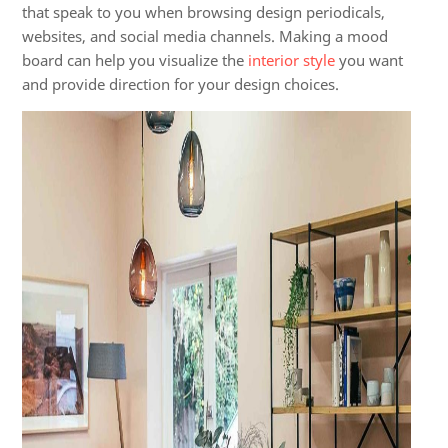
that speak to you when browsing design periodicals,
websites, and social media channels. Making a mood
board can help you visualize the
interior style
you want
and provide direction for your design choices.