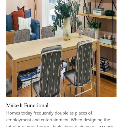
Make It Functional
Homes today frequently double as places of
employment and entertainment. When designing the
interior of your house, think about dividing each space