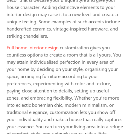
décor that showcase your unique style and give your
house character. Adding distinctive elements to your
interior design may raise it to a new level and create a
unique feeling. Some examples of such accents include
handcrafted ceramics, vintage-inspired hardware, and
striking chandeliers.
Full home interior design
customization gives you
countless options to create a room that is all yours. You
may attain individualised perfection in every area of
your home by deciding on your style, organising your
space, arranging furniture according to your
preferences, experimenting with color and texture,
paying close attention to details, setting up useful
zones, and embracing flexibility. Whether you’re more
into eclectic bohemian chic, modern minimalism, or
traditional elegance, customization lets you show off
your individuality and make a house that really captures
your essence. You can turn your living area into a refuge
of comfort, style, and uniquely yours with a little