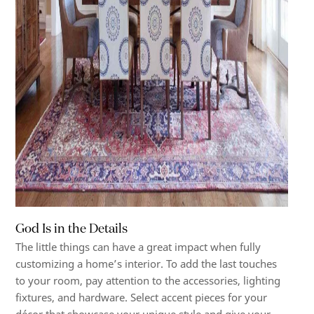
God Is in the Details
The little things can have a great impact when fully
customizing a home’s interior. To add the last touches
to your room, pay attention to the accessories, lighting
fixtures, and hardware. Select accent pieces for your