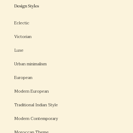
Design Styles
Eclectic
Victorian
Luxe
Urban minimalism
European
Modern European
Traditional Indian Style
Modern Contemporary
Moroccan Theme