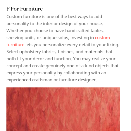
F For Furniture
Custom furniture is one of the best ways to add
personality to the interior design of your house.
Whether you choose to have handcrafted tables,
shelving units, or unique sofas, investing in
custom
furniture
lets you personalize every detail to your liking.
Select upholstery fabrics, finishes, and materials that
both fit your decor and function. You may realize your
concept and create genuinely one-of-a-kind objects that
express your personality by collaborating with an
experienced craftsman or furniture designer.