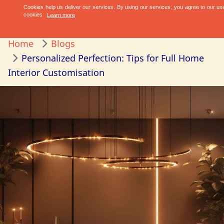
Home
Blogs
Personalized Perfection: Tips for Full Home
Interior Customisation