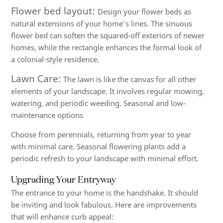
Flower bed layout:
Design your flower beds as
natural extensions of your home’s lines. The sinuous
flower bed can soften the squared-off exteriors of newer
homes, while the rectangle enhances the formal look of
a colonial-style residence.
Lawn Care:
The lawn is like the canvas for all other
elements of your landscape. It involves regular mowing,
watering, and periodic weeding. Seasonal and low-
maintenance options
Choose from perennials, returning from year to year
with minimal care. Seasonal flowering plants add a
periodic refresh to your landscape with minimal effort.
Upgrading Your Entryway
The entrance to your home is the handshake. It should
be inviting and look fabulous. Here are improvements
that will enhance curb appeal: