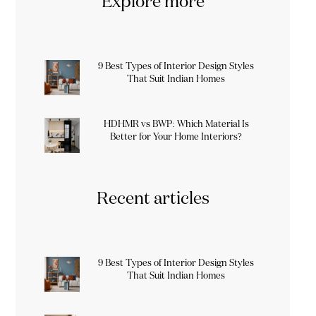
Explore more
9 Best Types of Interior Design Styles
That Suit Indian Homes
HDHMR vs BWP: Which Material Is
Better for Your Home Interiors?
Recent articles
9 Best Types of Interior Design Styles
That Suit Indian Homes