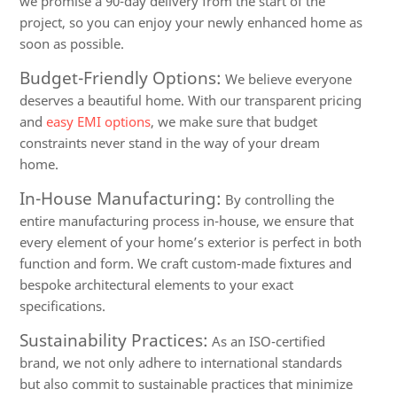
we promise a 90-day delivery from the start of the
project, so you can enjoy your newly enhanced home as
soon as possible.
Budget-Friendly Options:
We believe everyone
deserves a beautiful home. With our transparent pricing
and
easy EMI options
, we make sure that budget
constraints never stand in the way of your dream
home.
In-House Manufacturing:
By controlling the
entire manufacturing process in-house, we ensure that
every element of your home’s exterior is perfect in both
function and form. We craft custom-made fixtures and
bespoke architectural elements to your exact
specifications.
Sustainability Practices:
As an ISO-certified
brand, we not only adhere to international standards
but also commit to sustainable practices that minimize