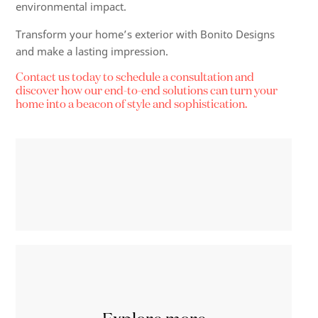
environmental impact.
Transform your home’s exterior with Bonito Designs
and make a lasting impression.
Contact us today to schedule a consultation and
discover how our end-to-end solutions can turn your
home into a beacon of style and sophistication.