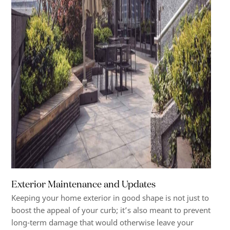
Exterior Maintenance and Updates
Keeping your home exterior in good shape is not just to
boost the appeal of your curb; it’s also meant to prevent
long-term damage that would otherwise leave your