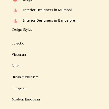
Interior Designers in Mumbai
Interior Designers in Bangalore
Design Styles
Eclectic
Victorian
Luxe
Urban minimalism
European
Modern European