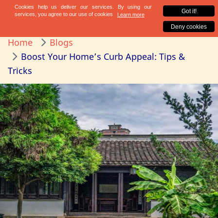
Home
Blogs
Boost Your Home’s Curb Appeal: Tips &
Tricks