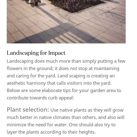
Landscaping for Impact
Landscaping does much more than simply putting a few
flowers in the ground; it does not stop at maintaining
and caring for the yard. Land scaping is creating an
aesthetic harmony that calls visitors into the yard.
Below are some elaborate tips for your garden area to
contribute towards curb appeal:
Plant selection:
Use native plants as they will grow
much better in native climates than others, and also will
minimize the need for water. One should also try to
layer the plants according to their heights.