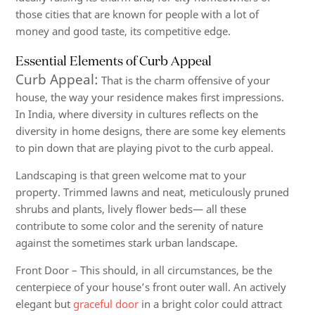
those cities that are known for people with a lot of
money and good taste, its competitive edge.
Essential Elements of Curb Appeal
Curb Appeal:
That is the charm offensive of your
house, the way your residence makes first impressions.
In India, where diversity in cultures reflects on the
diversity in home designs, there are some key elements
to pin down that are playing pivot to the curb appeal.
Landscaping
is that green welcome mat to your
property. Trimmed lawns and neat, meticulously pruned
shrubs and plants, lively flower beds— all these
contribute to some color and the serenity of nature
against the sometimes stark urban landscape.
Front Door
– This should, in all circumstances, be the
centerpiece of your house’s front outer wall. An actively
elegant but
graceful door
in a bright color could attract