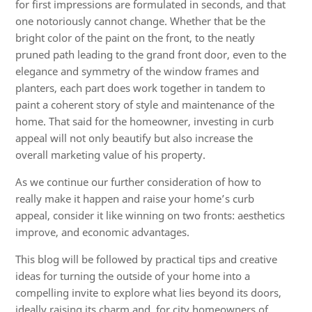
for first impressions are formulated in seconds, and that
one notoriously cannot change. Whether that be the
bright color of the paint on the front, to the neatly
pruned path leading to the grand front door, even to the
elegance and symmetry of the window frames and
planters, each part does work together in tandem to
paint a coherent story of style and maintenance of the
home. That said for the homeowner, investing in curb
appeal will not only beautify but also increase the
overall marketing value of his property.
As we continue our further consideration of how to
really make it happen and raise your home’s curb
appeal, consider it like winning on two fronts: aesthetics
improve, and economic advantages.
This blog will be followed by practical tips and creative
ideas for turning the outside of your home into a
compelling invite to explore what lies beyond its doors,
ideally raising its charm and, for city homeowners of