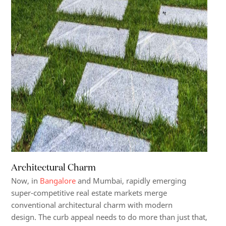
Architectural Charm
Now, in
Bangalore
and Mumbai, rapidly emerging
super-competitive real estate markets merge
conventional architectural charm with modern
design.
The curb appeal needs to do more than just that,