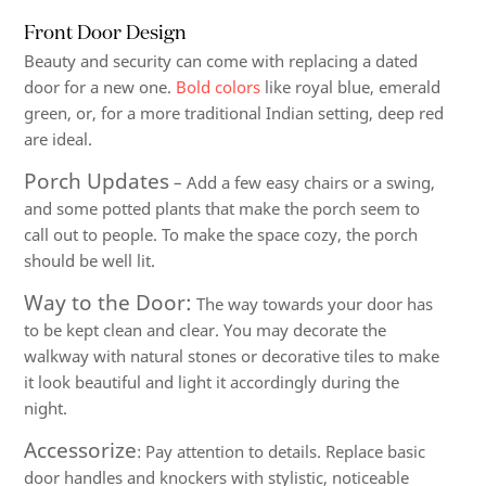
Front Door Design
Beauty and security can come with replacing a dated
door for a new one.
Bold colors
like royal blue, emerald
green, or, for a more traditional Indian setting, deep red
are ideal.
Porch Updates
– Add a few easy chairs or a swing,
and some potted plants that make the porch seem to
call out to people. To make the space cozy, the porch
should be well lit.
Way to the Door:
The way towards your door has
to be kept clean and clear. You may decorate the
walkway with natural stones or decorative tiles to make
it look beautiful and light it accordingly during the
night.
Accessorize
: Pay attention to details. Replace basic
door handles and knockers with stylistic, noticeable