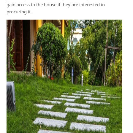
gain access to the house if they are interested in
procuring it.