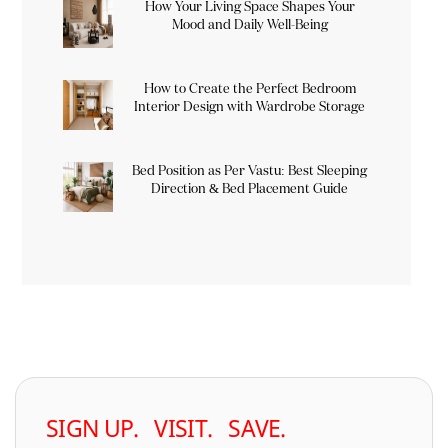
How Your Living Space Shapes Your
Mood and Daily Well-Being
How to Create the Perfect Bedroom
Interior Design with Wardrobe Storage
Bed Position as Per Vastu: Best Sleeping
Direction & Bed Placement Guide
SIGN UP. VISIT. SAVE.