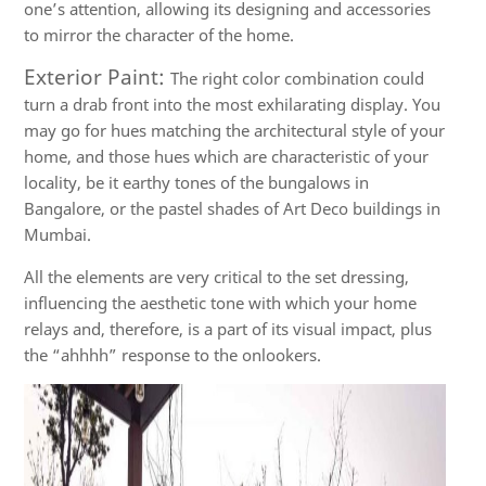
one’s attention, allowing its designing and accessories
to mirror the character of the home.
Exterior Paint:
The right color combination could
turn a drab front into the most exhilarating display. You
may go for hues matching the architectural style of your
home, and those hues which are characteristic of your
locality, be it earthy tones of the bungalows in
Bangalore, or the pastel shades of Art Deco buildings in
Mumbai.
All the elements are very critical to the set dressing,
influencing the aesthetic tone with which your home
relays and, therefore, is a part of its visual impact, plus
the “ahhhh” response to the onlookers.