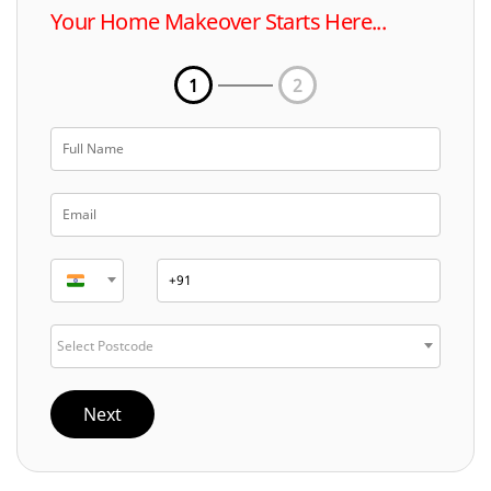
Your Home Makeover Starts Here...
1
2
Select Postcode
Next