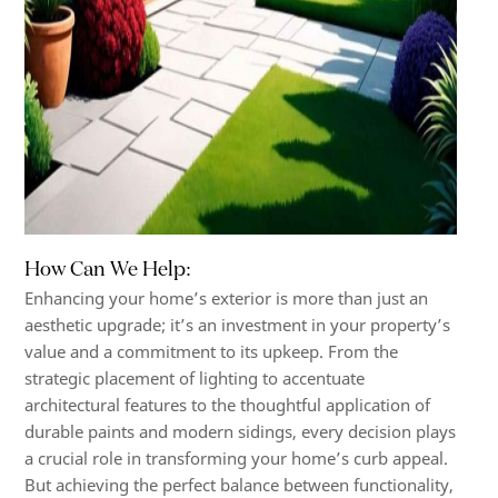
How Can We Help:
Enhancing your home’s exterior is more than just an
aesthetic upgrade; it’s an investment in your property’s
value and a commitment to its upkeep. From the
strategic placement of lighting to accentuate
architectural features to the thoughtful application of
durable paints and modern sidings, every decision plays
a crucial role in transforming your home’s curb appeal.
But achieving the perfect balance between functionality,