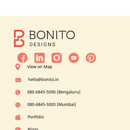
View on Map
hello@bonito.in
080-6845-5090 (Bengaluru)
080-6845-5000 (Mumbai)
Portfolio
Blogs