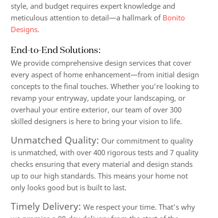
style, and budget requires expert knowledge and
meticulous attention to detail—a hallmark of
Bonito
Designs
.
End-to-End Solutions:
We provide comprehensive design services that cover
every aspect of home enhancement—from initial design
concepts to the final touches. Whether you’re looking to
revamp your entryway, update your landscaping, or
overhaul your entire exterior, our team of over 300
skilled designers is here to bring your vision to life.
Unmatched Quality:
Our commitment to quality
is unmatched, with over 400 rigorous tests and 7 quality
checks ensuring that every material and design stands
up to our high standards. This means your home not
only looks good but is built to last.
Timely Delivery:
We respect your time. That’s why