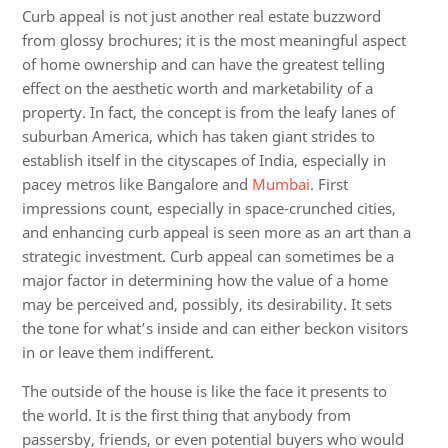
Curb appeal is not just another real estate buzzword
from glossy brochures; it is the most meaningful aspect
of home ownership and can have the greatest telling
effect on the aesthetic worth and marketability of a
property.
In fact, the concept is from the leafy lanes of
suburban America, which has taken giant strides to
establish itself in the cityscapes of India, especially in
pacey metros like Bangalore and
Mumbai
. First
impressions count, especially in space-crunched cities,
and enhancing curb appeal is seen more as an art than a
strategic investment.
Curb appeal can sometimes be a
major factor in determining how the value of a home
may be perceived and, possibly, its desirability. It sets
the tone for what’s inside and can either beckon visitors
in or leave them indifferent.
The outside of the house is like the face it presents to
the world. It is the first thing that anybody from
passersby, friends, or even potential buyers who would