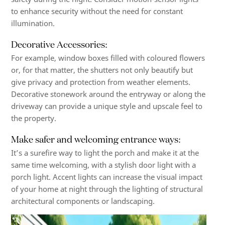
to enhance security without the need for constant
illumination.
Decorative Accessories:
For example, window boxes filled with coloured flowers
or, for that matter, the shutters not only beautify but
give privacy and protection from weather elements.
Decorative stonework around the entryway or along the
driveway can provide a unique style and upscale feel to
the property.
Make safer and welcoming entrance ways:
It’s a surefire way to light the porch and make it at the
same time welcoming, with a stylish door light with a
porch light. Accent lights can increase the visual impact
of your home at night through the lighting of structural
architectural components or landscaping.