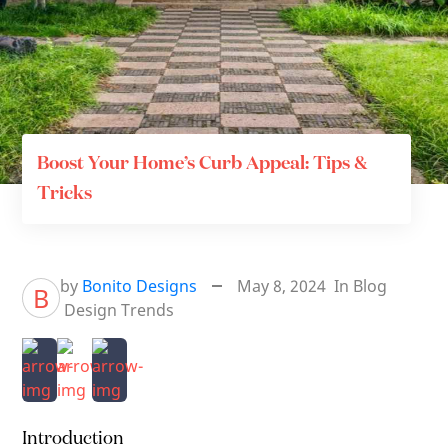
Boost Your Home’s Curb Appeal: Tips &
Tricks
by
Bonito Designs
May 8, 2024
In
Blog
B
Design Trends
Introduction