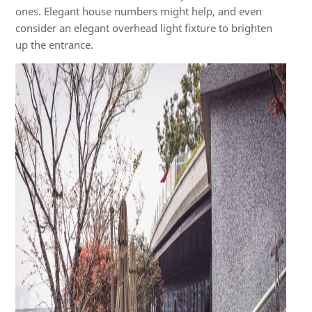
ones. Elegant house numbers might help, and even
consider an elegant overhead light fixture to brighten
up the entrance.