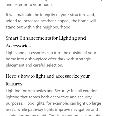
and exterior to your house.
It will maintain the integrity of your structure and,
added to increased aesthetic appeal, the home will
stand out within the neighbourhood.
Smart Enhancements for Lighting and
Accessories
Lights and accessories can turn the outside of your
home into a showpiece after dark with strategic
placement and careful selection.
Here’s how to light and accessorize your
features:
Lighting for Aesthetics and Security: Install exterior
lighting that serves both decorative and security
purposes. Floodlights, for example, can light up large
areas, while pathway lights improve navigation and
safety during the night. Consider motion-sensor lights