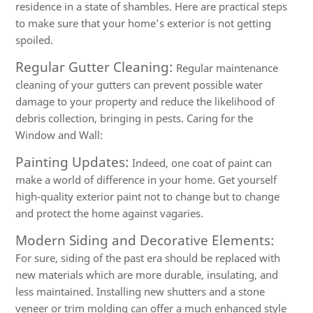
residence in a state of shambles. Here are practical steps
to make sure that your home’s exterior is not getting
spoiled.
Regular Gutter Cleaning:
Regular maintenance
cleaning of your gutters can prevent possible water
damage to your property and reduce the likelihood of
debris collection, bringing in pests. Caring for the
Window and Wall:
Painting Updates:
Indeed, one coat of paint can
make a world of difference in your home. Get yourself
high-quality exterior paint not to change but to change
and protect the home against vagaries.
Modern Siding and Decorative Elements:
For sure, siding of the past era should be replaced with
new materials which are more durable, insulating, and
less maintained. Installing new shutters and a stone
veneer or trim molding can offer a much enhanced style