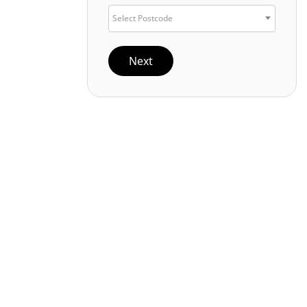
Select Postcode
Next