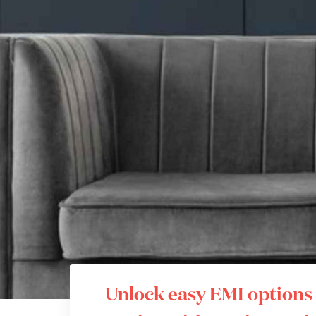
Unlock easy EMI options 