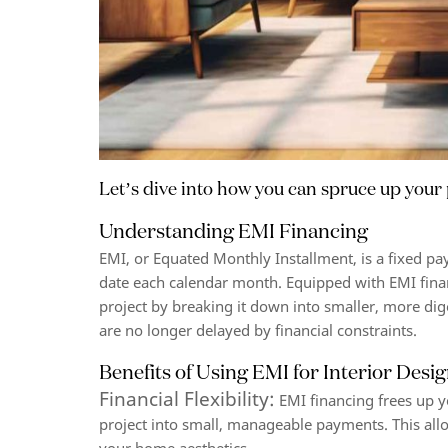
Let’s dive into how you can spruce up your 
Understanding EMI Financing
EMI, or Equated Monthly Installment, is a fixed p
date each calendar month. Equipped with EMI fin
project by breaking it down into smaller, more d
are no longer delayed by financial constraints.
Benefits of Using EMI for Interior Desi
Financial Flexibility:
EMI financing frees up yo
project into small, manageable payments. This all