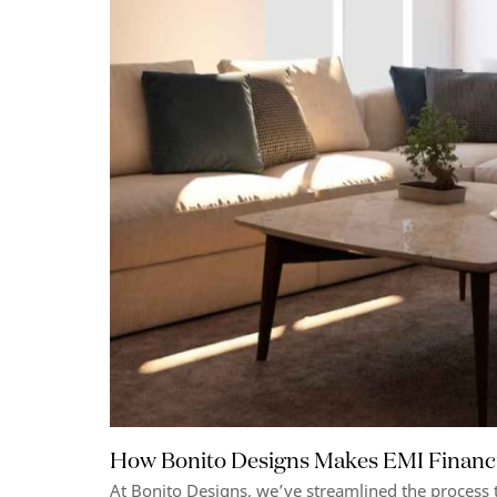
How Bonito Designs Makes EMI Financ
At Bonito Designs, we’ve streamlined the process 