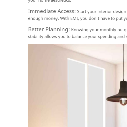
your home aesthetics.
Immediate Access:
Start your interior design
enough money. With EMI, you don’t have to put 
Better Planning:
Knowing your monthly outgoin
stability allows you to balance your spending and s