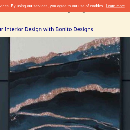
Discover
Refer & Earn
Blogs
Design Guide
Cities +
Abou
r Interior Design with Bonito Designs