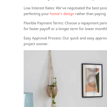
Low Interest Rates:
We’ve negotiated the best poss
perfecting your
home’s design
rather than paying o
Flexible Payment Terms:
Choose a repayment period 
for faster payoff or a longer term for lower mont
Easy Approval Process:
Our quick and easy approva
project sooner.