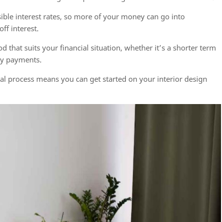
ible interest rates, so more of your money can go into
ff interest.
that suits your financial situation, whether it’s a shorter term
hly payments.
l process means you can get started on your interior design