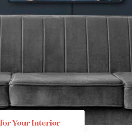
for Your Interior