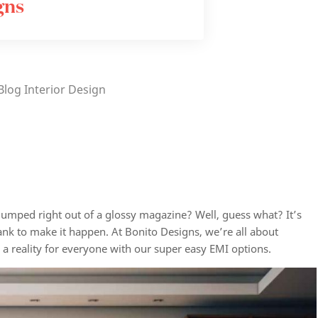
gns
Blog
Interior Design
t jumped right out of a glossy magazine? Well, guess what? It’s
nk to make it happen. At Bonito Designs, we’re all about
s
a reality for everyone with our super easy EMI options.