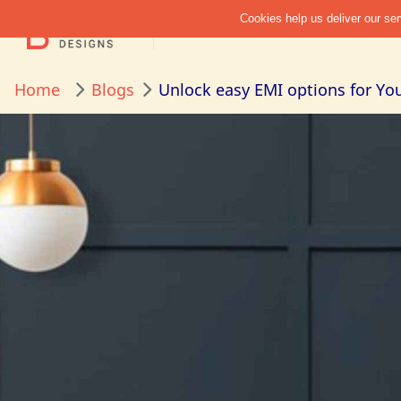
Home
Blogs
Unlock easy EMI options for You