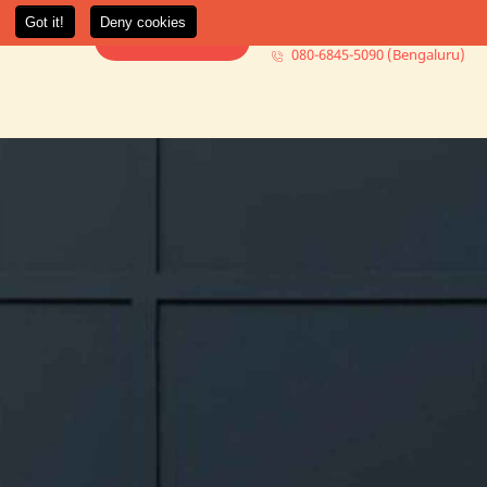
080-6845-5000 (Mumbai)
t Us
More +
Book Consultation
080-6845-5090 (Bengaluru)