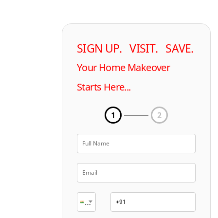
SIGN UP. VISIT. SAVE.
Your Home Makeover
Starts Here...
1
2