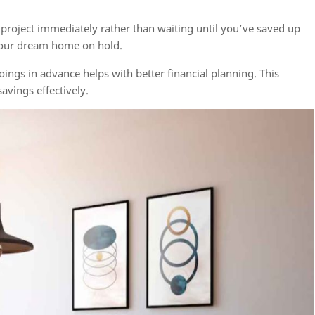
 project immediately rather than waiting until you’ve saved up
your dream home on hold.
gs in advance helps with better financial planning. This
avings effectively.