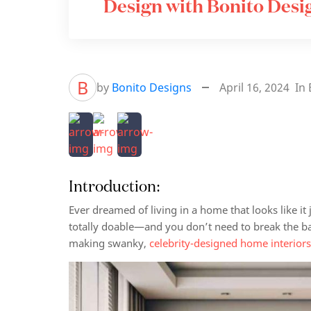
Design with Bonito Desi
B
by
Bonito Designs
April 16, 2024
In
Introduction:
Ever dreamed of living in a home that looks like i
totally doable—and you don’t need to break the ba
making swanky,
celebrity-designed home interior