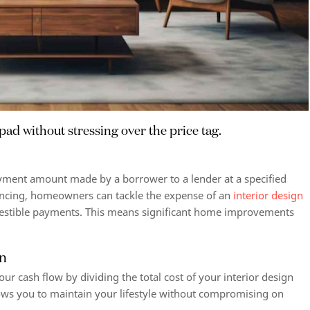
pad without stressing over the price tag.
ayment amount made by a borrower to a lender at a specified
ancing, homeowners can tackle the expense of an
interior design
igestible payments. This means significant home improvements
gn
ur cash flow by dividing the total cost of your interior design
ows you to maintain your lifestyle without compromising on