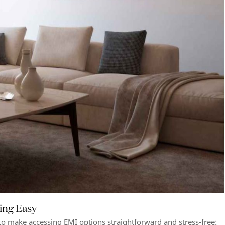
ing Easy
to make accessing EMI options straightforward and stress-free: