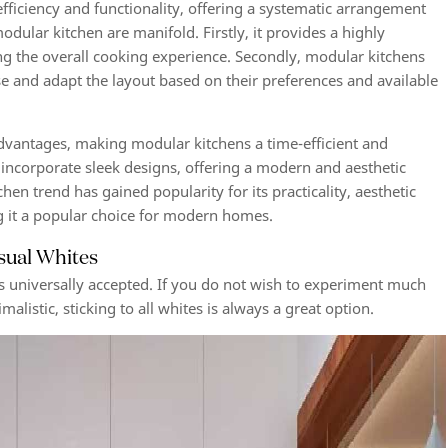
efficiency and functionality, offering a systematic arrangement
modular kitchen are manifold. Firstly, it provides a highly
ng the overall cooking experience. Secondly, modular kitchens
e and adapt the layout based on their preferences and available
advantages, making modular kitchens a time-efficient and
 incorporate sleek designs, offering a modern and aesthetic
en trend has gained popularity for its practicality, aesthetic
ng it a popular choice for modern homes.
sual Whites
 is universally accepted. If you do not wish to experiment much
alistic, sticking to all whites is always a great option.