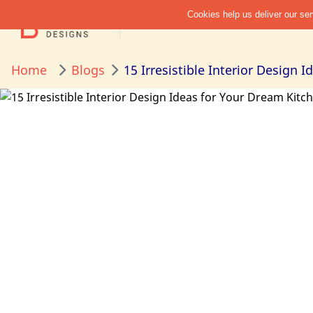
Home
Blogs
15 Irresistible Interior Design 