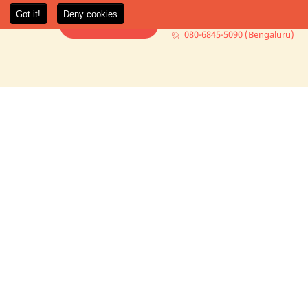
080-6845-5000 (Mumbai)
t Us
More +
Book Consultation
080-6845-5090 (Bengaluru)