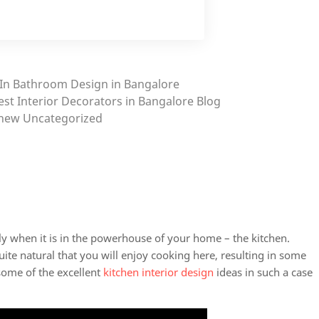
In
Bathroom Design in Bangalore
est Interior Decorators in Bangalore
Blog
new
Uncategorized
y when it is in the powerhouse of your home – the kitchen.
quite natural that you will enjoy cooking here, resulting in some
some of the excellent
kitchen interior design
ideas in such a case