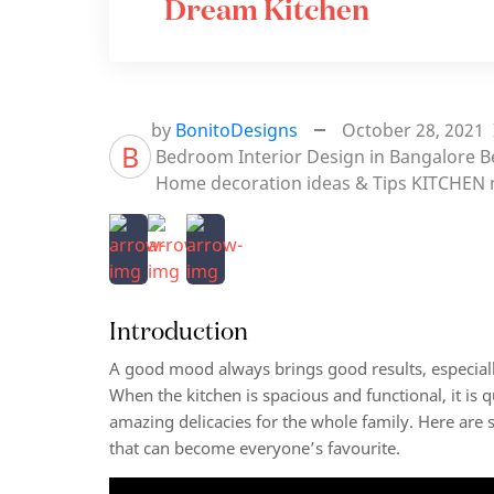
Dream Kitchen
by
BonitoDesigns
October 28, 2021
B
Bedroom Interior Design in Bangalore
B
Home decoration ideas & Tips
KITCHEN
Introduction
A good mood always brings good results, especiall
When the kitchen is spacious and functional, it is 
amazing delicacies for the whole family. Here are 
that can become everyone’s favourite.