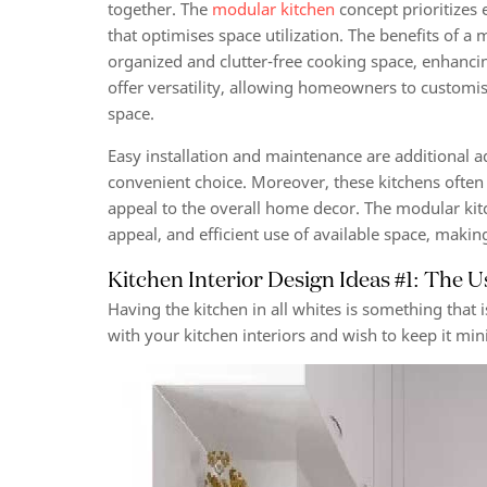
together. The
modular kitchen
concept prioritizes 
that optimises space utilization. The benefits of a 
organized and clutter-free cooking space, enhanci
offer versatility, allowing homeowners to customis
space.
Easy installation and maintenance are additional 
convenient choice. Moreover, these kitchens often
appeal to the overall home decor. The modular kitch
appeal, and efficient use of available space, maki
Kitchen Interior Design Ideas #1: The U
Having the kitchen in all whites is something that
with your kitchen interiors and wish to keep it minim