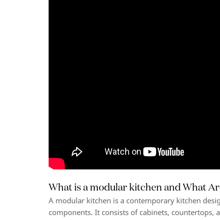
What is a modular kitchen and What Ar
A modular kitchen is a contemporary kitchen desi
components. It consists of cabinets, countertops, a