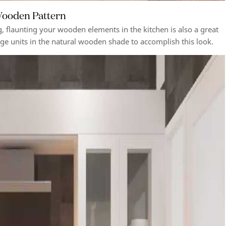
 Wooden Pattern
g, flaunting your wooden elements in the kitchen is also a great
age units in the natural wooden shade to accomplish this look.