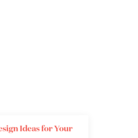
Design Ideas for Your