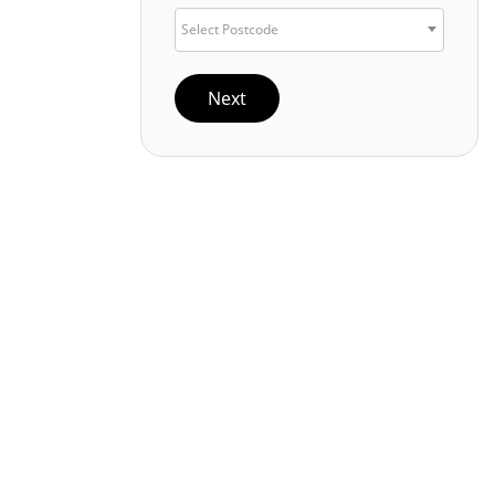
Select Postcode
Next