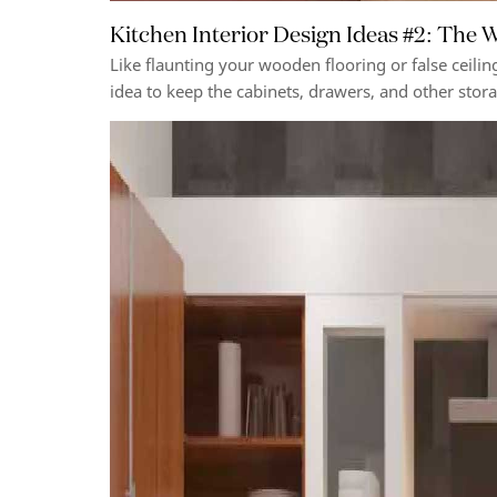
Kitchen Interior Design Ideas #2: The
Like flaunting your wooden flooring or false ceilin
idea to keep the cabinets, drawers, and other stor