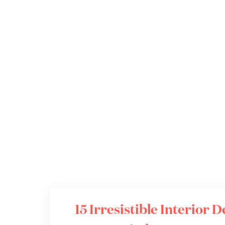
15 Irresistible Interior 