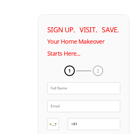
SIGN UP. VISIT. SAVE.
Your Home Makeover
Starts Here...
1
2