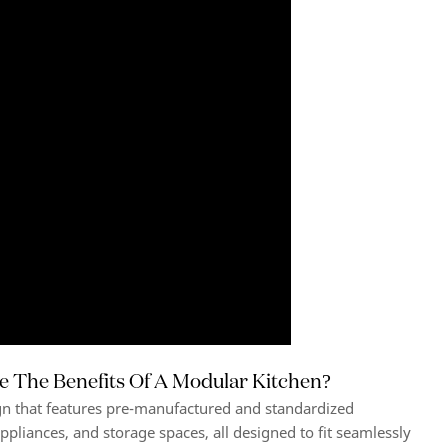
e The Benefits Of A Modular Kitchen?
gn that features pre-manufactured and standardized
ppliances, and storage spaces, all designed to fit seamlessly