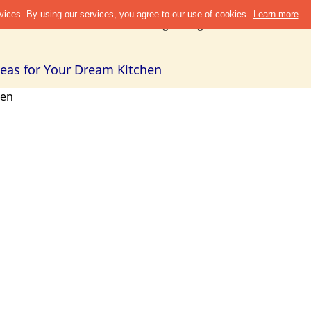
Discover
Refer & Earn
Blogs
Design Guide
Cities +
Abou
Ideas for Your Dream Kitchen