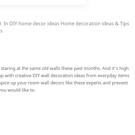
0
In
DIY home decor ideas
Home decoration ideas & Tips
ps
taring at the same old walls these past months. And it’s high
p with creative DIY
wall decoration ideas
from everyday items
 spice up your
room wall decors
like these experts and prevent
ou would like to.