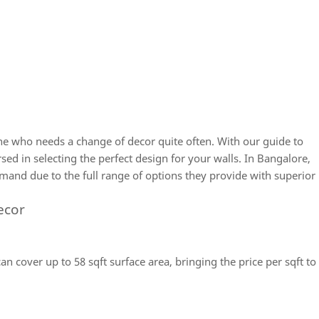
e who needs a change of decor quite often. With our guide to
rsed in selecting the perfect design for your walls. In Bangalore,
mand due to the full range of options they provide with superior
ecor
an cover up to 58 sqft surface area, bringing the price per sqft to