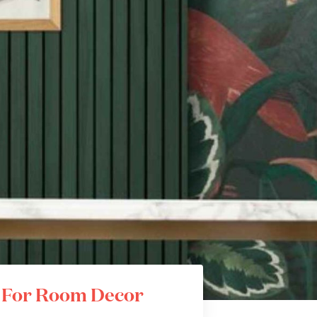
s For Room Decor