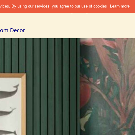
Discover
Refer & Earn
Blogs
Design Guide
Cities +
Abou
Room Decor