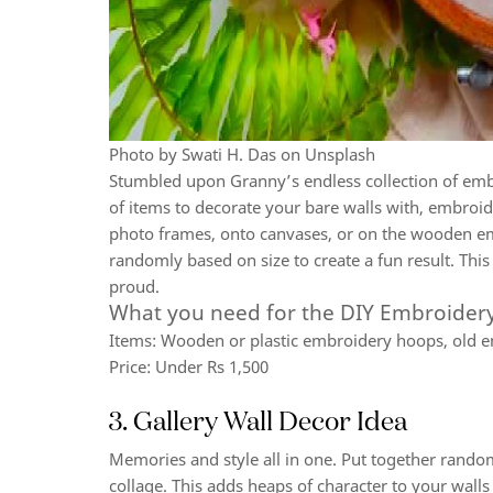
Photo by Swati H. Das on Unsplash
Stumbled upon Granny’s endless collection of em
of items to decorate your bare walls with, embroid
photo frames, onto canvases, or on the wooden em
randomly based on size to create a fun result. Thi
proud.
What you need for the DIY Embroidery
Items:
Wooden or plastic embroidery hoops, old em
Price:
Under Rs 1,500
3. Gallery Wall Decor Idea
Memories and style all in one. Put together rando
collage. This adds heaps of character to your walls a