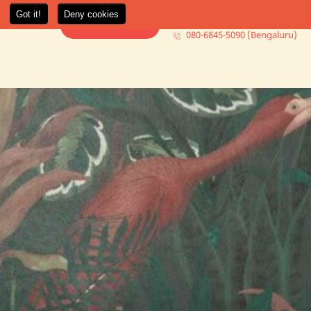
080-6845-5000 (Mumbai)
t Us
More +
Book Consultation
080-6845-5090 (Bengaluru)