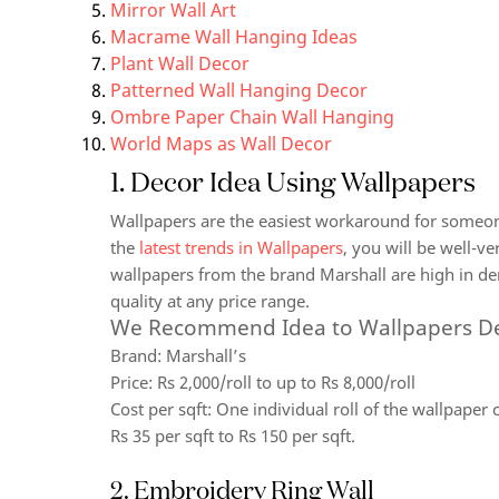
Mirror Wall Art
Macrame Wall Hanging Ideas
Plant Wall Decor
Patterned Wall Hanging Decor
Ombre Paper Chain Wall Hanging
World Maps as Wall Decor
1. Decor Idea Using Wallpapers
Wallpapers are the easiest workaround for someon
the
latest trends in Wallpapers
, you will be well-ve
wallpapers from the brand Marshall are high in de
quality at any price range.
We Recommend Idea to Wallpapers D
Brand:
Marshall’s
Price:
Rs 2,000/roll to up to Rs 8,000/roll
Cost per sqft:
One individual roll of the wallpaper c
Rs 35 per sqft to Rs 150 per sqft.
2. Embroidery Ring Wall