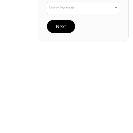
Select Postcode
Next