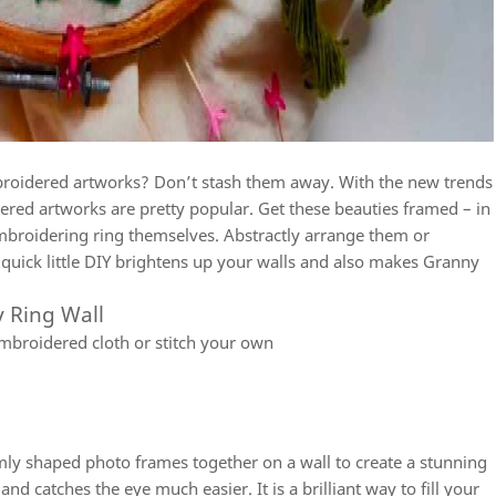
broidered artworks? Don’t stash them away. With the new trends
ered artworks are pretty popular. Get these beauties framed – in
broidering ring themselves. Abstractly arrange them or
s quick little DIY brightens up your walls and also makes Granny
 Ring Wall
broidered cloth or stitch your own
mly shaped photo frames together on a wall to create a stunning
nd catches the eye much easier. It is a brilliant way to fill your