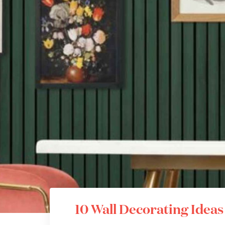
10 Wall Decorating Idea