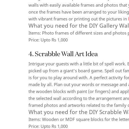
walls with easily available frames and photos that
once the frames have been arranged to your liking.
with vibrant frames or printing out the pictures in
What you need for the DIY Gallery Wal
Items:
Photo frames of different sizes and photos 
Price:
Upto Rs 1,000
4. Scrabble Wall Art Idea
Intrigue your guests with a little bit of spell work.
picked up from a giant’s board game. Spell out fa
is for you to play around with. A perfect activity f
made by all. Plan out your words or message and as
the wooden blocks with paint (or fingers) and appl
the selected wall according to the arrangement and
framed photos and artworks related to the family 
What you need for the DIY Scrabble Wa
Items:
Wooden or MDF square blocks for the letters,
Price:
Upto Rs 1,000