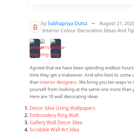
by
Subhapriya Dutta
August 21, 202
B
Interior Colour Decoration Ideas And Ti
Agreed that we have been spending endless hours s
time they get a makeover. And who best to come u
than
interior designers
. We bring you ten ways to
yourself from looking at the same one more than y
Here are 10 wall decorating ideas
Decor Idea Using Wallpapers
Embroidery Ring Wall
Gallery Wall Decor Idea
Scrabble Wall Art Idea