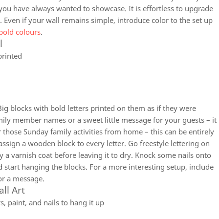
 you have always wanted to showcase. It is effortless to upgrade
 Even if your wall remains simple, introduce color to the set up
bold colours
.
l
printed
 Big blocks with bold letters printed on them as if they were
mily member names or a sweet little message for your guests – it
or those Sunday family activities from home – this can be entirely
sign a wooden block to every letter. Go freestyle lettering on
y a varnish coat before leaving it to dry. Knock some nails onto
 start hanging the blocks. For a more interesting setup, include
or a message.
ll Art
 paint, and nails to hang it up