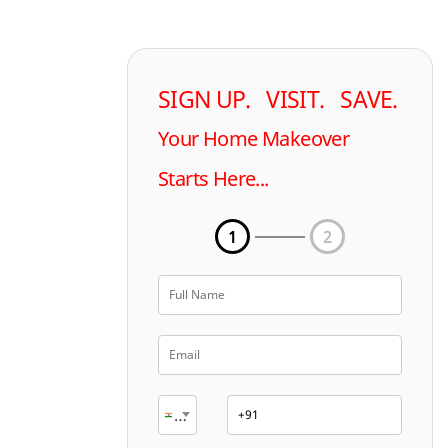
SIGN UP. VISIT. SAVE.
Your Home Makeover
Starts Here...
1
2