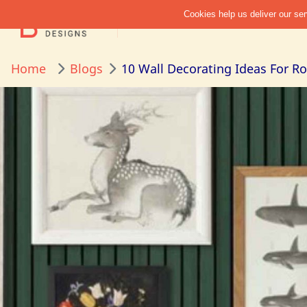
Home
Blogs
10 Wall Decorating Ideas For 