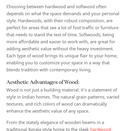
Choosing between hardwood and softwood often
depends on what the space demands and your personal
style. Hardwoods, with their robust composition, are
perfect for areas that see a lot of foot traffic or furniture
that needs to stand the test of time. Softwoods, being
more affordable and easier to work with, are great for
adding aesthetic value without the heavy investment.
Each type of wood brings its unique flair to your home,
enabling you to customize your space in a way that
blends tradition with contemporary living.
Aesthetic Advantages of Wood:
Wood is not just a building material; it’s a statement of
style in Indian homes. The natural grain patterns, varied
textures, and rich colors of wood can dramatically
enhance the aesthetic value of any space.
From the stately elegance of wooden beams in a
traditional Kerala-style home to the sleek
hardwood