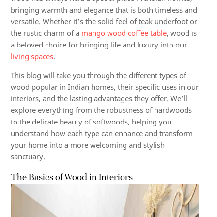
bringing warmth and elegance that is both timeless and
versatile. Whether it’s the solid feel of teak underfoot or
the rustic charm of a
mango wood coffee table
, wood is
a beloved choice for bringing life and luxury into our
living spaces
.
This blog will take you through the different types of
wood popular in Indian homes, their specific uses in our
interiors, and the lasting advantages they offer. We’ll
explore everything from the robustness of hardwoods
to the delicate beauty of softwoods, helping you
understand how each type can enhance and transform
your home into a more welcoming and stylish
sanctuary.
The Basics of Wood in Interiors