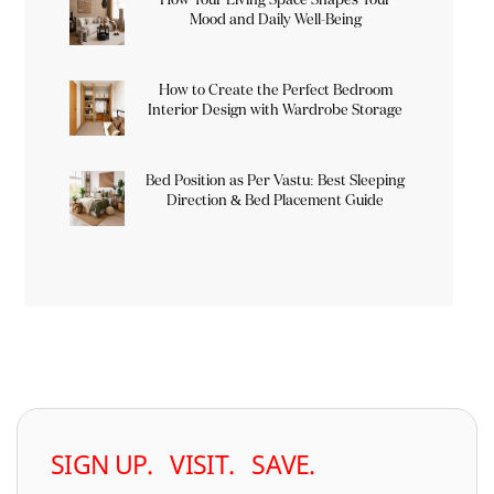
Mood and Daily Well-Being
How to Create the Perfect Bedroom
Interior Design with Wardrobe Storage
Bed Position as Per Vastu: Best Sleeping
Direction & Bed Placement Guide
SIGN UP. VISIT. SAVE.