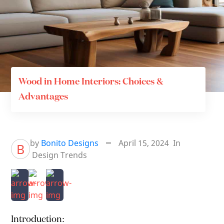
Wood in Home Interiors: Choices &
Advantages
by
Bonito Designs
April 15, 2024
In
B
Design Trends
Introduction: