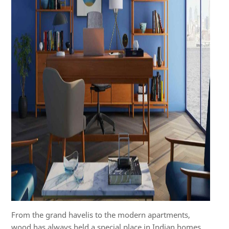
From the grand havelis to the modern apartments,
wood has always held a special place in Indian homes,