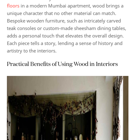
floors
in a modern Mumbai apartment, wood brings a
unique character that no other material can match.
Bespoke wooden furniture, such as intricately carved
teak consoles or custom-made sheesham dining tables,
adds a personal touch that elevates the overall design.
Each piece tells a story, lending a sense of history and
artistry to the interiors.
Practical Benefits of Using Wood in Interiors