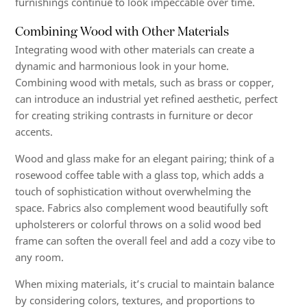
furnishings continue to look impeccable over time.
Combining Wood with Other Materials
Integrating wood with other materials can create a
dynamic and harmonious look in your home.
Combining wood with metals, such as brass or copper,
can introduce an industrial yet refined aesthetic, perfect
for creating striking contrasts in furniture or decor
accents.
Wood and glass make for an elegant pairing; think of a
rosewood coffee table with a glass top, which adds a
touch of sophistication without overwhelming the
space. Fabrics also complement wood beautifully soft
upholsterers or colorful throws on a solid wood bed
frame can soften the overall feel and add a cozy vibe to
any room.
When mixing materials, it’s crucial to maintain balance
by considering colors, textures, and proportions to