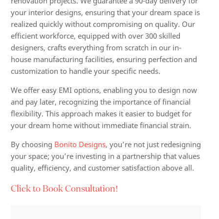
renovation projects. We guarantee a 90-day delivery for
your interior designs, ensuring that your dream space is
realized quickly without compromising on quality. Our
efficient workforce, equipped with over 300 skilled
designers, crafts everything from scratch in our in-
house manufacturing facilities, ensuring perfection and
customization to handle your specific needs.
We offer easy EMI options, enabling you to design now
and pay later, recognizing the importance of financial
flexibility. This approach makes it easier to budget for
your dream home without immediate financial strain.
By choosing
Bonito Designs
, you’re not just redesigning
your space; you’re investing in a partnership that values
quality, efficiency, and customer satisfaction above all.
Click to Book Consultation!