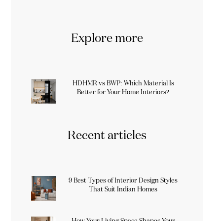
Explore more
HDHMR vs BWP: Which Material Is
Better for Your Home Interiors?
Recent articles
9 Best Types of Interior Design Styles
That Suit Indian Homes
How Your Living Space Shapes Your