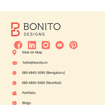
View on Map
hello@bonito.in
080-6845-5090 (Bengaluru)
080-6845-5000 (Mumbai)
Portfolio
Blogs