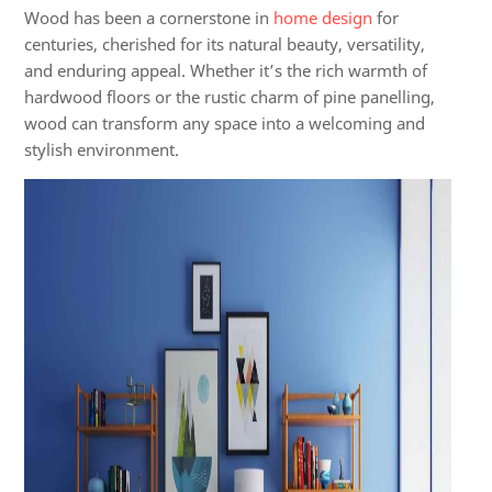
Wood has been a cornerstone in
home design
for
centuries, cherished for its natural beauty, versatility,
and enduring appeal. Whether it’s the rich warmth of
hardwood floors or the rustic charm of pine panelling,
wood can transform any space into a welcoming and
stylish environment.