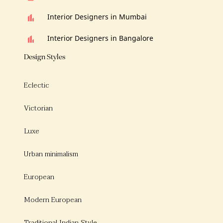
Interior Designers in Mumbai
Interior Designers in Bangalore
Design Styles
Eclectic
Victorian
Luxe
Urban minimalism
European
Modern European
Traditional Indian Style