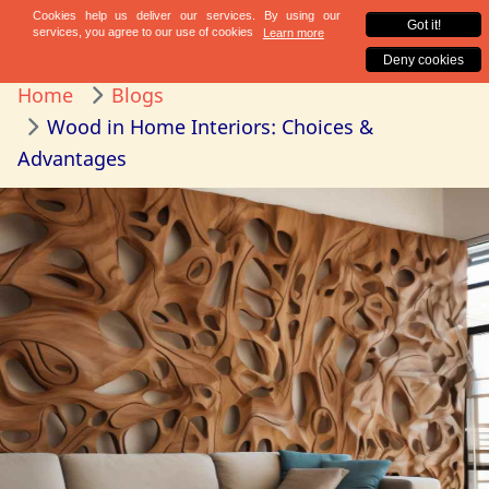
Home
Blogs
Wood in Home Interiors: Choices &
Advantages