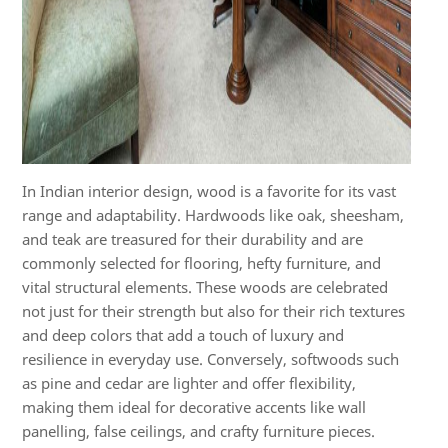
In Indian interior design, wood is a favorite for its vast
range and adaptability. Hardwoods like oak, sheesham,
and teak are treasured for their durability and are
commonly selected for flooring, hefty furniture, and
vital structural elements. These woods are celebrated
not just for their strength but also for their rich textures
and deep colors that add a touch of luxury and
resilience in everyday use. Conversely, softwoods such
as pine and cedar are lighter and offer flexibility,
making them ideal for decorative accents like wall
panelling, false ceilings, and crafty furniture pieces.