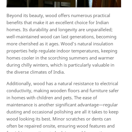
Beyond its beauty, wood offers numerous practical
benefits that make it an excellent choice for Indian
homes. Its durability and longevity are unparalleled;
well-maintained wood can last generations, becoming
more cherished as it ages. Wood’s natural insulation
properties help regulate indoor temperatures, keeping
homes cooler in the scorching summers and warmer
during chilly winters, which is particularly valuable in
the diverse climates of India.
Additionally, wood has a natural resistance to electrical
conductivity, making wooden floors and furniture safer
in homes with children and pets. The ease of
maintenance is another significant advantage—regular
dusting and occasional polishing are all it takes to keep
wood looking its best. Minor scratches or dents can
often be repaired onsite, ensuring wood features and