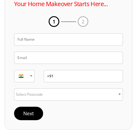
Your Home Makeover Starts Here...
1
2
Select Postcode
Next