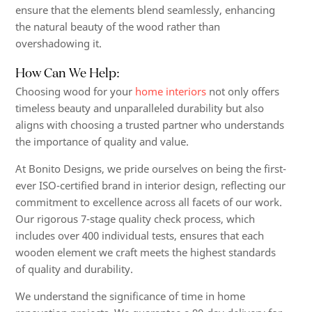
ensure that the elements blend seamlessly, enhancing
the natural beauty of the wood rather than
overshadowing it.
How Can We Help:
Choosing wood for your
home interiors
not only offers
timeless beauty and unparalleled durability but also
aligns with choosing a trusted partner who understands
the importance of quality and value.
At Bonito Designs, we pride ourselves on being the first-
ever ISO-certified brand in interior design, reflecting our
commitment to excellence across all facets of our work.
Our rigorous 7-stage quality check process, which
includes over 400 individual tests, ensures that each
wooden element we craft meets the highest standards
of quality and durability.
We understand the significance of time in home