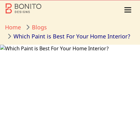
Home
Blogs
Which Paint is Best For Your Home Interior?