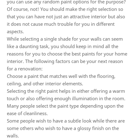
you can use any random paint options for the purpose?
Of course, not! You should make the right selection so
that you can have not just an attractive interior but also
it does not cause much trouble for you in different
aspects.
While selecting a single shade for your walls can seem
like a daunting task, you should keep in mind all the
reasons for you to choose the best paints for your home
interior. The following factors can be your next reason
for a renovation:
Choose a paint that matches well with the flooring,
ceiling, and other interior elements.
Selecting the right paint helps in either offering a warm
touch or also offering enough illumination in the room.
Many people select the paint type depending upon the
ease of cleanliness.
Some people wish to have a subtle look while there are
some others who wish to have a glossy finish on the
walls.