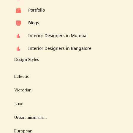
Portfolio
Blogs
Interior Designers in Mumbai
Interior Designers in Bangalore
Design Styles
Eclectic
Victorian
Luxe
Urban minimalism
European