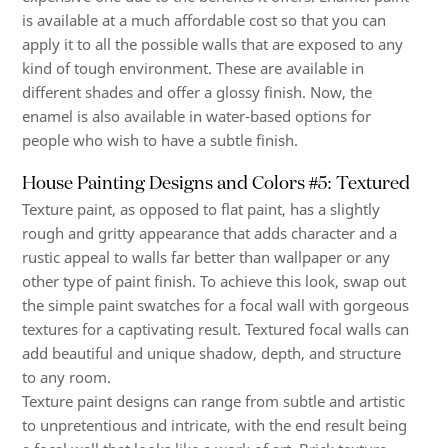
is available at a much affordable cost so that you can
apply it to all the possible walls that are exposed to any
kind of tough environment. These are available in
different shades and offer a glossy finish. Now, the
enamel is also available in water-based options for
people who wish to have a subtle finish.
House Painting Designs and Colors #5: Textured
Texture paint, as opposed to flat paint, has a slightly
rough and gritty appearance that adds character and a
rustic appeal to walls far better than wallpaper or any
other type of paint finish. To achieve this look, swap out
the simple paint swatches for a focal wall with gorgeous
textures for a captivating result. Textured focal walls can
add beautiful and unique shadow, depth, and structure
to any room.
Texture paint designs can range from subtle and artistic
to unpretentious and intricate, with the end result being