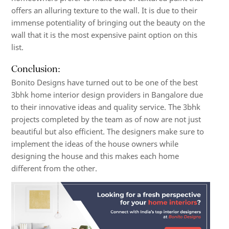
offers an alluring texture to the wall. It is due to their
immense potentiality of bringing out the beauty on the
wall that it is the most expensive paint option on this
list.
Conclusion:
Bonito Designs have turned out to be one of the best
3bhk home interior design
providers in Bangalore due
to their innovative ideas and quality service. The 3bhk
projects completed by the team as of now are not just
beautiful but also efficient. The designers make sure to
implement the ideas of the house owners while
designing the house and this makes each home
different from the other.