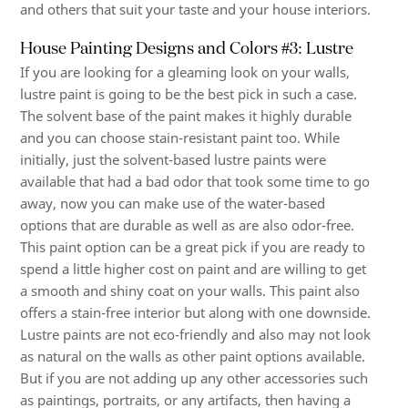
and others that suit your taste and your house interiors.
House Painting Designs and Colors #3: Lustre
If you are looking for a gleaming look on your walls,
lustre paint is going to be the best pick in such a case.
The solvent base of the paint makes it highly durable
and you can choose stain-resistant paint too. While
initially, just the solvent-based lustre paints were
available that had a bad odor that took some time to go
away, now you can make use of the water-based
options that are durable as well as are also odor-free.
This paint option can be a great pick if you are ready to
spend a little higher cost on paint and are willing to get
a smooth and shiny coat on your walls. This paint also
offers a stain-free interior but along with one downside.
Lustre paints are not eco-friendly and also may not look
as natural on the walls as other paint options available.
But if you are not adding up any other accessories such
as paintings, portraits, or any artifacts, then having a