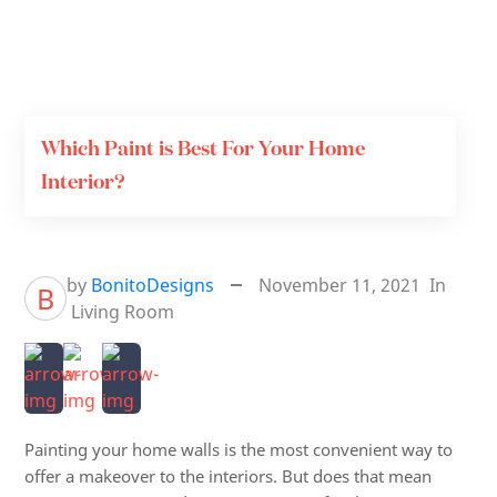
Which Paint is Best For Your Home
Interior?
by
BonitoDesigns
November 11, 2021
In
B
Living Room
Painting your home walls is the most convenient way to
offer a makeover to the interiors. But does that mean