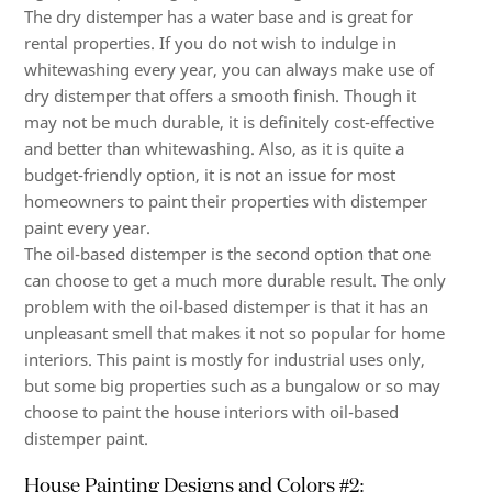
The dry distemper has a water base and is great for
rental properties. If you do not wish to indulge in
whitewashing every year, you can always make use of
dry distemper that offers a smooth finish. Though it
may not be much durable, it is definitely cost-effective
and better than whitewashing. Also, as it is quite a
budget-friendly option, it is not an issue for most
homeowners to paint their properties with distemper
paint every year.
The oil-based distemper is the second option that one
can choose to get a much more durable result. The only
problem with the oil-based distemper is that it has an
unpleasant smell that makes it not so popular for home
interiors. This paint is mostly for industrial uses only,
but some big properties such as a bungalow or so may
choose to paint the house interiors with oil-based
distemper paint.
House Painting Designs and Colors #2: