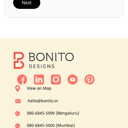
Next
View on Map
hello@bonito.in
080-6845-5090 (Bengaluru)
080-6845-5000 (Mumbai)