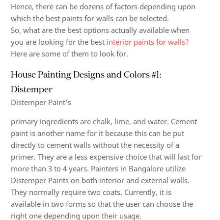
Hence, there can be dozens of factors depending upon
which the
best paints
for walls can be selected.
So, what are the best options actually available when
you are looking for the best
interior paints for walls?
Here are some of them to look for.
House Painting Designs and Colors #1:
Distemper
Distemper Paint’s
primary ingredients are chalk, lime, and water. Cement
paint is another name for it because this can be put
directly to cement walls without the necessity of a
primer. They are a less expensive choice that will last for
more than 3 to 4 years. Painters in Bangalore utilize
Distemper Paints on both interior and external walls.
They normally require two coats. Currently, it is
available in two forms so that the user can choose the
right one depending upon their usage.