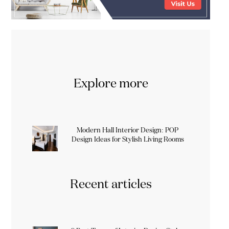
Explore more
Modern Hall Interior Design: POP
Design Ideas for Stylish Living Rooms
Recent articles