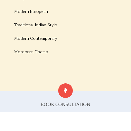
Modern European
Traditional Indian Style
Modern Contemporary
Moroccan Theme
BOOK CONSULTATION
© Copyright 2026, Bonito Designs. All rights
reserved.