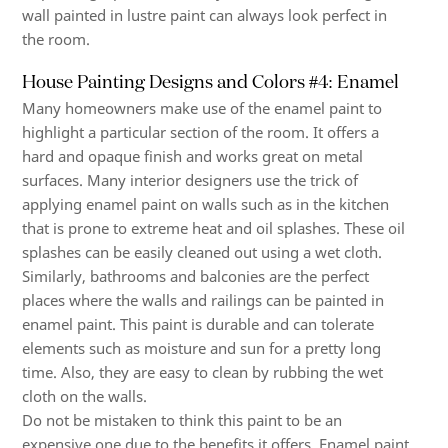
wall painted in lustre paint can always look perfect in
the room.
House Painting Designs and Colors #4: Enamel
Many homeowners make use of the enamel paint to
highlight a particular section of the room. It offers a
hard and opaque finish and works great on metal
surfaces. Many interior designers use the trick of
applying enamel paint on walls such as in the kitchen
that is prone to extreme heat and oil splashes. These oil
splashes can be easily cleaned out using a wet cloth.
Similarly, bathrooms and balconies are the perfect
places where the walls and railings can be painted in
enamel paint. This paint is durable and can tolerate
elements such as moisture and sun for a pretty long
time. Also, they are easy to clean by rubbing the wet
cloth on the walls.
Do not be mistaken to think this paint to be an
expensive one due to the benefits it offers. Enamel paint