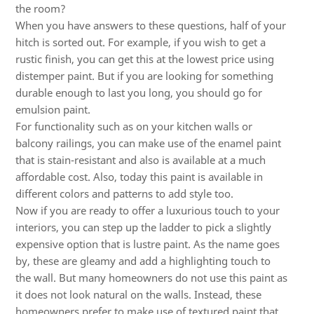
the room?
When you have answers to these questions, half of your
hitch is sorted out. For example, if you wish to get a
rustic finish, you can get this at the lowest price using
distemper paint. But if you are looking for something
durable enough to last you long, you should go for
emulsion paint.
For functionality such as on your kitchen walls or
balcony railings, you can make use of the enamel paint
that is stain-resistant and also is available at a much
affordable cost. Also, today this paint is available in
different colors and patterns to add style too.
Now if you are ready to offer a luxurious touch to your
interiors, you can step up the ladder to pick a slightly
expensive option that is lustre paint. As the name goes
by, these are gleamy and add a highlighting touch to
the wall. But many homeowners do not use this paint as
it does not look natural on the walls. Instead, these
homeowners prefer to make use of textured paint that