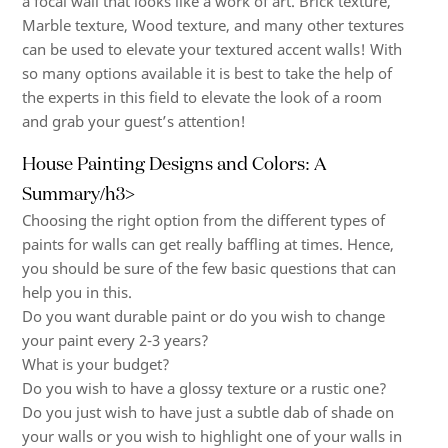
a focal wall that looks like a work of art. Brick texture,
Marble texture, Wood texture, and many other textures
can be used to elevate your textured accent walls! With
so many options available it is best to take the help of
the experts in this field to elevate the look of a room
and grab your guest’s attention!
House Painting Designs and Colors: A
Summary/h3>
Choosing the right option from the
different types of
paints for walls
can get really baffling at times. Hence,
you should be sure of the few basic questions that can
help you in this.
Do you want durable paint or do you wish to change
your paint every 2-3 years?
What is your budget?
Do you wish to have a glossy texture or a rustic one?
Do you just wish to have just a subtle dab of shade on
your walls or you wish to highlight one of your walls in