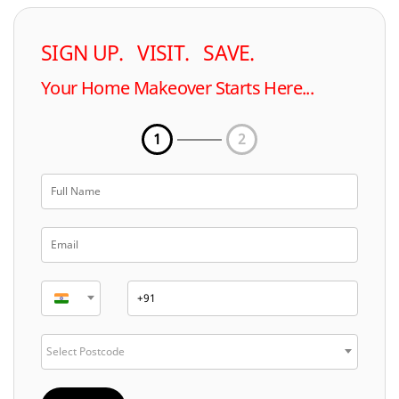
SIGN UP. VISIT. SAVE.
Your Home Makeover Starts Here...
1
2
Select Postcode