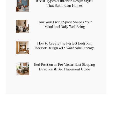
9 Best Types of Interior Design Styles
That Suit Indian Homes
How Your Living Space Shapes Your
Mood and Daily Well-Being
How to Create the Perfect Bedroom
Interior Design with Wardrobe Storage
Bed Position as Per Vastu: Best Sleeping
Direction & Bed Placement Guide