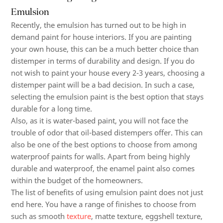
Emulsion
Recently, the emulsion has turned out to be high in
demand paint for house interiors. If you are painting
your own house, this can be a much better choice than
distemper in terms of durability and design. If you do
not wish to paint your house every 2-3 years, choosing a
distemper paint will be a bad decision. In such a case,
selecting the emulsion paint is the best option that stays
durable for a long time.
Also, as it is water-based paint, you will not face the
trouble of odor that oil-based distempers offer. This can
also be one of the best options to choose from among
waterproof paints for walls.
Apart from being highly
durable and waterproof, the enamel paint also comes
within the budget of the homeowners.
The list of benefits of using emulsion paint does not just
end here. You have a range of finishes to choose from
such as smooth
texture
, matte texture, eggshell texture,