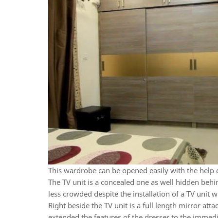
This wardrobe can be opened easily with the help 
The TV unit is a concealed one as well hidden beh
less crowded despite the installation of a TV unit w
Right beside the TV unit is a full length mirror att
extended the features of the dresser to the immed