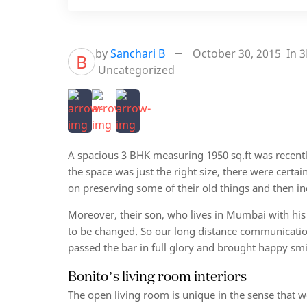
by
Sanchari B
October 30, 2015
In
3
B
Uncategorized
A spacious 3 BHK measuring 1950 sq.ft was recent
the space was just the right size, there were cert
on preserving some of their old things and then in
Moreover, their son, who lives in Mumbai with his
to be changed. So our long distance communication 
passed the bar in full glory and brought happy smi
Bonito’s living room interiors
The open living room is unique in the sense that 