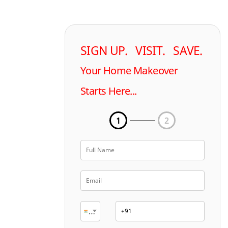
SIGN UP. VISIT. SAVE.
Your Home Makeover
Starts Here...
1
2