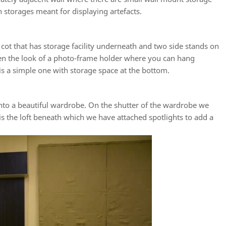
n storages meant for displaying artefacts.
cot that has storage facility underneath and two side stands on
ven the look of a photo-frame holder where you can hang
 is a simple one with storage space at the bottom.
nto a beautiful wardrobe. On the shutter of the wardrobe we
is the loft beneath which we have attached spotlights to add a