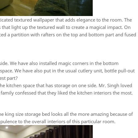
ticated textured wallpaper that adds elegance to the room. The
ts that light up the textured wall to create a magical impact. On
ced a partition with rafters on the top and bottom part and fused
n
 side. We have also installed magic corners in the bottom
space. We have also put in the usual cutlery unit, bottle pull-out
est part?
he kitchen space that has storage on one side. Mr. Singh loved
h family confessed that they liked the kitchen interiors the most.
 king size storage bed looks all the more amazing because of
ulence to the overall interiors of this particular room.