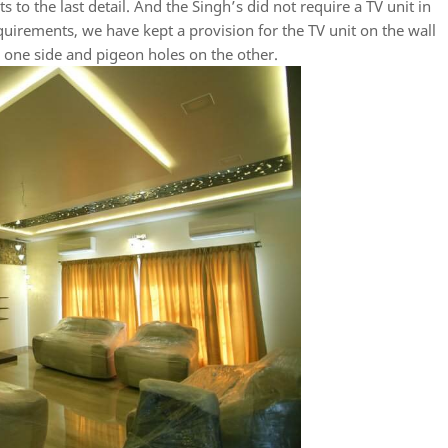
s to the last detail. And the Singh’s did not require a TV unit in
quirements, we have kept a provision for the TV unit on the wall
 one side and pigeon holes on the other.