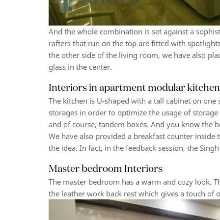
And the whole combination is set against a sophis
rafters that run on the top are fitted with spotligh
the other side of the living room, we have also pla
glass in the center.
Interiors in apartment modular kitche
The kitchen is U-shaped with a tall cabinet on one
storages in order to optimize the usage of storage 
and of course, tandem boxes. And you know the b
We have also provided a breakfast counter inside t
the idea. In fact, in the feedback session, the Sing
Master bedroom Interiors
The master bedroom has a warm and cozy look. The
the leather work back rest which gives a touch of op