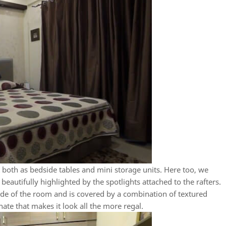
ct both as bedside tables and mini storage units. Here too, we
beautifully highlighted by the spotlights attached to the rafters.
ide of the room and is covered by a combination of textured
te that makes it look all the more regal.