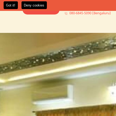
080-6845-5000 (Mumbai)
t Us
More +
Book Consultation
080-6845-5090 (Bengaluru)