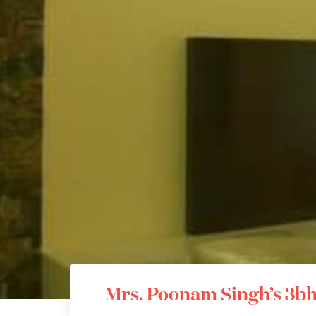
Mrs. Poonam Singh’s 3bh