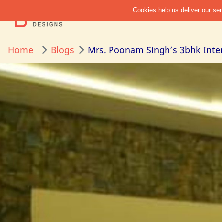
Home
Blogs
Mrs. Poonam Singh’s 3bhk Inter