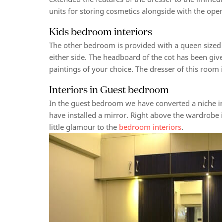
units for storing cosmetics alongside with the ope
Kids bedroom interiors
The other bedroom is provided with a queen sized 
either side. The headboard of the cot has been gi
paintings of your choice. The dresser of this room
Interiors in Guest bedroom
In the guest bedroom we have converted a niche i
have installed a mirror. Right above the wardrobe 
little glamour to the
bedroom interiors
.