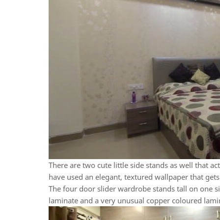
There are two cute little side stands as well that a
have used an elegant, textured wallpaper that gets 
The four door slider wardrobe stands tall on one s
laminate and a very unusual copper coloured lamina