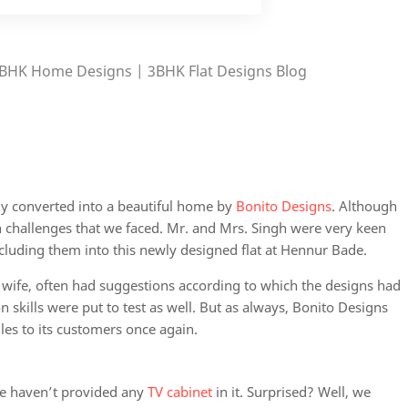
BHK Home Designs | 3BHK Flat Designs
Blog
ly converted into a beautiful home by
Bonito Designs
. Although
ain challenges that we faced. Mr. and Mrs. Singh were very keen
cluding them into this newly designed flat at Hennur Bade.
 wife, often had suggestions according to which the designs had
skills were put to test as well. But as always, Bonito Designs
les to its customers once again.
we haven’t provided any
TV cabinet
in it. Surprised? Well, we