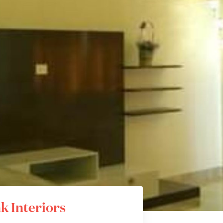
k Interiors