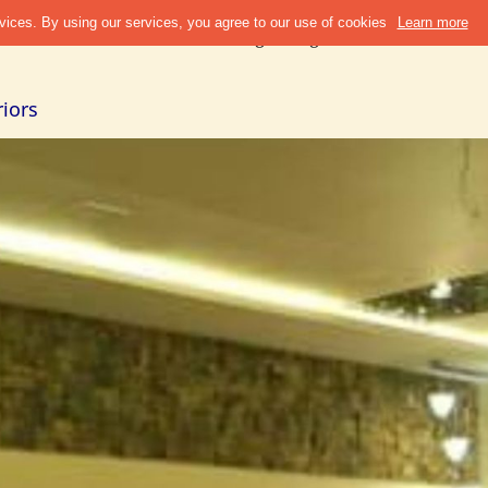
Discover
Refer & Earn
Blogs
Design Guide
Cities +
Abou
iors