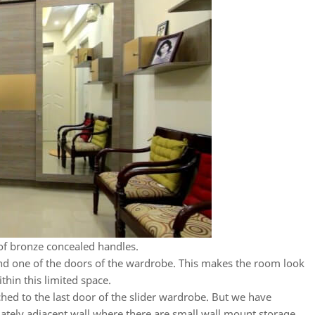
of bronze concealed handles.
ind one of the doors of the wardrobe. This makes the room look
ithin this limited space.
ached to the last door of the slider wardrobe. But we have
iately adjacent wall where there are small wall mount storage