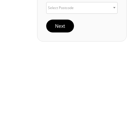
Select Postcode
Next