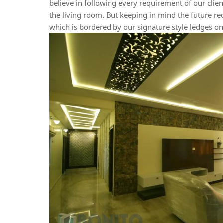
believe in following every requirement of our client
the living room. But keeping in mind the future re
which is bordered by our signature style ledges on