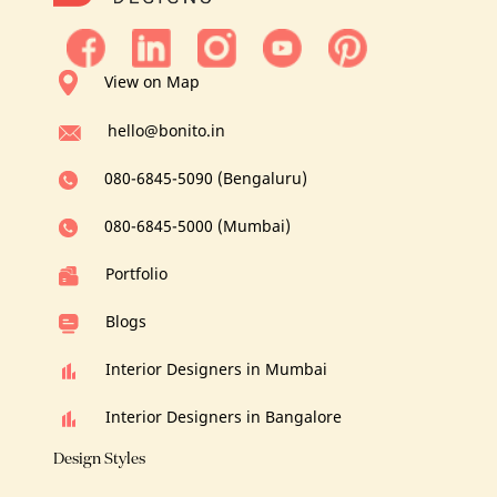
View on Map
hello@bonito.in
080-6845-5090 (Bengaluru)
080-6845-5000 (Mumbai)
Portfolio
Blogs
Interior Designers in Mumbai
Interior Designers in Bangalore
Design Styles