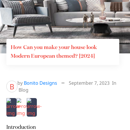
How Can you make your house look
Modern European themed? [2024]
by
Bonito Designs
September 7, 2023
In
B
Blog
Introduction