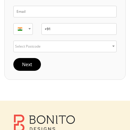
Select Postcode
Next