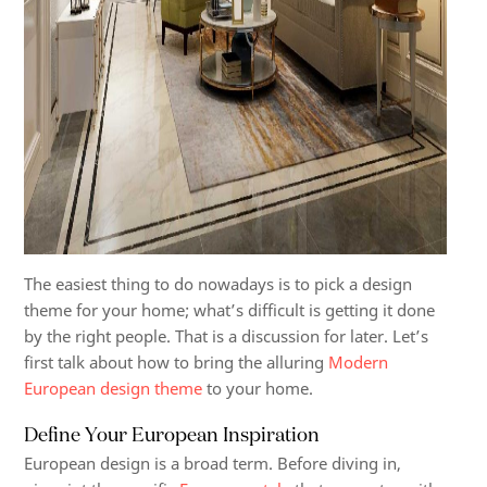
The easiest thing to do nowadays is to pick a design
theme for your home; what’s difficult is getting it done
by the right people. That is a discussion for later. Let’s
first talk about how to bring the alluring
Modern
European design theme
to your home.
Define Your European Inspiration
European design is a broad term. Before diving in,