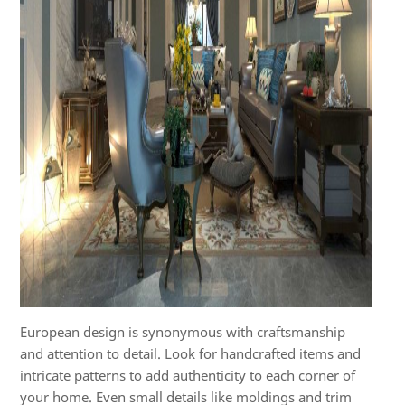
European design is synonymous with craftsmanship
and attention to detail. Look for handcrafted items and
intricate patterns to add authenticity to each corner of
your home. Even small details like moldings and trim