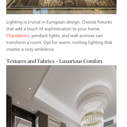
Lighting is crucial in European design. Choose fixtures
that add a touch of sophistication to your home.
Chandeliers
, pendant lights, and wall sconces can
transform a room. Opt for warm, inviting lighting that
creates a cozy ambience.
Textures and Fabrics – Luxurious Comfort