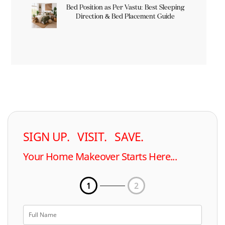
Bed Position as Per Vastu: Best Sleeping
Direction & Bed Placement Guide
SIGN UP. VISIT. SAVE.
Your Home Makeover Starts Here...
1
2