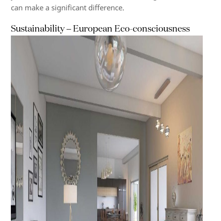
can make a significant difference.
Sustainability – European Eco-consciousness