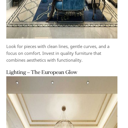
Look for pieces with clean lines, gentle curves, and a
focus on comfort. Invest in quality furniture that
combines aesthetics with functionality.
Lighting – The European Glow