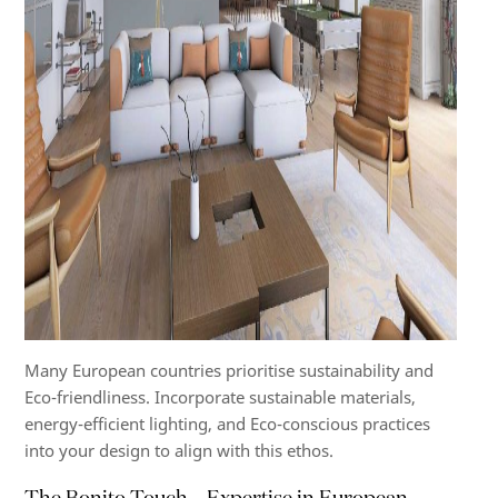
Many European countries prioritise sustainability and
Eco-friendliness. Incorporate sustainable materials,
energy-efficient lighting, and Eco-conscious practices
into your design to align with this ethos.
The Bonito Touch – Expertise in European