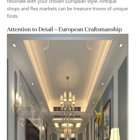
resonate with your chosen European style. Antique
shops and flea markets can be treasure troves of unique
finds.
Attention to Detail – European Craftsmanship