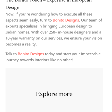
Design
Now, if you’re wondering how to execute all these
aspects seamlessly, turn to
Bonito Designs
. Our team of
experts specialises in bringing European design to
Indian homes. With over 250+ in-house designers and a
10-year warranty on our services, we ensure your vision
becomes a reality.
Talk to
Bonito Designs
today and start your impeccable
journey towards interiors like no other!
Explore more