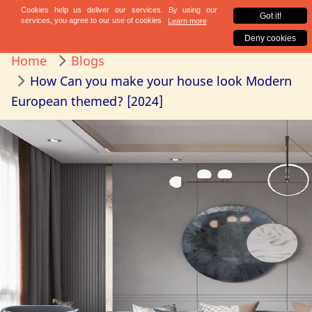
Home
Blogs
How Can you make your house look Modern
European themed? [2024]