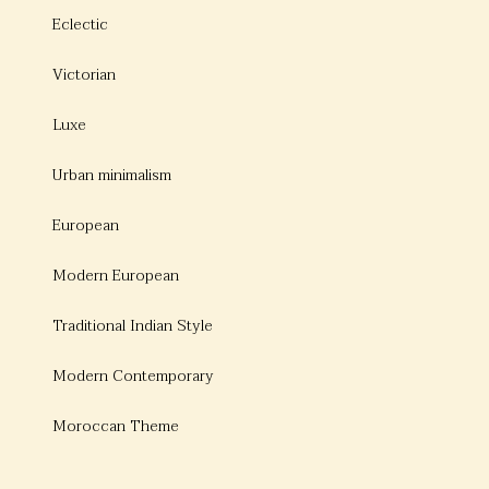
Eclectic
Victorian
Luxe
Urban minimalism
European
Modern European
Traditional Indian Style
Modern Contemporary
Moroccan Theme