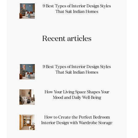
9 Best Types of Interior Design Styles
That Suit Indian Homes
Recent articles
9 Best Types of Interior Design Styles
That Suit Indian Homes
How Your Living Space Shapes Your
Mood and Daily Well-Being
How to Create the Perfect Bedroom
Interior Design with Wardrobe Storage