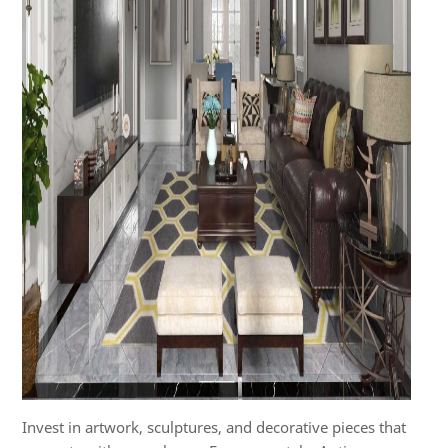
Invest in artwork, sculptures, and decorative pieces that