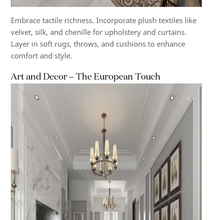
Embrace tactile richness. Incorporate plush textiles like
velvet, silk, and chenille for upholstery and curtains.
Layer in soft rugs, throws, and cushions to enhance
comfort and style.
Art and Decor – The European Touch