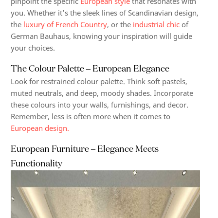
pinpoint the specific
European style
that resonates with
you. Whether it’s the sleek lines of Scandinavian design,
the
luxury of French Country
, or the
industrial chic
of
German Bauhaus, knowing your inspiration will guide
your choices.
The Colour Palette – European Elegance
Look for restrained colour palette. Think soft pastels,
muted neutrals, and deep, moody shades. Incorporate
these colours into your walls, furnishings, and decor.
Remember, less is often more when it comes to
European design.
European Furniture – Elegance Meets
Functionality