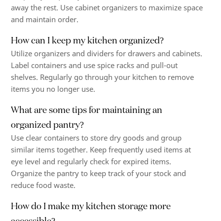
away the rest. Use cabinet organizers to maximize space
and maintain order.
How can I keep my kitchen organized?
Utilize organizers and dividers for drawers and cabinets.
Label containers and use spice racks and pull-out
shelves. Regularly go through your kitchen to remove
items you no longer use.
What are some tips for maintaining an
organized pantry?
Use clear containers to store dry goods and group
similar items together. Keep frequently used items at
eye level and regularly check for expired items.
Organize the pantry to keep track of your stock and
reduce food waste.
How do I make my kitchen storage more
accessible?