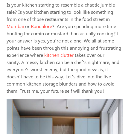
Is your kitchen starting to resemble a chaotic jumble
sale? Is your kitchen starting to look like something
from one of those restaurants in the food street in
Mumbai
or
Bangalore
? Are you spending more time
hunting for cumin or mustard than actually cooking? If
your answer is yes, you’re not alone. We all at some
points have been through this annoying and frustrating
experience where
kitchen clutter
takes over our
sanity.
A messy kitchen can be a chef’s nightmare, and
everyone’s worst enemy, but the good news is, it
doesn’t have to be this way. Let’s dive into the five
common kitchen storage blunders and how to avoid
them. Trust me, your future self will thank you!