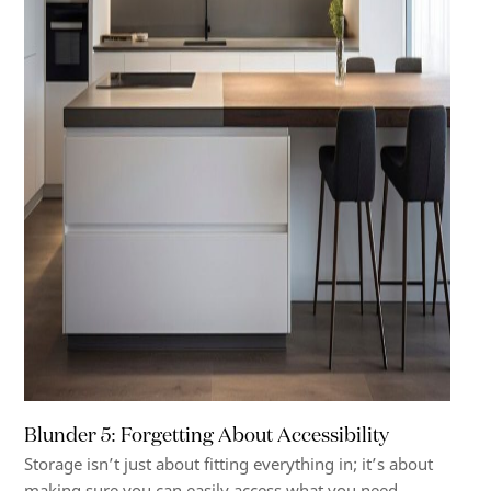
Blunder 5: Forgetting About Accessibility
Storage isn’t just about fitting everything in; it’s about
making sure you can easily access what you need.