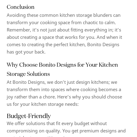
Conclusion
Avoiding these common kitchen storage blunders can
transform your cooking space from chaotic to calm.
Remember, it’s not just about fitting everything in; it’s
about creating a space that works for you. And when it
comes to creating the perfect kitchen, Bonito Designs
has got your back.
Why Choose Bonito Designs for Your Kitchen
Storage Solutions
At Bonito Designs, we don’t just design kitchens; we
transform them into spaces where cooking becomes a
joy rather than a chore. Here’s why you should choose
us for your kitchen storage needs:
Budget-Friendly
We offer solutions that fit every budget without
compromising on quality. You get premium designs and