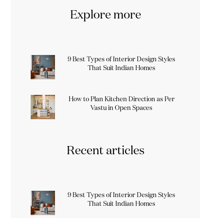
Explore more
9 Best Types of Interior Design Styles
That Suit Indian Homes
How to Plan Kitchen Direction as Per
Vastu in Open Spaces
Recent articles
9 Best Types of Interior Design Styles
That Suit Indian Homes