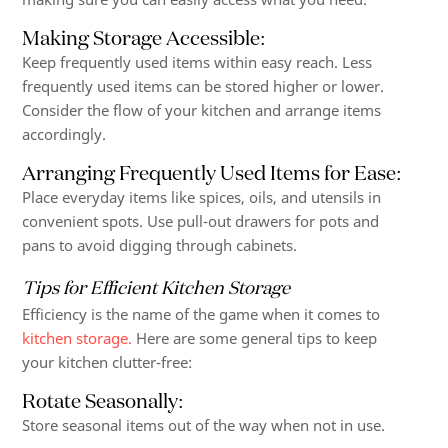
Making Storage Accessible
:
Keep frequently used items within easy reach. Less
frequently used items can be stored higher or lower.
Consider the flow of your kitchen and arrange items
accordingly.
Arranging Frequently Used Items for Ease
:
Place everyday items like spices, oils, and utensils in
convenient spots. Use pull-out drawers for pots and
pans to avoid digging through cabinets.
Tips for Efficient Kitchen Storage
Efficiency is the name of the game when it comes to
kitchen storage.
Here are some general tips to keep
your kitchen clutter-free:
Rotate Seasonally:
Store seasonal items out of the way when not in use.