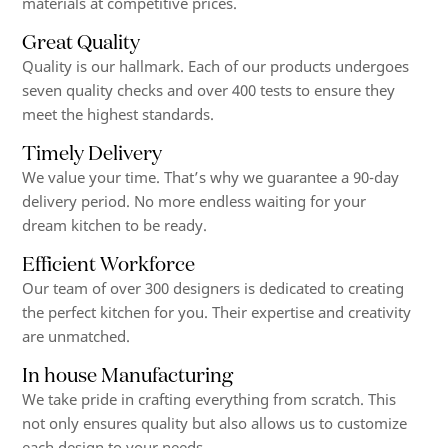
materials at competitive prices.
Great Quality
Quality is our hallmark. Each of our products undergoes
seven quality checks and over 400 tests to ensure they
meet the highest standards.
Timely Delivery
We value your time. That’s why we guarantee a 90-day
delivery period. No more endless waiting for your
dream kitchen to be ready.
Efficient Workforce
Our team of over 300 designers is dedicated to creating
the perfect kitchen for you. Their expertise and creativity
are unmatched.
In house Manufacturing
We take pride in crafting everything from scratch. This
not only ensures quality but also allows us to customize
each design to your needs.