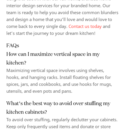
interior design services for your branded home. Our
team is ready to help you avoid these common blunders
and design a home that you’ll love and would love to
come back to every single day.
Contact us today
and
let’s start the journey to your dream kitchen!
FAQs
How can I maximize vertical space in my
kitchen?
Maximizing vertical space involves using shelves,
hooks, and hanging racks. Install floating shelves for
spices, jars, and cookbooks, and use hooks for mugs,
utensils, and even pots and pans.
What’s the best way to avoid over stuffing my
kitchen cabinets?
To avoid over stuffing, regularly declutter your cabinets.
Keep only frequently used items and donate or store