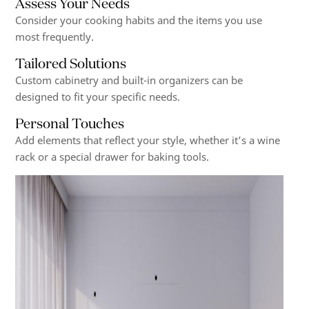
Assess Your Needs
Consider your cooking habits and the items you use
most frequently.
Tailored Solutions
Custom cabinetry and built-in organizers can be
designed to fit your specific needs.
Personal Touches
Add elements that reflect your style, whether it’s a wine
rack or a special drawer for baking tools.