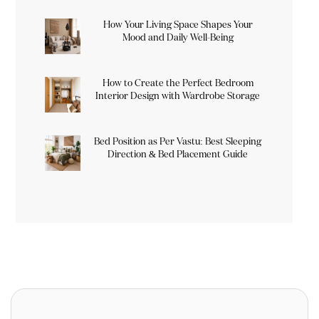
How Your Living Space Shapes Your
Mood and Daily Well-Being
How to Create the Perfect Bedroom
Interior Design with Wardrobe Storage
Bed Position as Per Vastu: Best Sleeping
Direction & Bed Placement Guide