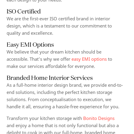
ISO Certified
We are the first-ever ISO certified brand in interior
design, which is a testament to our commitment to
quality and excellence.
Easy EMI Options
We believe that your dream kitchen should be
accessible. That’s why we offer
easy EMI options
to
make our services affordable for everyone.
Branded Home Interior Services
As a full-home interior design brand, we provide end-to-
end solutions, including the perfect kitchen storage
solutions. From conceptualisation to execution, we
handle it all, ensuring a hassle-free experience for you.
Transform your kitchen storage with
Bonito Designs
and enjoy a home that is not only functional but also a
delight to cook in with our full-home, branded home