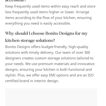
Keep frequently used items within easy reach and store
less frequently used items higher or lower. Arrange
items according to the flow of your kitchen, ensuring
everything you need is easily accessible.
Why should I choose Bonito Designs for my
kitchen storage solutions?
Bonito Designs offers budget-friendly, high-quality
solutions with timely delivery. Our team of over 300
designers creates custom storage solutions tailored to
your needs. We use premium materials and innovative
designs, ensuring your kitchen is both functional and
stylish. Plus, we offer easy EMI options and are an ISO
certified brand in interior design.