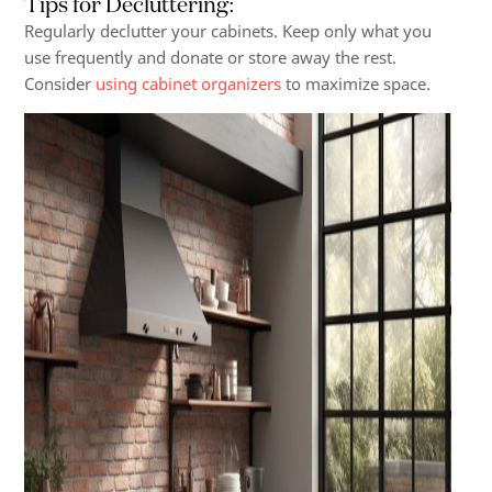
Tips for Decluttering
:
Regularly declutter your cabinets. Keep only what you
use frequently and donate or store away the rest.
Consider
using cabinet organizers
to maximize space.