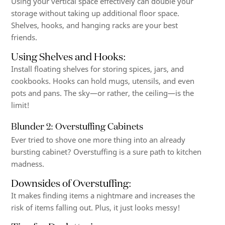
Using your vertical space effectively can double your
storage without taking up additional floor space.
Shelves, hooks, and hanging racks are your best
friends.
Using Shelves and Hooks
:
Install floating shelves for storing spices, jars, and
cookbooks. Hooks can hold mugs, utensils, and even
pots and pans. The sky—or rather, the ceiling—is the
limit!
Blunder 2: Overstuffing Cabinets
Ever tried to shove one more thing into an already
bursting cabinet? Overstuffing is a sure path to kitchen
madness.
Downsides of Overstuffing
:
It makes finding items a nightmare and increases the
risk of items falling out. Plus, it just looks messy!