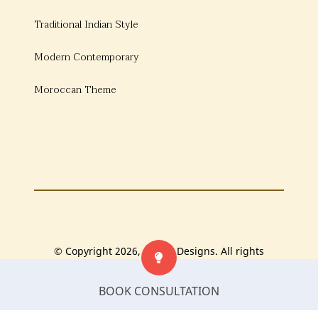
Traditional Indian Style
Modern Contemporary
Moroccan Theme
© Copyright 2026, Bonito Designs. All rights
reserved.
BOOK CONSULTATION