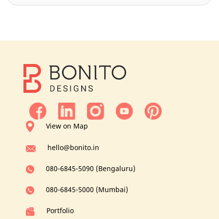
View on Map
hello@bonito.in
080-6845-5090 (Bengaluru)
080-6845-5000 (Mumbai)
Portfolio