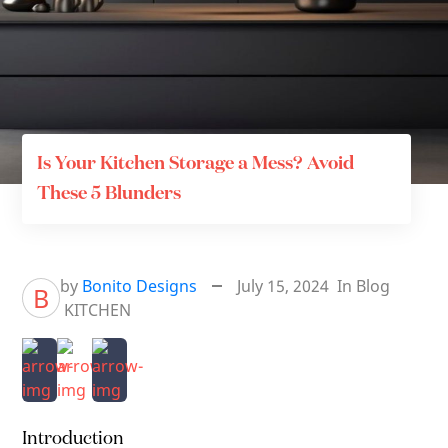
Is Your Kitchen Storage a Mess? Avoid
These 5 Blunders
by
Bonito Designs
July 15, 2024
In
Blog
B
KITCHEN
Introduction