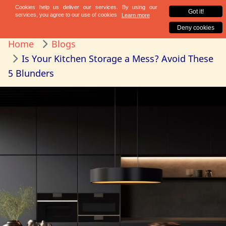
Home
Blogs
Is Your Kitchen Storage a Mess? Avoid These
5 Blunders