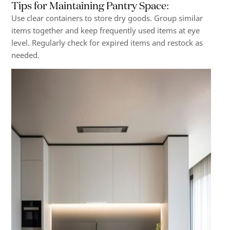
Tips for Maintaining Pantry Space
:
Use clear containers to store dry goods. Group similar
items together and keep frequently used items at eye
level. Regularly check for expired items and restock as
needed.