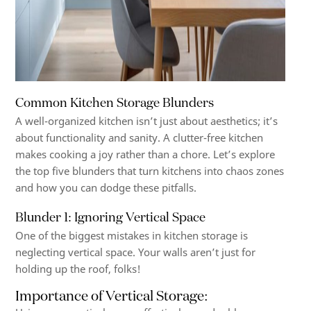
Common Kitchen Storage Blunders
A well-organized kitchen isn’t just about aesthetics; it’s
about functionality and sanity. A clutter-free kitchen
makes cooking a joy rather than a chore. Let’s explore
the top five blunders that turn kitchens into chaos zones
and how you can dodge these pitfalls.
Blunder 1: Ignoring Vertical Space
One of the biggest mistakes in kitchen storage is
neglecting vertical space. Your walls aren’t just for
holding up the roof, folks!
Importance of Vertical Storage
: