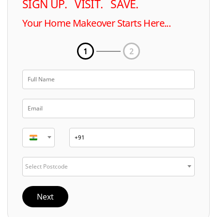
SIGN UP. VISIT. SAVE.
Your Home Makeover Starts Here...
1
2
Select Postcode
Next