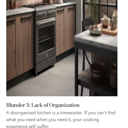
Blunder 3: Lack of Organization
A disorganized kitchen is a timewaster. If you can’t find
what you need when you need it, your cooking
experience will suffer.