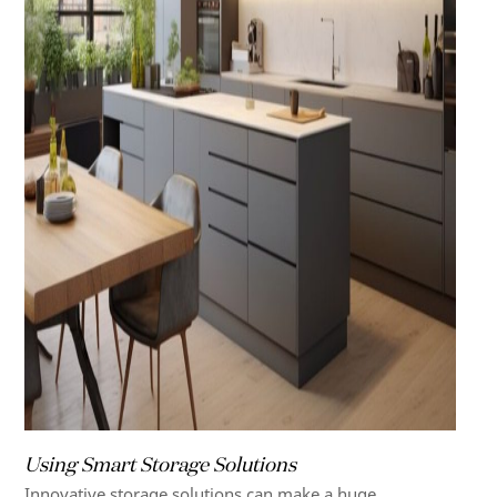
Using Smart Storage Solutions
Innovative storage solutions can make a huge