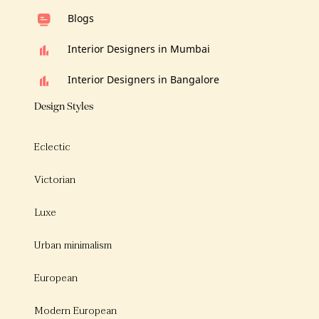
Blogs
Interior Designers in Mumbai
Interior Designers in Bangalore
Design Styles
Eclectic
Victorian
Luxe
Urban minimalism
European
Modern European