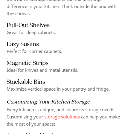
difference in your kitchen. Think outside the box with
these ideas:
Pull-Out Shelves
Great for deep cabinets.
Lazy Susans
Perfect for corner cabinets.
Magnetic Strips
Ideal for knives and metal utensils.
Stackable Bins
Maximize vertical space in your pantry and fridge.
Customizing Your Kitchen Storage
Every kitchen is unique, and so are its storage needs.
Customizing your
storage solutions
can help you make
the most of your space: