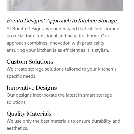
Bonito Designs’ Approach to Kitchen Storage
At Bonito Designs, we understand that kitchen storage
is crucial for a functional and beautiful home. Our
approach combines innovation with practicality,
ensuring your kitchen is as efficient as it is stylish.
Custom Solutions
We create storage solutions tailored to your kitchen’s
specific needs.
Innovative Designs
Our designs incorporate the latest in smart storage
solutions.
Quality Materials
We use only the best materials to ensure durability and
aesthetics.