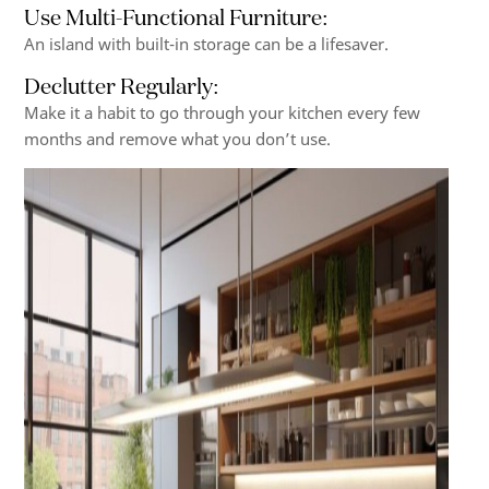
Use Multi-Functional Furniture:
An island with built-in storage can be a lifesaver.
Declutter Regularly:
Make it a habit to go through your kitchen every few
months and remove what you don’t use.