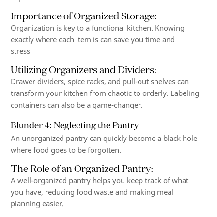
Importance of Organized Storage
:
Organization is key to a functional kitchen. Knowing
exactly where each item is can save you time and
stress.
Utilizing Organizers and Dividers
:
Drawer dividers, spice racks, and pull-out shelves can
transform your kitchen from chaotic to orderly. Labeling
containers can also be a game-changer.
Blunder 4: Neglecting the Pantry
An unorganized pantry can quickly become a black hole
where food goes to be forgotten.
The Role of an Organized Pantry
:
A well-organized pantry helps you keep track of what
you have, reducing food waste and making meal
planning easier.