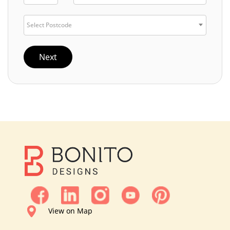
Select Postcode
Next
View on Map