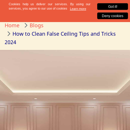
Home
Blogs
How to Clean False Ceiling Tips and Tricks
2024