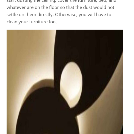
start dusting the ceiling, cover the furniture, bed, and
whatever are on the floor so that the dust would not
settle on them directly. Otherwise, you will have to
clean your furniture too.