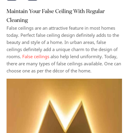
Maintain Your False Ceiling With Regular
Cleaning
False ceilings are an attractive feature in most homes
today. Perfect false ceiling design definitely adds to the
beauty and style of a home. In urban areas, false
ceilings definitely add a unique charm to the design of
rooms.
False ceilings
also help lend uniformity. Today,
there are many types of false ceilings available. One can
choose one as per the décor of the home.