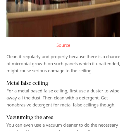
Source
Clean it regularly and properly because there is a chance
of microbial growth on such panels which if unattended,
might cause serious damage to the ceiling.
Metal false ceiling
For a metal based false ceiling, first use a duster to wipe
away all the dust. Then clean with a detergent. Get
nonabrasive detergent for metal false ceilings though.
Vacuuming the area
You can even use a vacuum cleaner to do the necessary