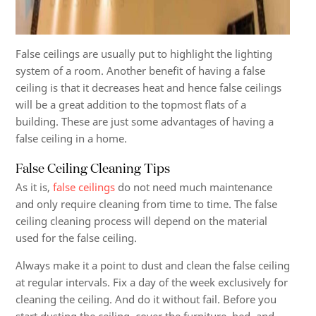
False ceilings are usually put to highlight the lighting
system of a room. Another benefit of having a false
ceiling is that it decreases heat and hence false ceilings
will be a great addition to the topmost flats of a
building. These are just some advantages of having a
false ceiling in a home.
False Ceiling Cleaning Tips
As it is,
false ceilings
do not need much maintenance
and only require cleaning from time to time. The false
ceiling cleaning process will depend on the material
used for the false ceiling.
Always make it a point to dust and clean the false ceiling
at regular intervals. Fix a day of the week exclusively for
cleaning the ceiling. And do it without fail. Before you