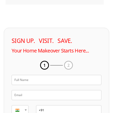
SIGN UP. VISIT. SAVE.
Your Home Makeover Starts Here...
1
2