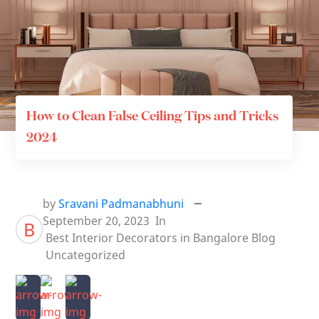
How to Clean False Ceiling Tips and Tricks
2024
by
Sravani Padmanabhuni
September 20, 2023
In
B
Best Interior Decorators in Bangalore
Blog
Uncategorized