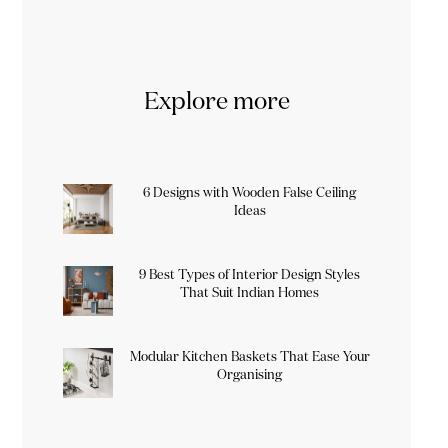
Explore more
6 Designs with Wooden False Ceiling
Ideas
9 Best Types of Interior Design Styles
That Suit Indian Homes
Modular Kitchen Baskets That Ease Your
Organising