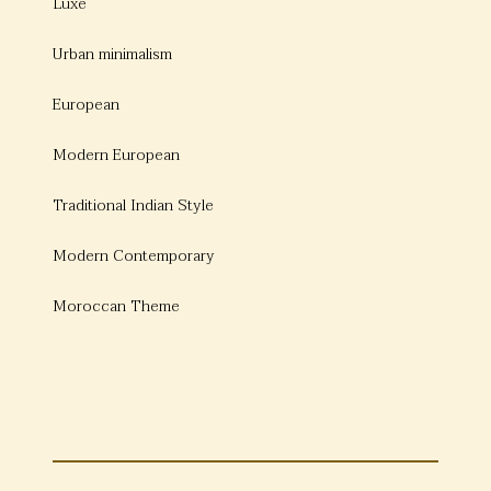
Luxe
Urban minimalism
European
Modern European
Traditional Indian Style
Modern Contemporary
Moroccan Theme