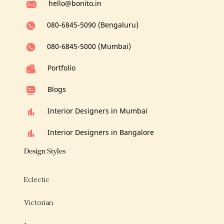
hello@bonito.in
080-6845-5090 (Bengaluru)
080-6845-5000 (Mumbai)
Portfolio
Blogs
Interior Designers in Mumbai
Interior Designers in Bangalore
Design Styles
Eclectic
Victorian