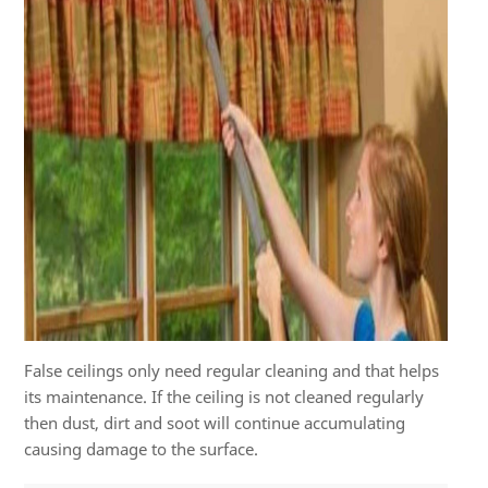
False ceilings only need regular cleaning and that helps
its maintenance. If the ceiling is not cleaned regularly
then dust, dirt and soot will continue accumulating
causing damage to the surface.