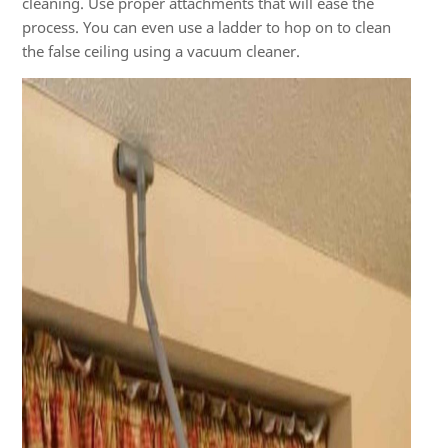
cleaning. Use proper attachments that will ease the
process. You can even use a ladder to hop on to clean
the false ceiling using a vacuum cleaner.