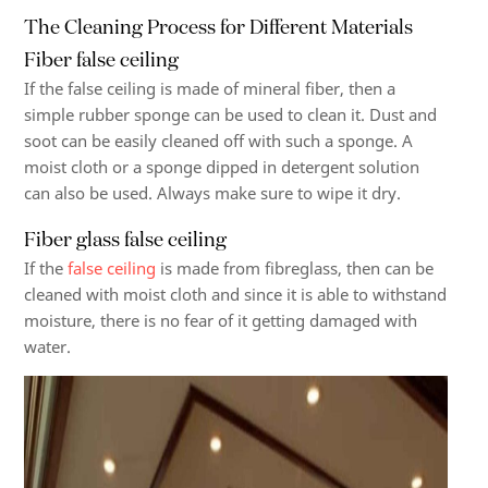
The Cleaning Process for Different Materials
Fiber false ceiling
If the false ceiling is made of mineral fiber, then a
simple rubber sponge can be used to clean it. Dust and
soot can be easily cleaned off with such a sponge. A
moist cloth or a sponge dipped in detergent solution
can also be used. Always make sure to wipe it dry.
Fiber glass false ceiling
If the
false ceiling
is made from fibreglass, then can be
cleaned with moist cloth and since it is able to withstand
moisture, there is no fear of it getting damaged with
water.