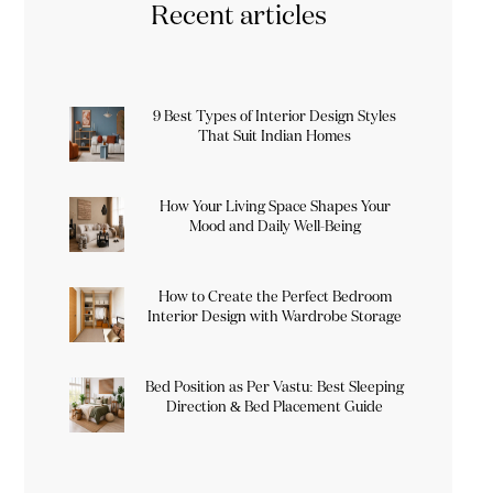
Recent articles
9 Best Types of Interior Design Styles
That Suit Indian Homes
How Your Living Space Shapes Your
Mood and Daily Well-Being
How to Create the Perfect Bedroom
Interior Design with Wardrobe Storage
Bed Position as Per Vastu: Best Sleeping
Direction & Bed Placement Guide