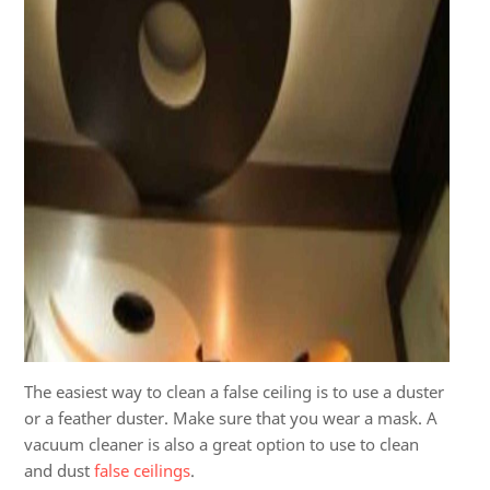
The easiest way to clean a false ceiling is to use a duster
or a feather duster. Make sure that you wear a mask. A
vacuum cleaner is also a great option to use to clean
and dust
false ceilings
.