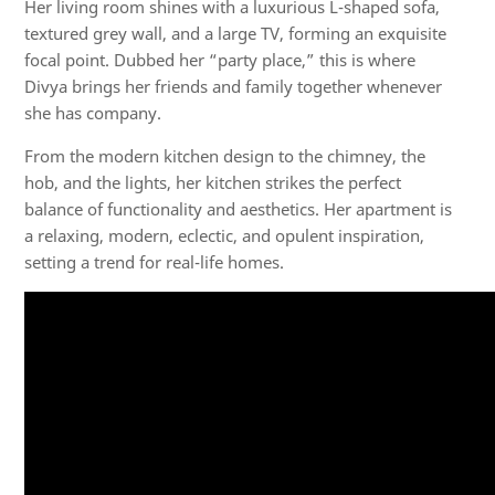
Her living room shines with a luxurious L-shaped sofa,
textured grey wall, and a large TV, forming an exquisite
focal point. Dubbed her “party place,” this is where
Divya brings her friends and family together whenever
she has company.
From the modern kitchen design to the chimney, the
hob, and the lights, her kitchen strikes the perfect
balance of functionality and aesthetics. Her apartment is
a relaxing, modern, eclectic, and opulent inspiration,
setting a trend for real-life homes.