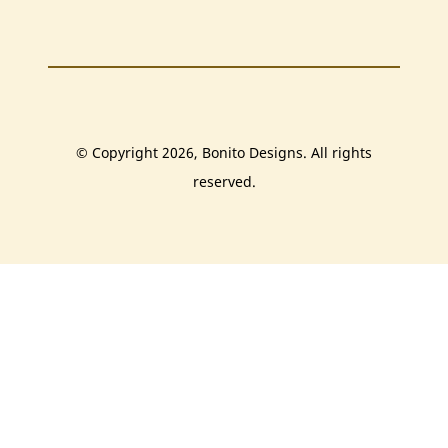
© Copyright 2026, Bonito Designs. All rights
reserved.