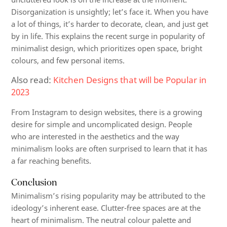
Disorganization is unsightly; let’s face it. When you have
a lot of things, it’s harder to decorate, clean, and just get
by in life. This explains the recent surge in popularity of
minimalist design, which prioritizes open space, bright
colours, and few personal items.
Also read:
Kitchen Designs that will be Popular in
2023
From Instagram to design websites, there is a growing
desire for simple and uncomplicated design. People
who are interested in the aesthetics and the way
minimalism looks are often surprised to learn that it has
a far reaching benefits.
Conclusion
Minimalism’s rising popularity may be attributed to the
ideology’s inherent ease. Clutter-free spaces are at the
heart of minimalism. The neutral colour palette and