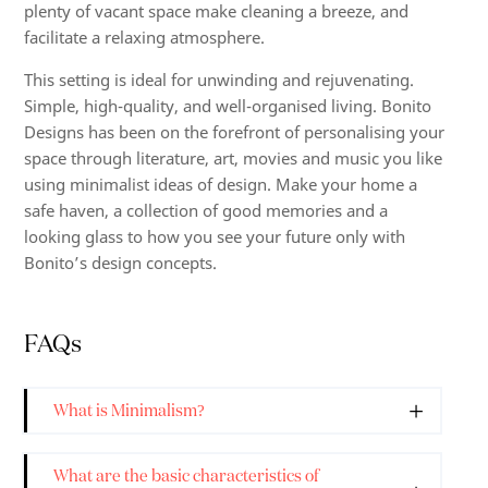
plenty of vacant space make cleaning a breeze, and
facilitate a relaxing atmosphere.
This setting is ideal for unwinding and rejuvenating.
Simple, high-quality, and well-organised living. Bonito
Designs has been on the forefront of personalising your
space through literature, art, movies and music you like
using minimalist ideas of design. Make your home a
safe haven, a collection of good memories and a
looking glass to how you see your future only with
Bonito’s design concepts.
FAQs
What is Minimalism?
What are the basic characteristics of