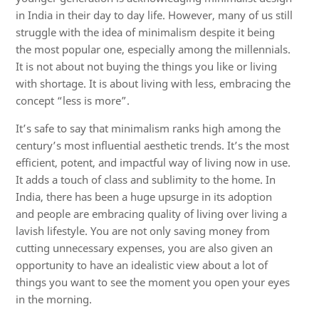
in India in their day to day life. However, many of us still
struggle with the idea of minimalism despite it being
the most popular one, especially among the millennials.
It is not about not buying the things you like or living
with shortage. It is about living with less, embracing the
concept “less is more”.
It’s safe to say that minimalism ranks high among the
century’s most influential aesthetic trends. It’s the most
efficient, potent, and impactful way of living now in use.
It adds a touch of class and sublimity to the home. In
India, there has been a huge upsurge in its adoption
and people are embracing quality of living over living a
lavish lifestyle. You are not only saving money from
cutting unnecessary expenses, you are also given an
opportunity to have an idealistic view about a lot of
things you want to see the moment you open your eyes
in the morning.