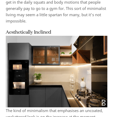
get in the daily squats and body motions that people
generally pay to go to a gym for. This sort of minimalist
living may seem a little spartan for many, but it’s not
impossible.
Aesthetically Inclined
The kind of minimalism that emphasises an uncoated,
uncluttered look is on the increase at the moment.