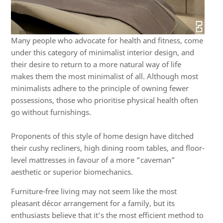
Many people who advocate for health and fitness, come
under this category of minimalist interior design, and
their desire to return to a more natural way of life
makes them the most minimalist of all. Although most
minimalists adhere to the principle of owning fewer
possessions, those who prioritise physical health often
go without furnishings.
Proponents of this style of home design have ditched
their cushy recliners, high dining room tables, and floor-
level mattresses in favour of a more “caveman”
aesthetic or superior biomechanics.
Furniture-free living may not seem like the most
pleasant décor arrangement for a family, but its
enthusiasts believe that it’s the most efficient method to