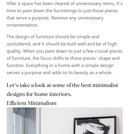
After a space has been cleared of unnecessary items, it’s
time to pare down the furnishings to just those pieces
that serve a purpose. Remove any unnecessary
ornamentation.
The design of furniture should be simple and
uncluttered, and it should be built well and be of high
quality. When you pare down to just a few crucial pieces
of furniture, the focus shifts to those pieces’ shape and
function. Everything in a home with a simple design
serves a purpose and adds to its beauty as a whole.
Let’s take a look at some of the best minimalist
designs for home interiors.
Efficient Minimalism