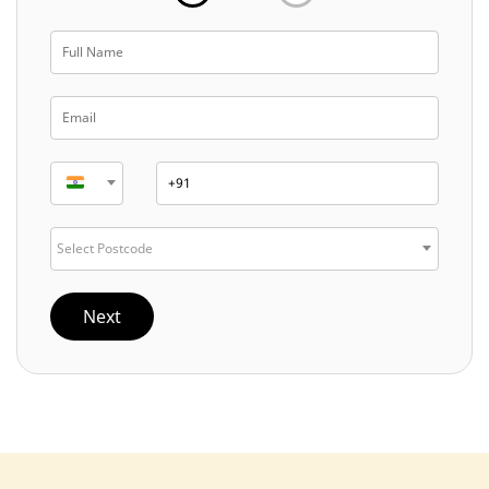
Select Postcode
Next