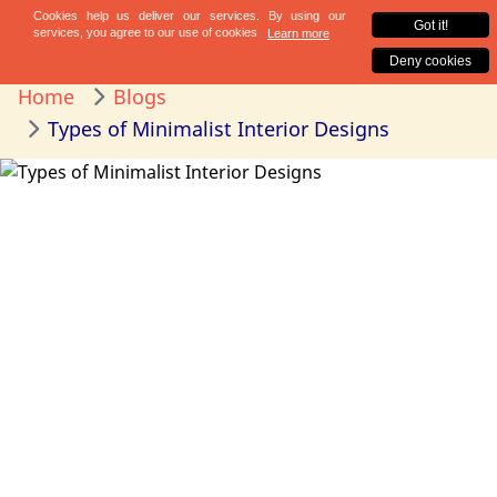
Home
Blogs
Types of Minimalist Interior Designs