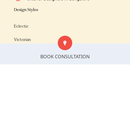
Design Styles
Eclectic
Victorian
Luxe
BOOK CONSULTATION
Urban minimalism
European
Modern European
Traditional Indian Style
Modern Contemporary