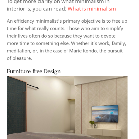
To get more clarity on what minimalism in
interior is, you can read:
What is minimalism
An efficiency minimalist’s primary objective is to free up
time for what really counts. Those who aim to simplify
their lives often do so because they want to devote
more time to something else. Whether it’s work, family,
meditation, or, in the case of Marie Kondo, the pursuit
of pleasure.
Furniture-free Design