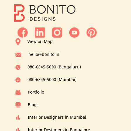
View on Map
hello@bonito.in
080-6845-5090 (Bengaluru)
080-6845-5000 (Mumbai)
Portfolio
Blogs
Interior Designers in Mumbai
Interior Designers in Bangalore