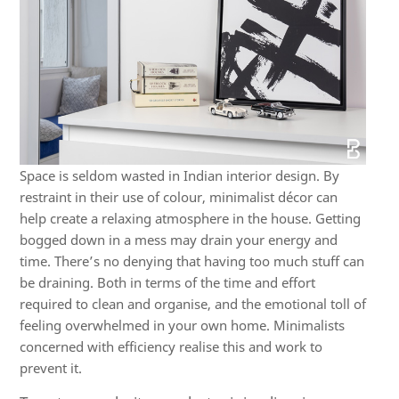
Space is seldom wasted in Indian interior design. By
restraint in their use of colour, minimalist décor can
help create a relaxing atmosphere in the house. Getting
bogged down in a mess may drain your energy and
time. There’s no denying that having too much stuff can
be draining. Both in terms of the time and effort
required to clean and organise, and the emotional toll of
feeling overwhelmed in your own home. Minimalists
concerned with efficiency realise this and work to
prevent it.