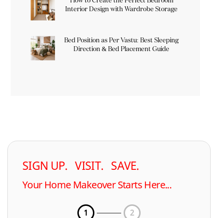
How to Create the Perfect Bedroom
Interior Design with Wardrobe Storage
Bed Position as Per Vastu: Best Sleeping
Direction & Bed Placement Guide
SIGN UP. VISIT. SAVE.
Your Home Makeover Starts Here...
1
2