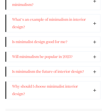
minimalism?
What’s an example of minimalism in interior
design?
Is minimalist design good for me?
Will minimalism be popular in 2023?
Is minimalism the future of interior design?
Why should I choose minimalist interior
design?