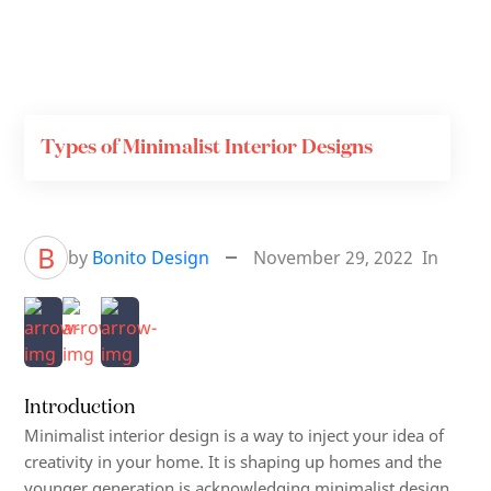
Types of Minimalist Interior Designs
B
by
Bonito Design
November 29, 2022
In
Introduction
Minimalist interior design is a way to inject your idea of
creativity in your home. It is shaping up homes and the
younger generation is acknowledging minimalist design