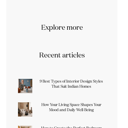
Explore more
Recent articles
9 Best Types of Interior Design Styles
That Suit Indian Homes
How Your Living Space Shapes Your
Mood and Daily Well-Being