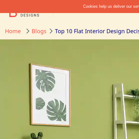
Home
Blogs
Top 10 Flat Interior Design Dec