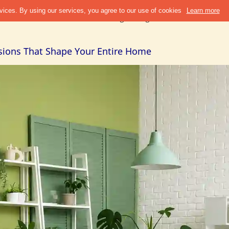
Discover
Refer & Earn
Blogs
Design Guide
Cities +
Abou
isions That Shape Your Entire Home