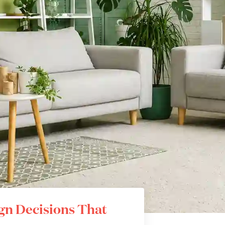
ign Decisions That