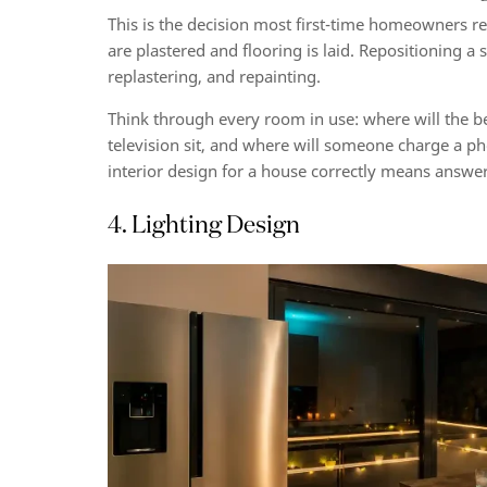
This is the decision most first-time homeowners reg
are plastered and flooring is laid. Repositioning a
replastering, and repainting.
Think through every room in use: where will the b
television sit, and where will someone charge a p
interior design for a house correctly means answeri
4. Lighting Design