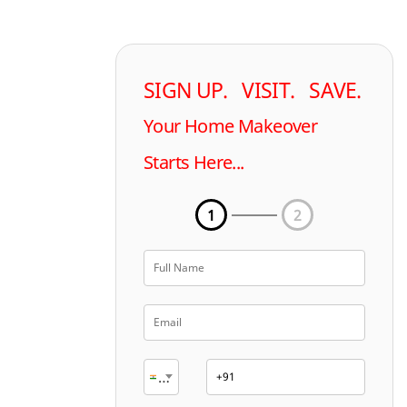
SIGN UP. VISIT. SAVE.
Your Home Makeover
Starts Here...
1
2