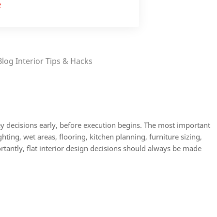
e
Blog
Interior Tips & Hacks
ey decisions early, before execution begins. The most important
ighting, wet areas, flooring, kitchen planning, furniture sizing,
rtantly, flat interior design decisions should always be made