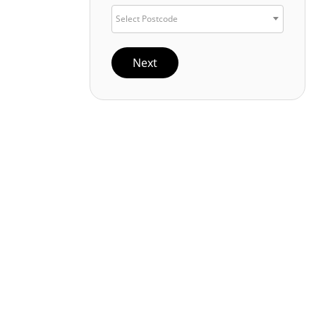
Select Postcode
Next