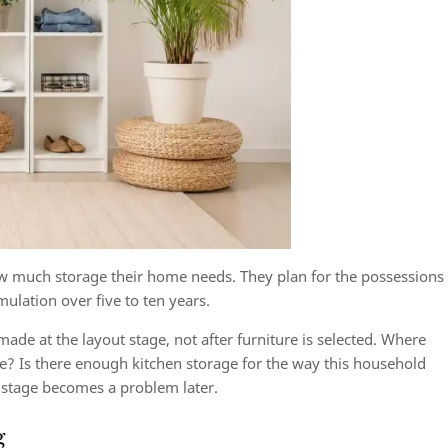
much storage their home needs. They plan for the possessions
ulation over five to ten years.
ade at the layout stage, not after furniture is selected. Where
ve? Is there enough kitchen storage for the way this household
 stage becomes a problem later.
g