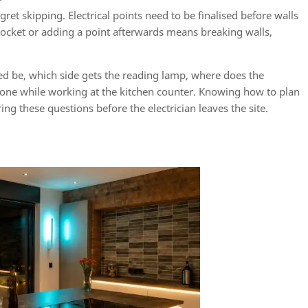
ret skipping. Electrical points need to be finalised before walls
 socket or adding a point afterwards means breaking walls,
ed be, which side gets the reading lamp, where does the
hone while working at the kitchen counter. Knowing how to plan
ng these questions before the electrician leaves the site.