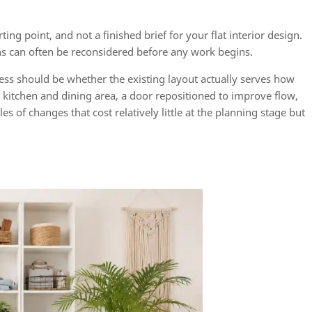
ting point, and not a finished brief for your flat interior design.
ns can often be reconsidered before any work begins.
cess should be whether the existing layout actually serves how
kitchen and dining area, a door repositioned to improve flow,
 of changes that cost relatively little at the planning stage but