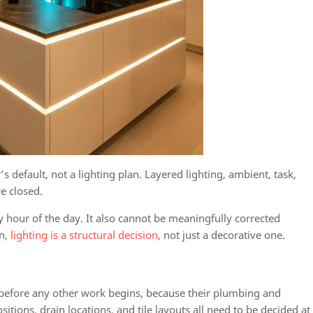
’s default, not a lighting plan. Layered lighting, ambient, task,
re closed.
 hour of the day. It also cannot be meaningfully corrected
gn,
lighting is a structural decision
, not just a decorative one.
 before any other work begins, because their plumbing and
itions, drain locations, and tile layouts all need to be decided at