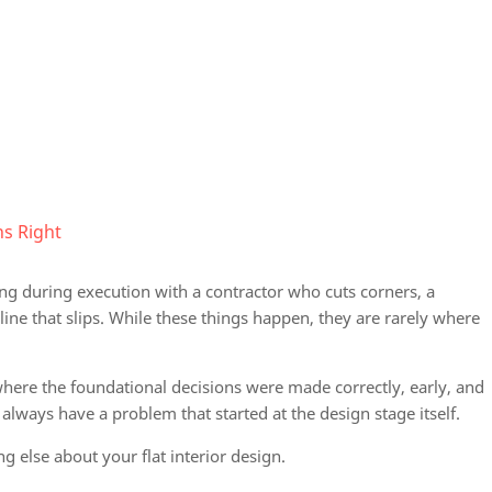
s Right
g during execution with a contractor who cuts corners, a
ine that slips. While these things happen, they are rarely where
where the foundational decisions were made correctly, early, and
 always have a problem that started at the design stage itself.
g else about your flat interior design.