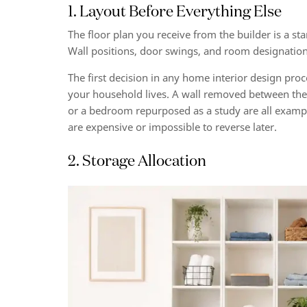
1. Layout Before Everything Else
The floor plan you receive from the builder is a star
Wall positions, door swings, and room designatio
The first decision in any home interior design pro
your household lives. A wall removed between the 
or a bedroom repurposed as a study are all examples
are expensive or impossible to reverse later.
2. Storage Allocation