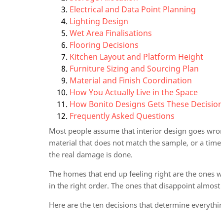
Electrical and Data Point Planning
Lighting Design
Wet Area Finalisations
Flooring Decisions
Kitchen Layout and Platform Height
Furniture Sizing and Sourcing Plan
Material and Finish Coordination
How You Actually Live in the Space
How Bonito Designs Gets These Decision
Frequently Asked Questions
Most people assume that interior design goes wron
material that does not match the sample, or a timel
the real damage is done.
The homes that end up feeling right are the ones 
in the right order. The ones that disappoint almost
Here are the ten decisions that determine everythin