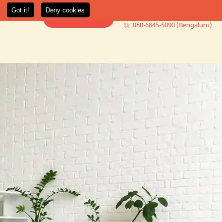
080-6845-5000 (Mumbai)
t Us
More +
Book Consultation
080-6845-5090 (Bengaluru)