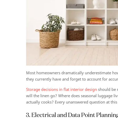
Most homeowners dramatically underestimate how 
they currently have and forget to account for accum
Storage decisions in flat interior design
should be m
will the linen go? Where does seasonal luggage li
actually cooks? Every unanswered question at this
3. Electrical and Data Point Plannin