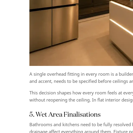
A single overhead fitting in every room is a builder
and accent, needs to be specified before ceilings a
This decision shapes how every room feels at every
without reopening the ceiling. In flat interior desi
5. Wet Area Finalisations
Bathrooms and kitchens need to be fully resolved
drainage affect everything around them. Fixture pos