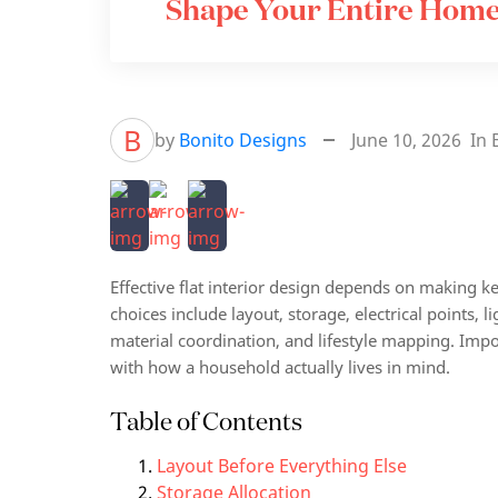
Shape Your Entire Hom
B
by
Bonito Designs
June 10, 2026
In
Effective flat interior design depends on making k
choices include layout, storage, electrical points, l
material coordination, and lifestyle mapping. Impo
with how a household actually lives in mind.
Table of Contents
Layout Before Everything Else
Storage Allocation