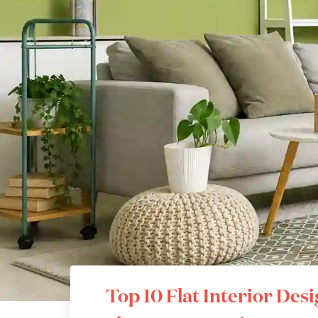
Top 10 Flat Interior Des