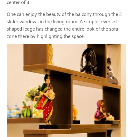
center of it.
One can enjoy the beauty of the balcony through the 3
slider windows in the living room. A simple reverse L
shaped ledge has changed the entire look of the sofa
zone there by highlighting the space.