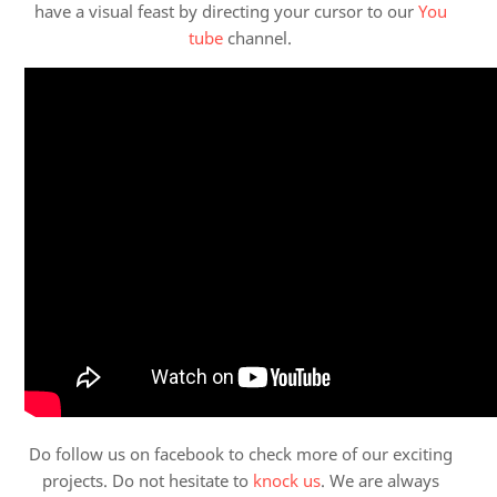
have a visual feast by directing your cursor to our
You
tube
channel.
Do follow us on facebook to check more of our exciting
projects. Do not hesitate to
knock us
. We are always