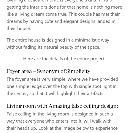
getting the interiors done for that home is nothing more
like a living dream come true. This couple has met their
dreams by having cute and elegant designs landed in
their house.
The entire house is designed in a minimalistic way
without fading its natural beauty of the space.
Here are the details of the entire project:
Foyer area – Synonym of Simplicity
The foyer area is very simple, where we have provided
one simple ledge over the top with single spot light in
the center, so that it will highlight their artifacts.
Living room with Amazing false ceiling design:
False ceiling in the living room is designed in such a
way that everyone who enters into it, will walk with
their heads up. Look at the image below to experience