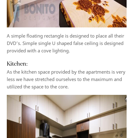
A simple floating rectangle is designed to place all their
DVD’s. Simple single U shaped false ceiling is designed
provided with a cove lighting.
Kitchen:
As the kitchen space provided by the apartments is very
less we have stretched ourselves to the maximum and
utilized the space to the core.