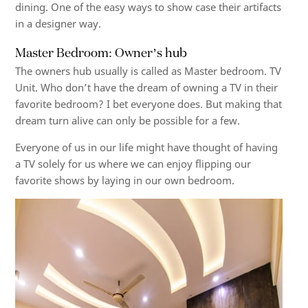
dining. One of the easy ways to show case their artifacts
in a designer way.
Master Bedroom: Owner’s hub
The owners hub usually is called as Master bedroom. TV
Unit. Who don’t have the dream of owning a TV in their
favorite bedroom? I bet everyone does. But making that
dream turn alive can only be possible for a few.
Everyone of us in our life might have thought of having
a TV solely for us where we can enjoy flipping our
favorite shows by laying in our own bedroom.