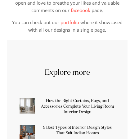
open and love to breathe your likes and valuable
comments on our
facebook
page.
You can check out our
portfolio
where it showcased
with all our designs in a single page.
Explore more
How the Right Curtains, Rugs, and
Accessories Complete Your Living Room
Interior Design
9 Best Types of Interior Design Styles
That Suit Indian Homes