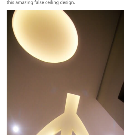
this amazing false ceiling design.