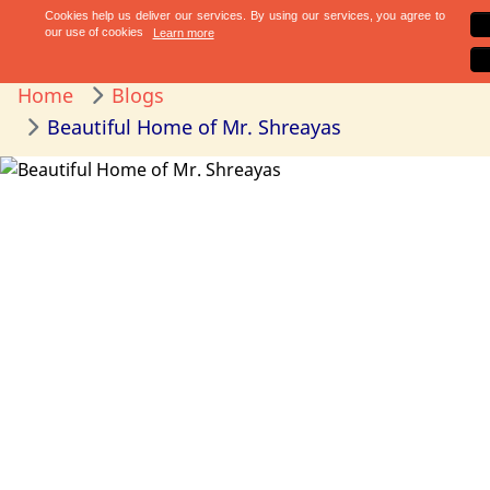
Home
Blogs
Beautiful Home of Mr. Shreayas