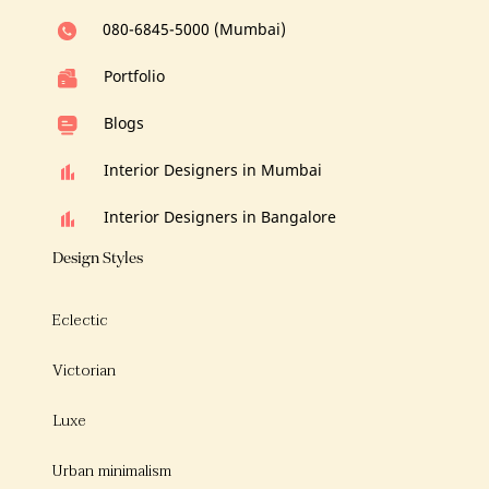
080-6845-5000 (Mumbai)
Portfolio
Blogs
Interior Designers in Mumbai
Interior Designers in Bangalore
Design Styles
Eclectic
Victorian
Luxe
Urban minimalism