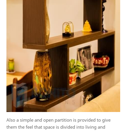
Also a simple and open partition is provided to give
them the feel that space is divided into living and