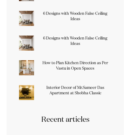
6 Designs with Wooden False Ceiling
Ideas
6 Designs with Wooden False Ceiling
Ideas
How to Plan Kitchen Direction as Per
Vastu in Open Spaces
Interior Decor of Mr.Sameer Das
Apartment at Shobha Classic
Recent articles