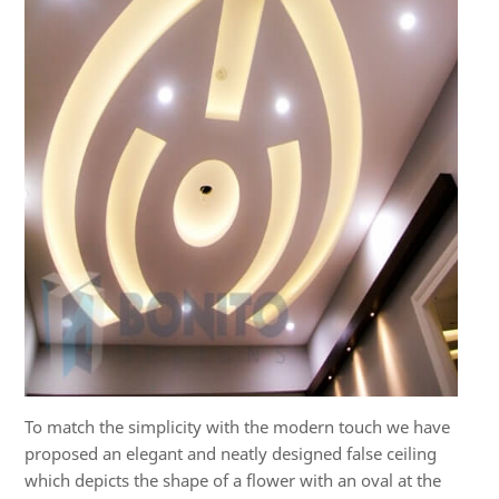
To match the simplicity with the modern touch we have
proposed an elegant and neatly designed false ceiling
which depicts the shape of a flower with an oval at the