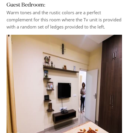
Guest Bedroom:
Warm tones and the rustic colors are a perfect
complement for this room where the Tv unit is provided
with a random set of ledges provided to the left.