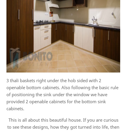
3 thali baskets right under the hob sided with 2
openable bottom cabinets. Also following the basic rule
of positioning the sink under the window we have
provided 2 openable cabinets for the bottom sink
cabinets.
This is all about this beautiful house. If you are curious
to see these designs, how they got turned into life, then