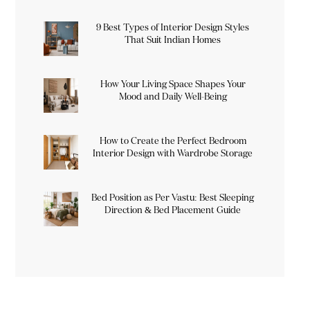
9 Best Types of Interior Design Styles
That Suit Indian Homes
How Your Living Space Shapes Your
Mood and Daily Well-Being
How to Create the Perfect Bedroom
Interior Design with Wardrobe Storage
Bed Position as Per Vastu: Best Sleeping
Direction & Bed Placement Guide