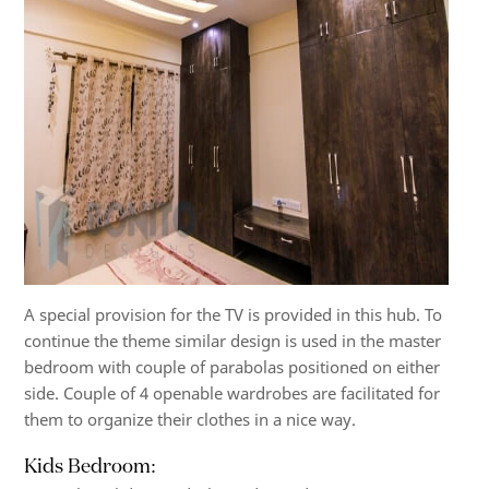
A special provision for the TV is provided in this hub. To
continue the theme similar design is used in the master
bedroom with couple of parabolas positioned on either
side. Couple of 4 openable wardrobes are facilitated for
them to organize their clothes in a nice way.
Kids Bedroom: