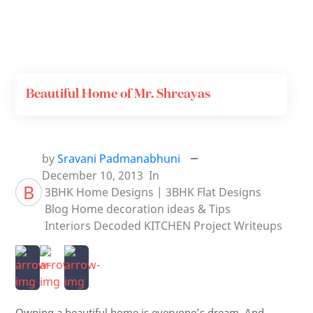
Beautiful Home of Mr. Shreayas
by
Sravani Padmanabhuni
December 10, 2013
In
B
3BHK Home Designs | 3BHK Flat Designs
Blog
Home decoration ideas & Tips
Interiors Decoded
KITCHEN
Project Writeups
Owning a beautiful home is everyone’s dream. And