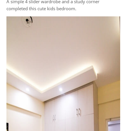
A simple 4 slider wardrobe and a study corner
completed this cute kids bedroom.