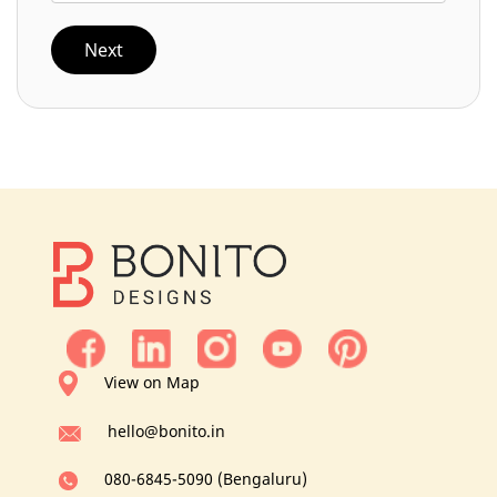
Next
View on Map
hello@bonito.in
080-6845-5090 (Bengaluru)