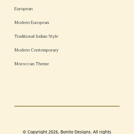
European
Modern European
Traditional Indian Style
Modern Contemporary
Moroccan Theme
© Copyright 2026, Bonito Designs. All rights