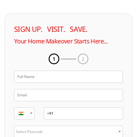
SIGN UP. VISIT. SAVE.
Your Home Makeover Starts Here...
1
2
Select Postcode