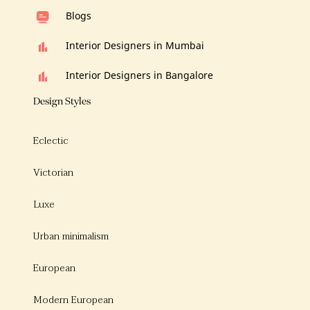
Blogs
Interior Designers in Mumbai
Interior Designers in Bangalore
Design Styles
Eclectic
Victorian
Luxe
Urban minimalism
European
Modern European