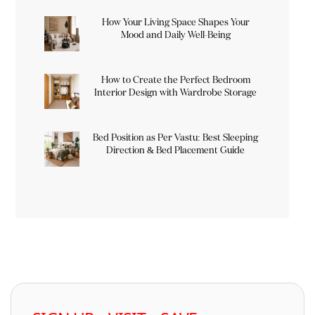
How Your Living Space Shapes Your
Mood and Daily Well-Being
How to Create the Perfect Bedroom
Interior Design with Wardrobe Storage
Bed Position as Per Vastu: Best Sleeping
Direction & Bed Placement Guide