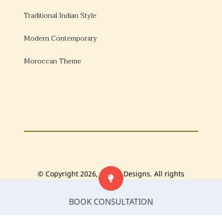
Traditional Indian Style
Modern Contemporary
Moroccan Theme
© Copyright 2026, Bonito Designs. All rights
reserved.
BOOK CONSULTATION