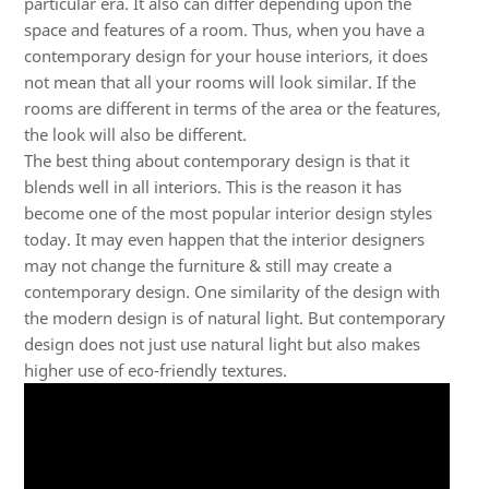
particular era. It also can differ depending upon the
space and features of a room. Thus, when you have a
contemporary design for your house interiors, it does
not mean that all your rooms will look similar. If the
rooms are different in terms of the area or the features,
the look will also be different.
The best thing about contemporary design is that it
blends well in all interiors. This is the reason it has
become one of the most popular interior design styles
today. It may even happen that the interior designers
may not change the furniture & still may create a
contemporary design. One similarity of the design with
the modern design is of natural light. But contemporary
design does not just use natural light but also makes
higher use of eco-friendly textures.