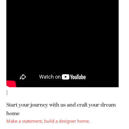
[
Start your journey with us and craft your
dream
home
Make a statement, build a designer home.