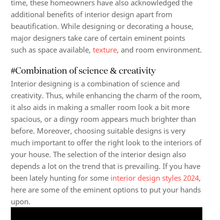
time, these homeowners have also acknowledged the
additional benefits of interior design apart from
beautification. While designing or decorating a house,
major designers take care of certain eminent points
such as space available,
texture
, and room environment.
#Combination of science & creativity
Interior designing is a combination of science and
creativity. Thus, while enhancing the charm of the room,
it also aids in making a smaller room look a bit more
spacious, or a dingy room appears much brighter than
before. Moreover, choosing suitable designs is very
much important to offer the right look to the interiors of
your house. The selection of the interior design also
depends a lot on the trend that is prevailing. If you have
been lately hunting for some
interior design styles 2024
,
here are some of the eminent options to put your hands
upon.