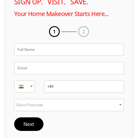
SIGN UP. VISIT. SAVE.
Your Home Makeover Starts Here...
1
2
Select Postcode
Next