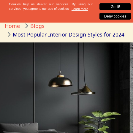
Home
Blogs
Most Popular Interior Design Styles for 2024