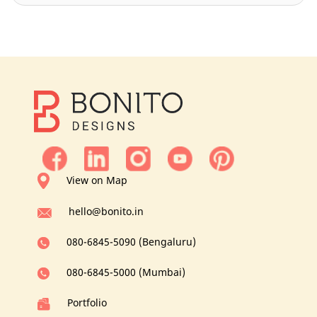
View on Map
hello@bonito.in
080-6845-5090 (Bengaluru)
080-6845-5000 (Mumbai)
Portfolio