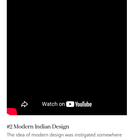
#2 Modern Indian Design
The idea of modern design was instigated somewhere