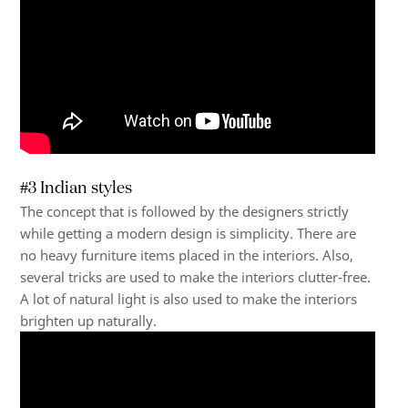
#3 Indian styles
The concept that is followed by the designers strictly
while getting a modern design is simplicity. There are
no heavy furniture items placed in the interiors. Also,
several tricks are used to make the interiors clutter-free.
A lot of natural light is also used to make the interiors
brighten up naturally.