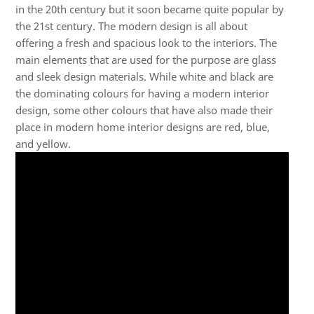
in the 20th century but it soon became quite popular by
the 21st century. The modern design is all about
offering a fresh and spacious look to the interiors. The
main elements that are used for the purpose are glass
and sleek design materials. While white and black are
the dominating colours for having a modern interior
design, some other colours that have also made their
place in modern home interior designs are red, blue,
and yellow.