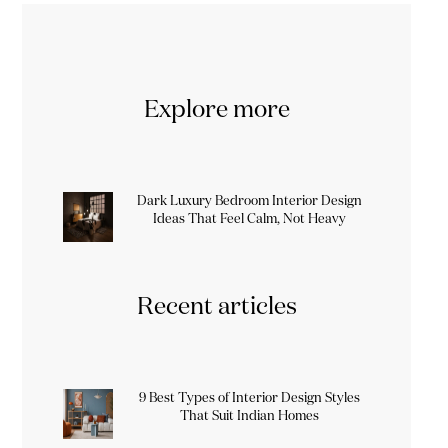
Explore more
Dark Luxury Bedroom Interior Design
Ideas That Feel Calm, Not Heavy
Recent articles
9 Best Types of Interior Design Styles
That Suit Indian Homes