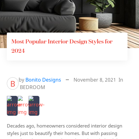
Most Popular Interior Design Styles for
2024
by
Bonito Designs
November 8, 2021
In
B
BEDROOM
Decades ago, homeowners considered interior design
styles just to beautify their homes. But with passing