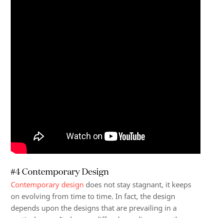
#4 Contemporary Design
Contemporary design
does not stay stagnant, it keeps
on evolving from time to time. In fact, the design
depends upon the designs that are prevailing in a