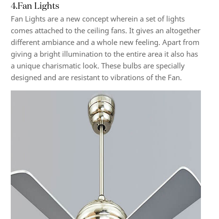
4.Fan Lights
Fan Lights are a new concept wherein a set of lights
comes attached to the ceiling fans. It gives an altogether
different ambiance and a whole new feeling. Apart from
giving a bright illumination to the entire area it also has
a unique charismatic look. These bulbs are specially
designed and are resistant to vibrations of the Fan.