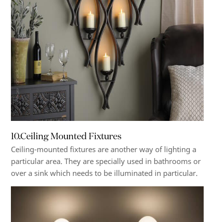
10.Ceiling Mounted Fixtures
Ceiling-mounted fixtures are another way of lighting a
particular area. They are specially used in bathrooms or
over a sink which needs to be illuminated in particular.