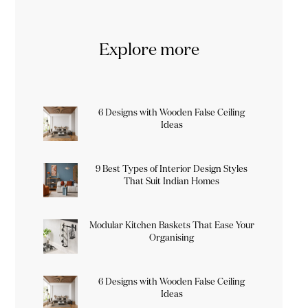
Explore more
6 Designs with Wooden False Ceiling
Ideas
9 Best Types of Interior Design Styles
That Suit Indian Homes
Modular Kitchen Baskets That Ease Your
Organising
6 Designs with Wooden False Ceiling
Ideas