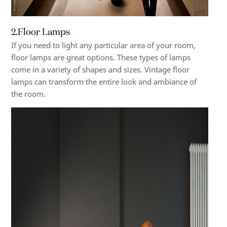
2.
Floor Lamps
If you need to light any particular area of your room,
floor lamps are great options. These types of lamps
come in a variety of shapes and sizes. Vintage floor
lamps can transform the entire look and ambiance of
the room.