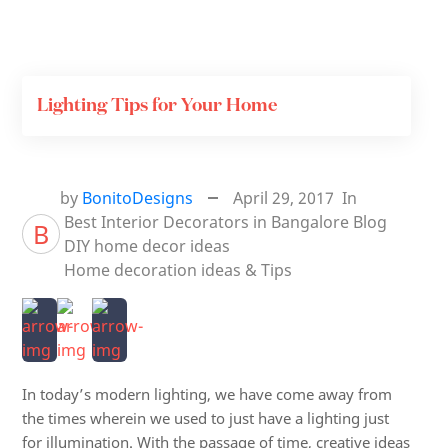
Lighting Tips for Your Home
by
BonitoDesigns
April 29, 2017
In
Best Interior Decorators in Bangalore
Blog
B
DIY home decor ideas
Home decoration ideas & Tips
In today’s modern lighting, we have come away from
the times wherein we used to just have a lighting just
for illumination. With the passage of time, creative ideas