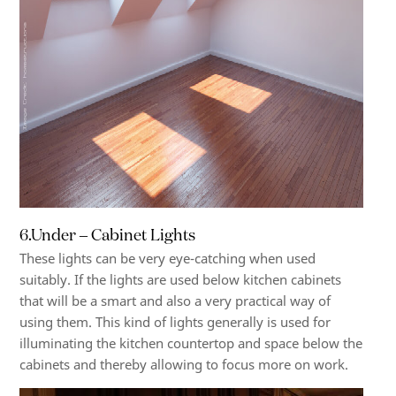
6.Under – Cabinet Lights
These lights can be very eye-catching when used
suitably. If the lights are used below kitchen cabinets
that will be a smart and also a very practical way of
using them. This kind of lights generally is used for
illuminating the kitchen countertop and space below the
cabinets and thereby allowing to focus more on work.