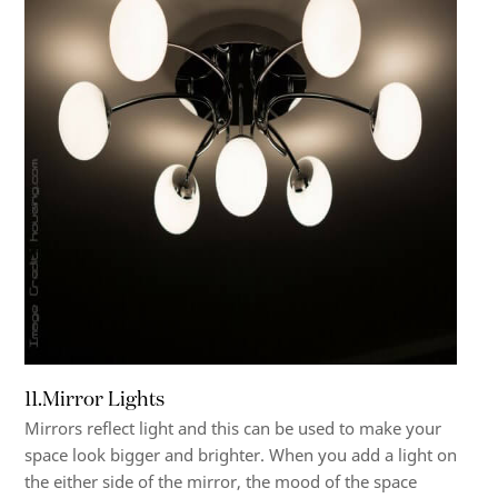
11.Mirror Lights
Mirrors reflect light and this can be used to make your
space look bigger and brighter. When you add a light on
the either side of the mirror, the mood of the space