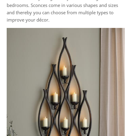
bedrooms. Sconces come in various shapes and sizes
and thereby you can choose from multiple types to
improve your décor.