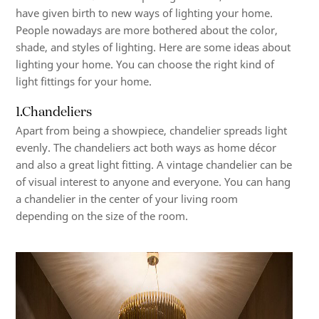
have given birth to new ways of lighting your home.
People nowadays are more bothered about the color,
shade, and styles of lighting. Here are some ideas about
lighting your home. You can choose the right kind of
light fittings for your home.
1.Chandeliers
Apart from being a showpiece, chandelier spreads light
evenly. The chandeliers act both ways as home décor
and also a great light fitting. A vintage chandelier can be
of visual interest to anyone and everyone. You can hang
a chandelier in the center of your living room
depending on the size of the room.