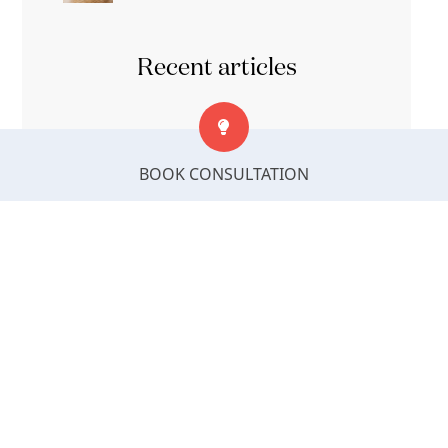
Recent articles
9 Best Types of Interior Design Styles
BOOK CONSULTATION
That Suit Indian Homes
How Your Living Space Shapes Your
Mood and Daily Well-Being
How to Create the Perfect Bedroom
Interior Design with Wardrobe Storage
Bed Position as Per Vastu: Best Sleeping
Direction & Bed Placement Guide