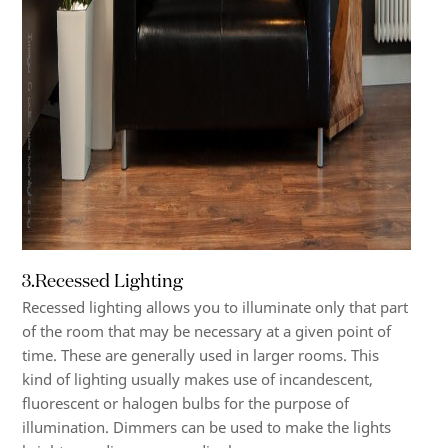
3.Recessed Lighting
Recessed lighting allows you to illuminate only that part
of the room that may be necessary at a given point of
time. These are generally used in larger rooms. This
kind of lighting usually makes use of incandescent,
fluorescent or halogen bulbs for the purpose of
illumination. Dimmers can be used to make the lights