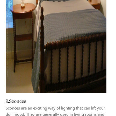
9.Sconces
Sconces are an exciting way of lighting that can lift your
dull mood. They are generally used in living rooms and