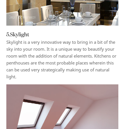
5.Skylight
Skylight is a very innovative way to bring in a bit of the
sky into your room. It is a unique way to beautify your
room with the addition of natural elements. Kitchens or
penthouses are the most probable places wherein this
can be used very strategically making use of natural
light.