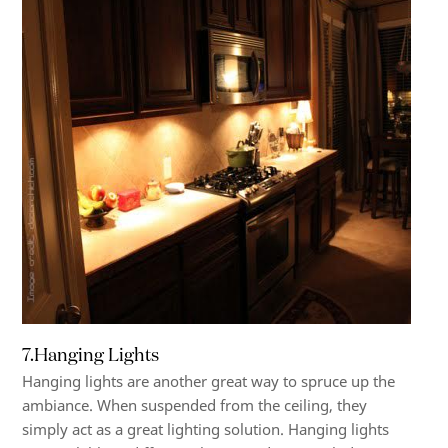
7.Hanging Lights
Hanging lights are another great way to spruce up the
ambiance. When suspended from the ceiling, they
simply act as a great lighting solution. Hanging lights