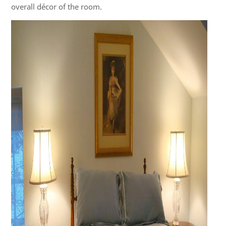
overall décor of the room.