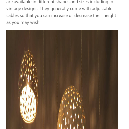
are available in different shapes and sizes including in
vintage designs. They generally come with adjustable
cables so that you can increase or decrease their height
as you may wish.