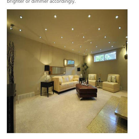
brighter or dimmer accordingly.