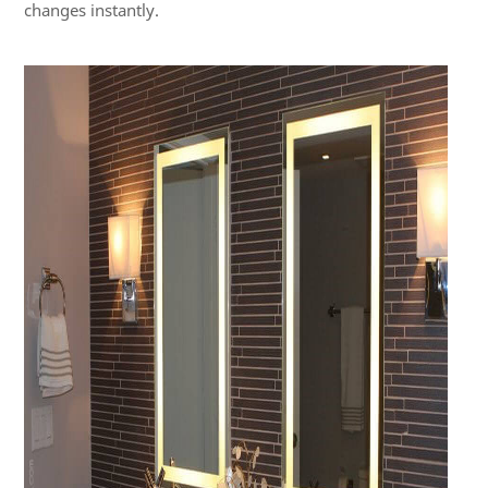
changes instantly.