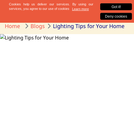
Home
Blogs
Lighting Tips for Your Home