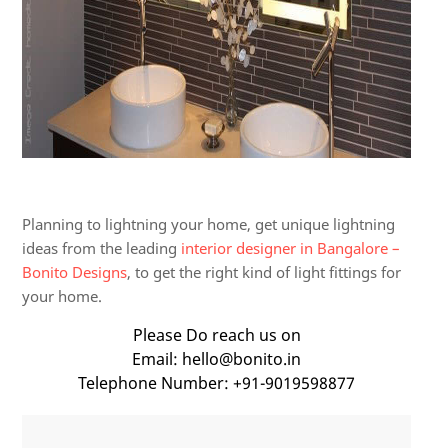
Planning to lightning your home, get unique lightning
ideas from the leading
interior designer in Bangalore –
Bonito Designs
, to get the right kind of light fittings for
your home.
Please Do reach us on
Email: hello@bonito.in
Telephone Number: +91-9019598877