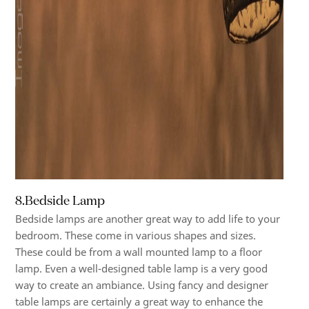
8.Bedside Lamp
Bedside lamps are another great way to add life to your
bedroom. These come in various shapes and sizes.
These could be from a wall mounted lamp to a floor
lamp. Even a well-designed table lamp is a very good
way to create an ambiance. Using fancy and designer
table lamps are certainly a great way to enhance the