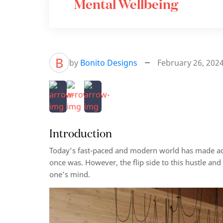
Mental Wellbeing
B
by
Bonito Designs
February 26, 202
Introduction
Today’s fast-paced and modern world has made acces
once was. However, the flip side to this hustle and
one’s mind.