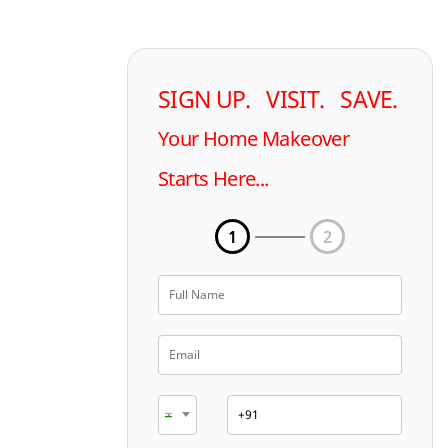
SIGN UP. VISIT. SAVE.
Your Home Makeover
Starts Here...
1
2