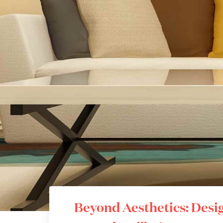
Beyond Aesthetics: Desig