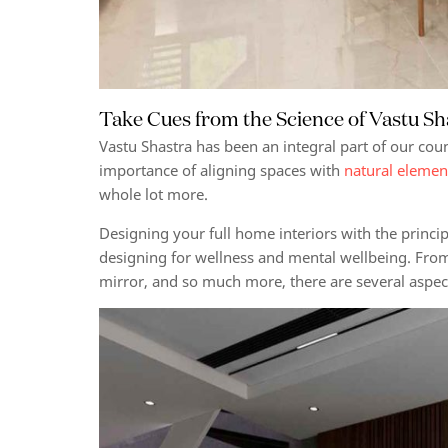
Take Cues from the Science of Vastu S
Vastu Shastra has been an integral part of our coun
importance of aligning spaces with
natural elemen
whole lot more.
Designing your full home interiors with the princi
designing for wellness and mental wellbeing.
From 
mirror, and so much more, there are several aspe