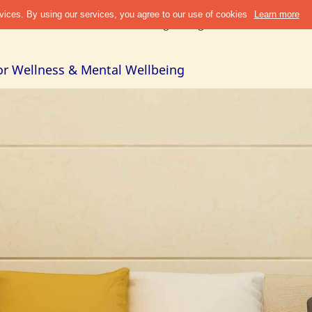
Discover
Refer & Earn
Blogs
Design Guide
Cities +
Abou
or Wellness & Mental Wellbeing