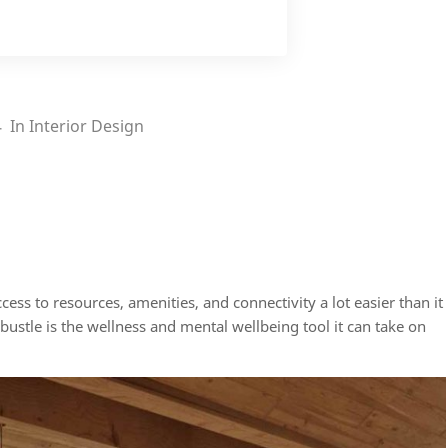
4
In
Interior Design
s to resources, amenities, and connectivity a lot easier than it
 bustle is the wellness and mental wellbeing tool it can take on