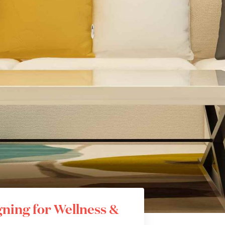
ning for Wellness &