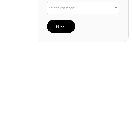
Select Postcode
Next