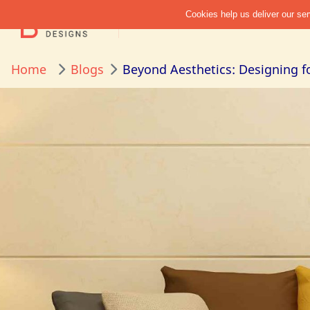
Home
Blogs
Beyond Aesthetics: Designing f