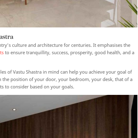
hastra
try’s culture and architecture for centuries. It emphasises the
ts
to ensure tranquillity, success, prosperity, good health, and a
ples of Vastu Shastra in mind can help you achieve your goal of
the position of your door, your bedroom, your desk, that of a
cts to consider based on your goals.