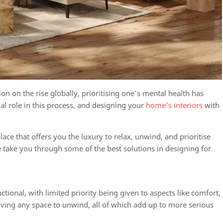
on on the rise globally, prioritising one’s mental health has
l role in this process, and designing your
home’s interiors
with
.
ce that offers you the luxury to relax, unwind, and prioritise
e take you through some of the best solutions in
designing for
onal, with limited priority being given to aspects like comfort,
having any space to unwind, all of which add up to more serious