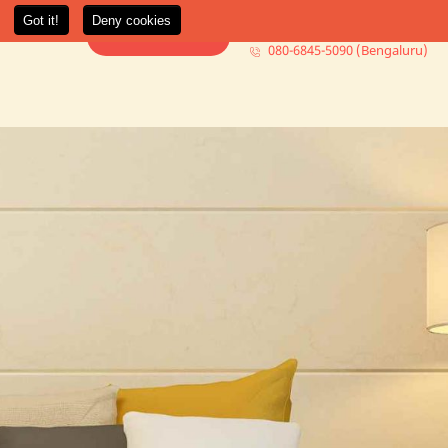
080-6845-5000 (Mumbai)
t Us
More +
Book Consultation
080-6845-5090 (Bengaluru)