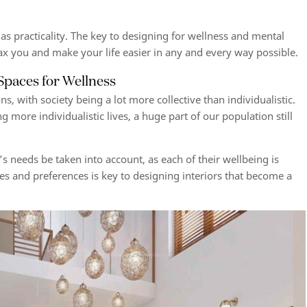
s practicality. The key to
designing for wellness and mental
ax you and make your life easier in any and every way possible.
 Spaces for Wellness
ns, with society being a lot more collective than individualistic.
 more individualistic lives, a huge part of our population still
’s needs be taken into account, as each of their wellbeing is
tes and preferences is key to designing interiors that become a