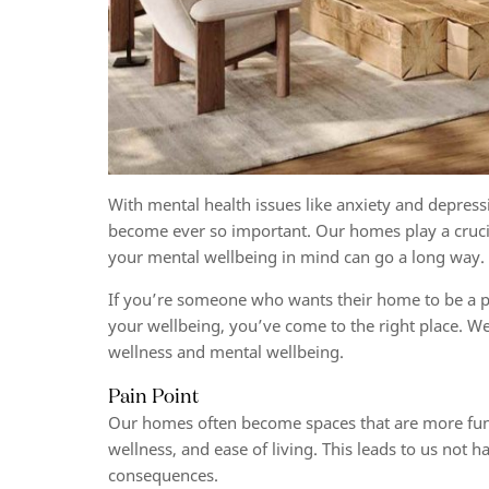
With mental health issues like anxiety and depressi
become ever so important. Our homes play a crucia
your mental wellbeing in mind can go a long way
If you’re someone who wants their home to be a pla
your wellbeing, you’ve come to the right place. W
wellness and mental wellbeing
.
Pain Point
Our homes often become spaces that are more functi
wellness, and ease of living. This leads to us not 
consequences.