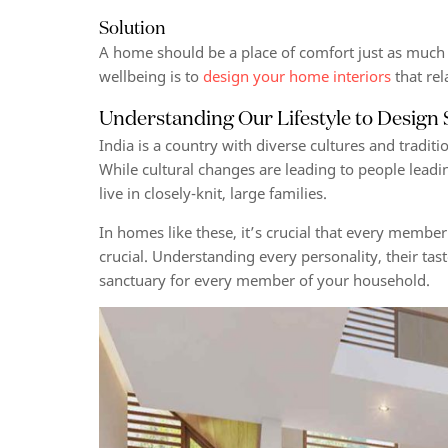
Solution
A home should be a place of comfort just as much a
wellbeing
is to
design your home interiors
that rel
Understanding Our Lifestyle to Design
India is a country with diverse cultures and traditio
While cultural changes are leading to people leading
live in closely-knit, large families.
In homes like these, it’s crucial that every member
crucial. Understanding every personality, their tas
sanctuary for every member of your household.