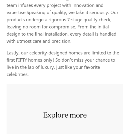
team infuses every project with innovation and
expertise Speaking of quality, we take it seriously. Our
products undergo a rigorous 7-stage quality check,
leaving no room for compromise. From the initial
design to the final installation, every detail is handled
with utmost care and precision.
Lastly, our celebrity-designed homes are limited to the
first FIFTY homes only! So don’t miss your chance to
live in the lap of luxury, just like your favorite
celebrities.
Explore more