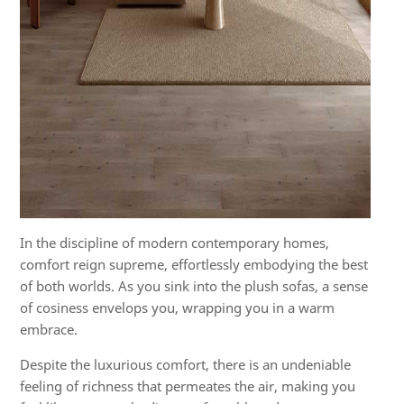
In the discipline of modern contemporary homes,
comfort reign supreme, effortlessly embodying the best
of both worlds. As you sink into the plush sofas, a sense
of cosiness envelops you, wrapping you in a warm
embrace.
Despite the luxurious comfort, there is an undeniable
feeling of richness that permeates the air, making you