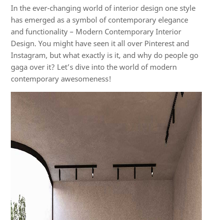
In t
he ever-changing world of interior
design
one
style
has
em
erge
d
as a symbol of contemporary elegance
and functionality – Modern Contemporary Interior
Design. You might have seen it all over Pinterest and
Instagram, but what exactly is it, and why do people go
gaga over
it?
Let’
s
dive into the world of modern
contemporary awesomeness!