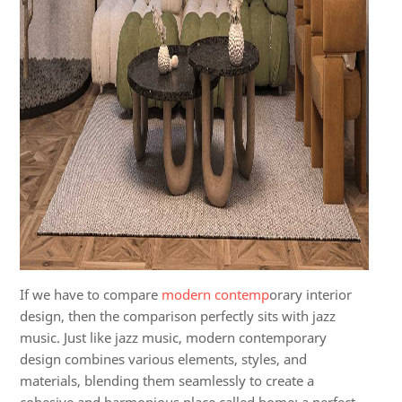
If we
have to
compare
modern contemp
orary interior
design, then the comparison perfectly sits with jazz
music.
Just like jazz music, modern contemporary
design combines various elements, styles, and
materials, blending them seamlessly to create a