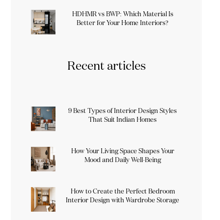
HDHMR vs BWP: Which Material Is
Better for Your Home Interiors?
Recent articles
9 Best Types of Interior Design Styles
That Suit Indian Homes
How Your Living Space Shapes Your
Mood and Daily Well-Being
How to Create the Perfect Bedroom
Interior Design with Wardrobe Storage