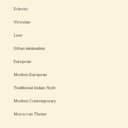
Eclectic
Victorian
Luxe
Urban minimalism
European
Modern European
Traditional Indian Style
Modern Contemporary
Moroccan Theme