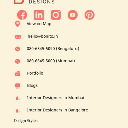
View on Map
hello@bonito.in
080-6845-5090 (Bengaluru)
080-6845-5000 (Mumbai)
Portfolio
Blogs
Interior Designers in Mumbai
Interior Designers in Bangalore
Design Styles