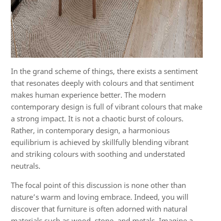
In the grand scheme of things, there exists a sentiment
that resonates deeply with colours and that sentiment
makes human experience better. The modern
contemporary design is full of vibrant colours that make
a strong impact. It is not a chaotic burst of colours.
Rather, in contemporary design, a harmonious
equilibrium is achieved by skillfully blending vibrant
and striking colours with soothing and understated
neutrals.
The focal point of this discussion is none other than
nature’s warm and loving embrace. Indeed, you will
discover that furniture is often adorned with natural
materials such as wood, stone, and metals. Imagine a