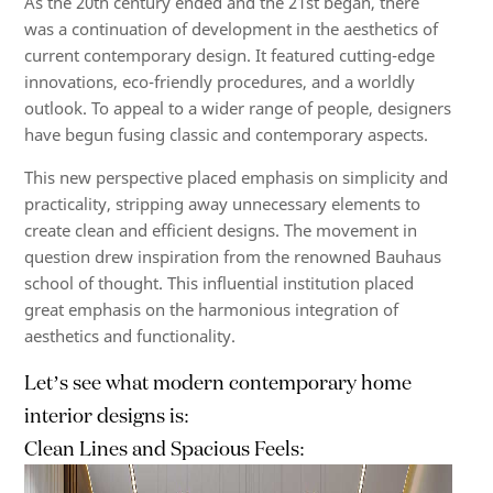
As the 20th century ended and the 21st began, there
was a continuation of development in the aesthetics of
current contemporary design. It featured cutting-edge
innovations, eco-friendly procedures, and a worldly
outlook. To appeal to a wider range of people, designers
have begun fusing classic and contemporary aspects.
This new perspective placed emphasis on simplicity and
practicality, stripping away unnecessary elements to
create clean and efficient designs. The movement in
question drew inspiration from the renowned Bauhaus
school of thought. This influential institution placed
great emphasis on the harmonious integration of
aesthetics and functionality.
Let’s
see what
modern contemporary home
interior
designs
is:
Clean Lines and Spacious Feels: