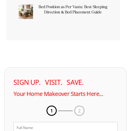
Bed Position as Per Vastu: Best Sleeping
Direction & Bed Placement Guide
SIGN UP. VISIT. SAVE.
Your Home Makeover Starts Here...
1
2