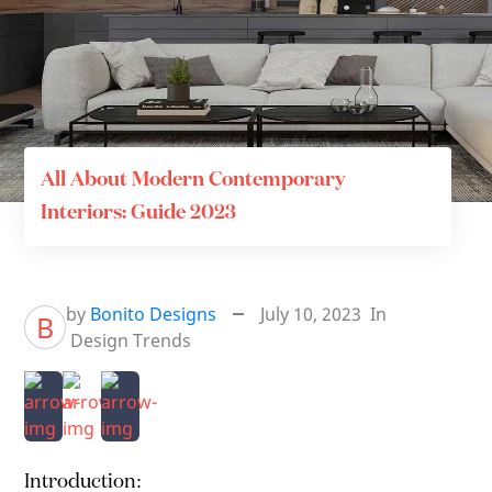
All About Modern Contemporary
Interiors: Guide 2023
by
Bonito Designs
July 10, 2023
In
B
Design Trends
Introduction: