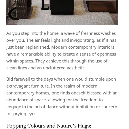
As you step into the home, a wave of freshness washes
over you. The air feels light and invigorating, as if it has
just been replenished. Modern contemporary interiors
have a remarkable ability to create a sense of openness
within spaces. They achieve this through the use of
clean lines and an uncluttered aesthetic.
Bid farewell to the days when one would stumble upon
extravagant furniture. In the realm of modern
contemporary homes, one finds oneself blessed with an
abundance of space, allowing for the freedom to
engage in the art of dance without inhibition or concern
for prying eyes.
Popping Colours and Nature’s Hugs: