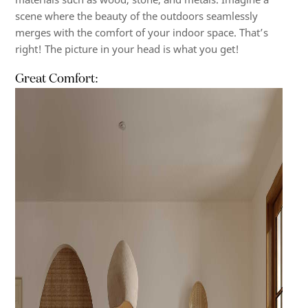
scene where the beauty of the outdoors seamlessly
merges with the comfort of your indoor space. That’s
right! The picture in your head is what you get!
Great Comfort: