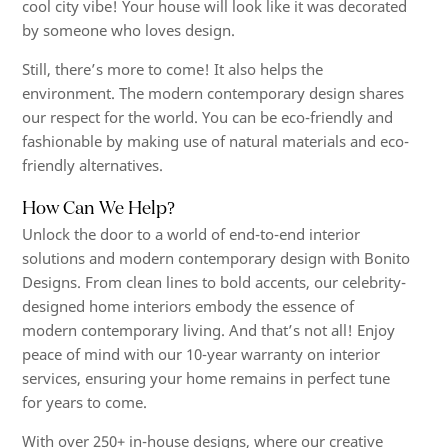
cool city vibe! Your house will look like it was decorated
by someone who loves design.
Still, there’s more to come! It also helps the
environment. The modern contemporary design shares
our respect for the world. You can be eco-friendly and
fashionable by making use of natural materials and eco-
friendly alternatives.
How Can We Help?
Unlock the door to a world of end-to-end interior
solutions and modern contemporary design with Bonito
Designs. From clean lines to bold accents, our celebrity-
designed home interiors embody the essence of
modern contemporary living. And that’s not all! Enjoy
peace of mind with our 10-year warranty on interior
services, ensuring your home remains in perfect tune
for years to come.
With over 250+ in-house designs, where our creative