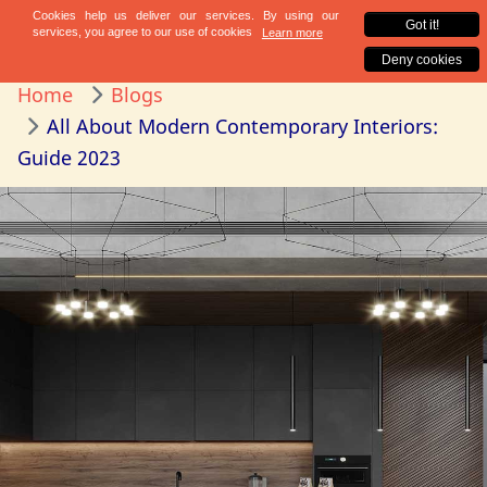
Home
Blogs
All About Modern Contemporary Interiors:
Guide 2023