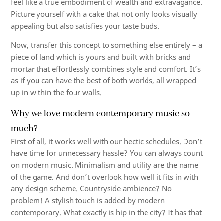
feel like a true embodiment of wealth and extravagance.
Picture yourself with a cake that not only looks visually
appealing but also satisfies your taste buds.
Now, transfer this concept to something else entirely – a
piece of land which is yours and built with bricks and
mortar that effortlessly combines style and comfort. It’s
as if you can have the best of both worlds, all wrapped
up in within the four walls.
Why we love modern contemporary music so
much?
First of all, it works well with our hectic schedules. Don’t
have time for unnecessary hassle? You can always count
on modern music. Minimalism and utility are the name
of the game. And don’t overlook how well it fits in with
any design scheme. Countryside ambience? No
problem! A stylish touch is added by modern
contemporary. What exactly is hip in the city? It has that