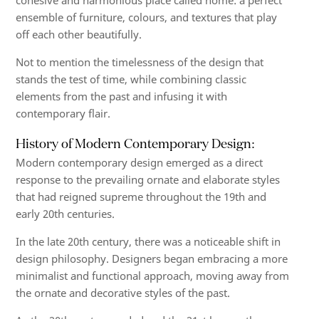
cohesive and harmonious
place called home: a perfect
ensemble of furniture, colours, and textures that play
off each other beautifully.
Not to mention the timelessness of the design that
stands the test
of time, while combining classic
elements from the past
and
infusing it with
contemporary flair
.
History of Modern Contemporary Design:
Modern contemporary design emerged as a direct
response to the prevailing ornate and elaborate styles
that had reigned supreme throughout the 19th and
early 20th centuries.
In the late 20th century, there was a noticeable shift in
design philosophy. Designers began embracing a more
minimalist and functional approach, moving away from
the ornate and decorative styles of the past.