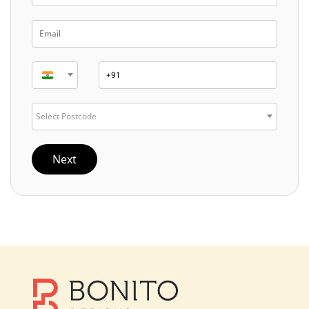
Select Postcode
Next