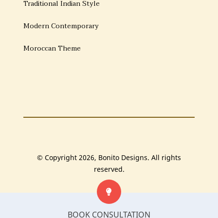
Traditional Indian Style
Modern Contemporary
Moroccan Theme
© Copyright 2026, Bonito Designs. All rights
reserved.
BOOK CONSULTATION