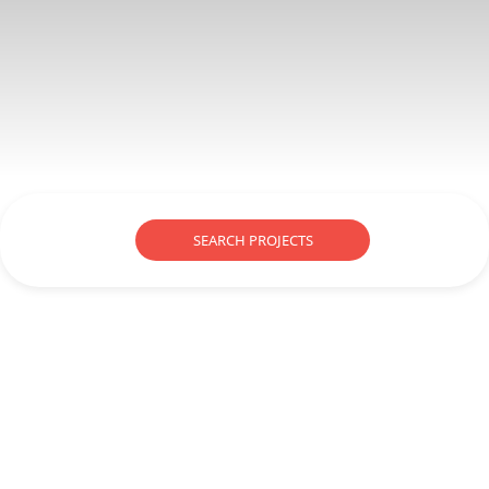
SEARCH PROJECTS