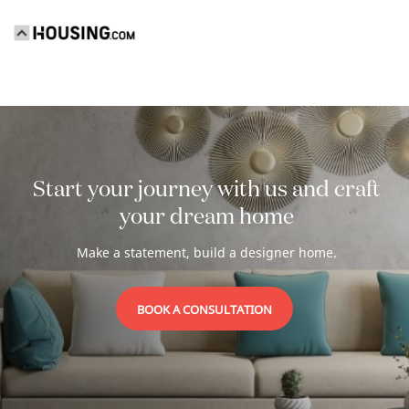
Start your journey with us and craft
your
dream home
Make a statement, build a designer home.
BOOK A CONSULTATION