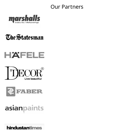
Our Partners