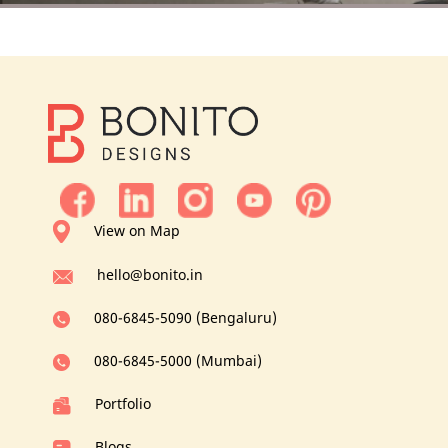
View on Map
hello@bonito.in
080-6845-5090 (Bengaluru)
080-6845-5000 (Mumbai)
Portfolio
Blogs