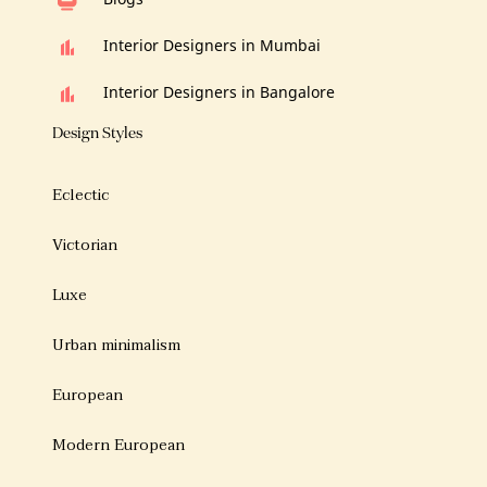
Interior Designers in Mumbai
Interior Designers in Bangalore
Design Styles
Eclectic
Victorian
Luxe
Urban minimalism
European
Modern European