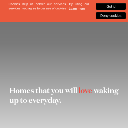
Homes that you will
love
waking
up to everyday.