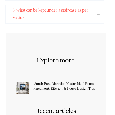
5. What can be kept under a staircase as per
Vastu?
Explore more
South-East Direction Vastu: Ideal Room
Placement, Kitchen & House Design Tips
Recent articles