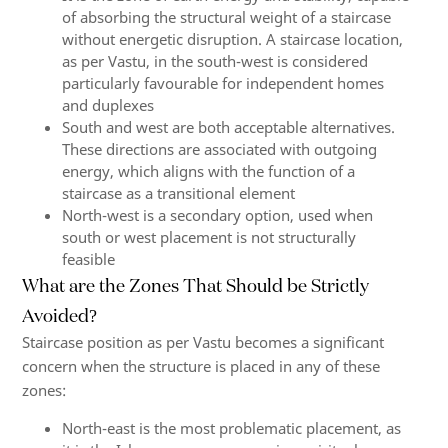
of absorbing the structural weight of a staircase
without energetic disruption. A staircase location,
as per Vastu, in the south-west is considered
particularly favourable for independent homes
and duplexes
South and west are both acceptable alternatives.
These directions are associated with outgoing
energy, which aligns with the function of a
staircase as a transitional element
North-west is a secondary option, used when
south or west placement is not structurally
feasible
What are the Zones That Should be Strictly
Avoided?
Staircase position as per Vastu becomes a significant
concern when the structure is placed in any of these
zones:
North-east is the most problematic placement, as