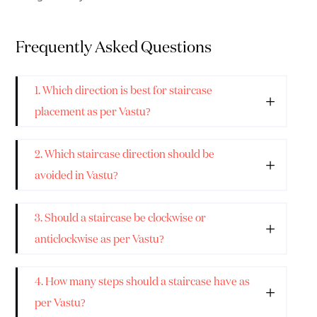
Frequently Asked Questions
1. Which direction is best for staircase
placement as per Vastu?
2. Which staircase direction should be
avoided in Vastu?
3. Should a staircase be clockwise or
anticlockwise as per Vastu?
4. How many steps should a staircase have as
per Vastu?