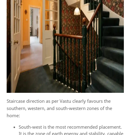
Staircase direction as per Vastu clearly favours the
southern, western, and south-western zones of the
home:
South-west is the most recommended placement.
It is the zone of earth energy and stability, capable