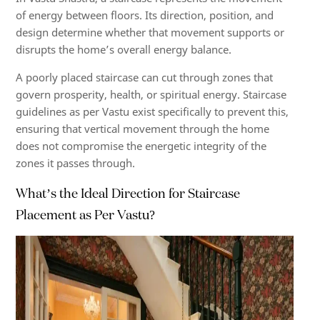
of energy between floors. Its direction, position, and
design determine whether that movement supports or
disrupts the home’s overall energy balance.
A poorly placed staircase can cut through zones that
govern prosperity, health, or spiritual energy. Staircase
guidelines as per Vastu exist specifically to prevent this,
ensuring that vertical movement through the home
does not compromise the energetic integrity of the
zones it passes through.
What’s the Ideal Direction for Staircase
Placement as Per Vastu?