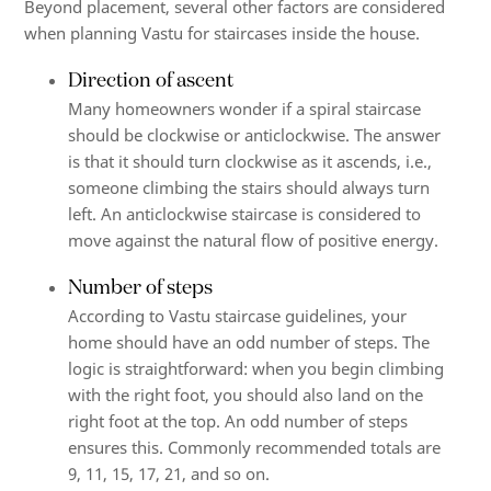
Beyond placement, several other factors are considered
when planning Vastu for staircases inside the house.
Direction of ascent
Many homeowners wonder if a spiral staircase
should be clockwise or anticlockwise. The answer
is that it should turn clockwise as it ascends, i.e.,
someone climbing the stairs should always turn
left. An anticlockwise staircase is considered to
move against the natural flow of positive energy.
Number of steps
According to Vastu staircase guidelines, your
home should have an odd number of steps. The
logic is straightforward: when you begin climbing
with the right foot, you should also land on the
right foot at the top. An odd number of steps
ensures this. Commonly recommended totals are
9, 11, 15, 17, 21, and so on.