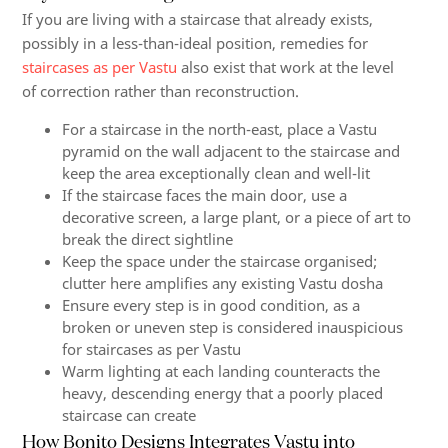
If you are living with a staircase that already exists,
possibly in a less-than-ideal position, remedies for
staircases as per Vastu
also exist that work at the level
of correction rather than reconstruction.
For a staircase in the north-east, place a Vastu
pyramid on the wall adjacent to the staircase and
keep the area exceptionally clean and well-lit
If the staircase faces the main door, use a
decorative screen, a large plant, or a piece of art to
break the direct sightline
Keep the space under the staircase organised;
clutter here amplifies any existing Vastu dosha
Ensure every step is in good condition, as a
broken or uneven step is considered inauspicious
for staircases as per Vastu
Warm lighting at each landing counteracts the
heavy, descending energy that a poorly placed
staircase can create
How Bonito Designs Integrates Vastu into