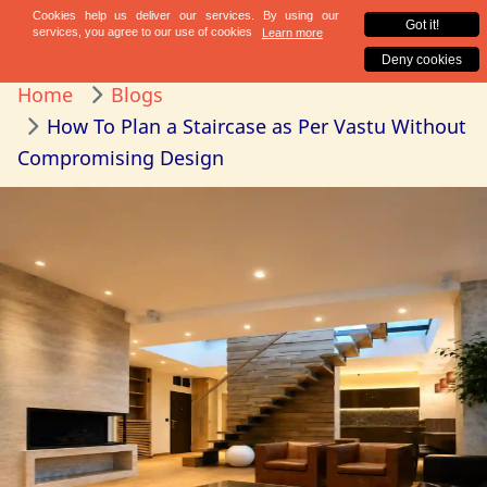
Home
Blogs
How To Plan a Staircase as Per Vastu Without
Compromising Design