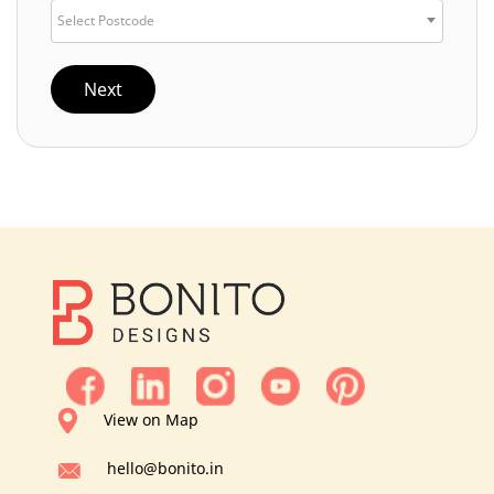
Select Postcode
Next
View on Map
hello@bonito.in