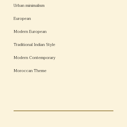
Urban minimalism
European
Modern European
Traditional Indian Style
Modern Contemporary
Moroccan Theme