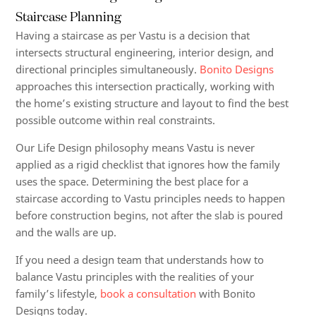
Staircase Planning
Having a staircase as per Vastu is a decision that
intersects structural engineering, interior design, and
directional principles simultaneously.
Bonito Designs
approaches this intersection practically, working with
the home’s existing structure and layout to find the best
possible outcome within real constraints.
Our Life Design philosophy means Vastu is never
applied as a rigid checklist that ignores how the family
uses the space. Determining the best place for a
staircase according to Vastu principles needs to happen
before construction begins, not after the slab is poured
and the walls are up.
If you need a design team that understands how to
balance Vastu principles with the realities of your
family’s lifestyle,
book a consultation
with Bonito
Designs today.