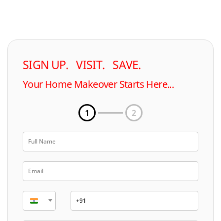
SIGN UP. VISIT. SAVE.
Your Home Makeover Starts Here...
1
2