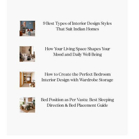
9 Best Types of Interior Design Styles
That Suit Indian Homes
How Your Living Space Shapes Your
Mood and Daily Well-Being
How to Create the Perfect Bedroom
Interior Design with Wardrobe Storage
Bed Position as Per Vastu: Best Sleeping
Direction & Bed Placement Guide