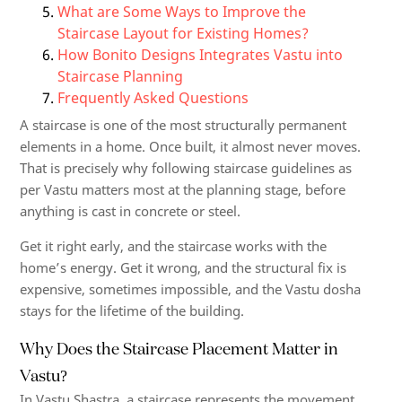
What are Some Ways to Improve the
Staircase Layout for Existing Homes?
How Bonito Designs Integrates Vastu into
Staircase Planning
Frequently Asked Questions
A staircase is one of the most structurally permanent
elements in a home. Once built, it almost never moves.
That is precisely why following staircase guidelines as
per Vastu matters most at the planning stage, before
anything is cast in concrete or steel.
Get it right early, and the staircase works with the
home’s energy. Get it wrong, and the structural fix is
expensive, sometimes impossible, and the Vastu dosha
stays for the lifetime of the building.
Why Does the Staircase Placement Matter in
Vastu?
In Vastu Shastra, a staircase represents the movement