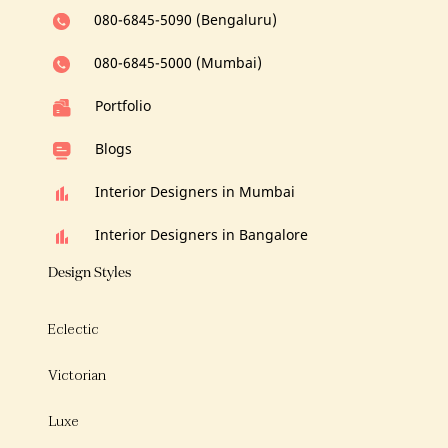
080-6845-5090 (Bengaluru)
080-6845-5000 (Mumbai)
Portfolio
Blogs
Interior Designers in Mumbai
Interior Designers in Bangalore
Design Styles
Eclectic
Victorian
Luxe