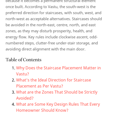
because it becomes a permanent structural element
once built. According to Vastu, the south-west is the
preferred direction for staircases, with south, west, and
north-west as acceptable alternatives. Staircases should
be avoided in the north-east, centre, north, and east
zones, as they may disturb prosperity, health, and
energy flow. Key rules include clockwise ascent, odd-
numbered steps, clutter-free under-stair storage, and
avoiding direct alignment with the main door.
Table of Contents
Why Does the Staircase Placement Matter in
Vastu?
What’s the Ideal Direction for Staircase
Placement as Per Vastu?
What are the Zones That Should be Strictly
Avoided?
What are Some Key Design Rules That Every
Homeowner Should Know?