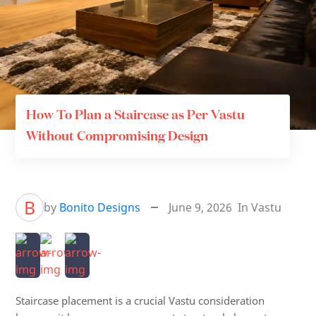
How To Plan a Staircase as Per Vastu
Without Compromising Design
B
by
Bonito Designs
June 9, 2026
In
Vastu
Staircase placement is a crucial Vastu consideration