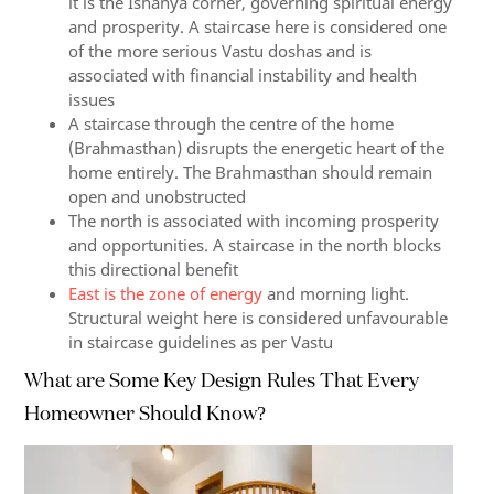
it is the Ishanya corner, governing spiritual energy
and prosperity. A staircase here is considered one
of the more serious Vastu doshas and is
associated with financial instability and health
issues
A staircase through the centre of the home
(Brahmasthan) disrupts the energetic heart of the
home entirely. The Brahmasthan should remain
open and unobstructed
The north is associated with incoming prosperity
and opportunities. A staircase in the north blocks
this directional benefit
East is the zone of energy
and morning light.
Structural weight here is considered unfavourable
in staircase guidelines as per Vastu
What are Some Key Design Rules That Every
Homeowner Should Know?