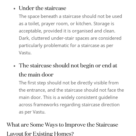
Under the staircase
The space beneath a staircase should not be used
as a toilet, prayer room, or kitchen. Storage is
acceptable, provided it is organised and clean.
Dark, cluttered under-stair spaces are considered
particularly problematic for a staircase as per
Vastu.
The staircase should not begin or end at
the main door
The first step should not be directly visible from
the entrance, and the staircase should not face the
main door. This is a widely consistent guideline
across frameworks regarding staircase direction
as per Vastu.
What are Some Ways to Improve the Staircase
Layout for Existing Homes?