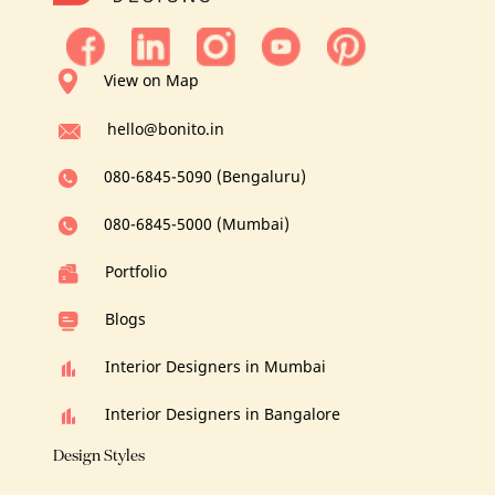
View on Map
hello@bonito.in
080-6845-5090 (Bengaluru)
080-6845-5000 (Mumbai)
Portfolio
Blogs
Interior Designers in Mumbai
Interior Designers in Bangalore
Design Styles