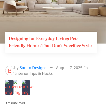
Designing for Everyday Living: Pet-
Friendly Homes That Don’t Sacrifice Style
by
Bonito Designs
August 7, 2025
In
B
Interior Tips & Hacks
3 minute read.