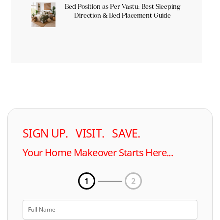
Bed Position as Per Vastu: Best Sleeping
Direction & Bed Placement Guide
SIGN UP. VISIT. SAVE.
Your Home Makeover Starts Here...
1
2