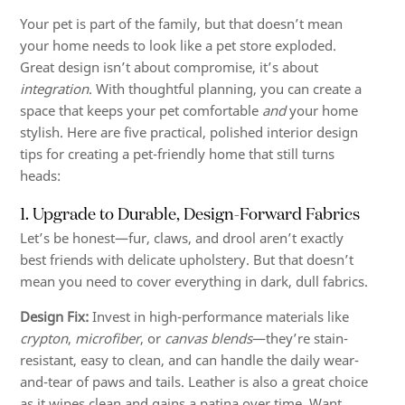
Your pet is part of the family, but that doesn’t mean
your home needs to look like a pet store exploded.
Great design isn’t about compromise, it’s about
integration
. With thoughtful planning, you can create a
space that keeps your pet comfortable
and
your home
stylish. Here are five practical, polished interior design
tips for creating a pet-friendly home that still turns
heads:
1. Upgrade to Durable, Design-Forward Fabrics
Let’s be honest—fur, claws, and drool aren’t exactly
best friends with delicate upholstery. But that doesn’t
mean you need to cover everything in dark, dull fabrics.
Design Fix:
Invest in high-performance materials like
crypton
,
microfiber
, or
canvas blends
—they’re stain-
resistant, easy to clean, and can handle the daily wear-
and-tear of paws and tails. Leather is also a great choice
as it wipes clean and gains a patina over time. Want