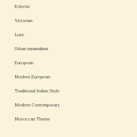
Eclectic
Victorian
Luxe
Urban minimalism
European
Modern European
Traditional Indian Style
Modern Contemporary
Moroccan Theme