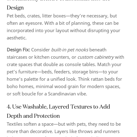
Design
Pet beds, crates, litter boxes—they’re necessary, but
often an eyesore. With a bit of planning, these can be
incorporated into your layout without disrupting your
aesthetic.
Design Fix:
Consider
built-in pet nooks
beneath
staircases or kitchen counters, or
custom cabinetry
with
crate spaces that double as console tables. Match your
pet’s furniture—beds, feeders, storage bins—to your
home’s palette for a unified look. Think rattan beds for
boho homes, minimal wood grain for modern spaces,
or soft boucle for a Scandinavian vibe.
4. Use Washable, Layered Textures to Add
Depth and Protection
Textiles soften a space—but with pets, they need to be
more than decorative. Layers like throws and runners