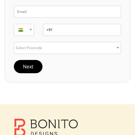
Select Postcode
Next