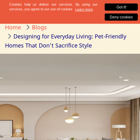
Home
Blogs
Designing for Everyday Living: Pet-Friendly
Homes That Don’t Sacrifice Style