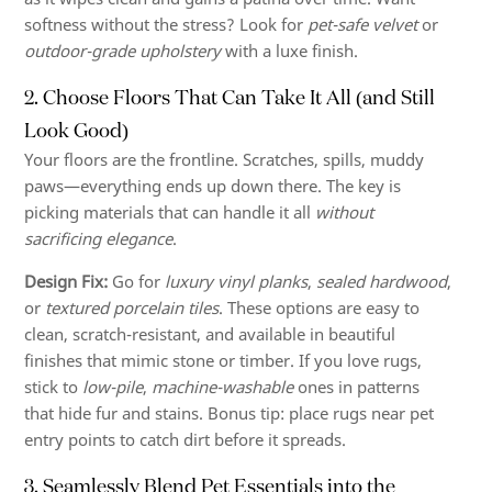
softness without the stress? Look for
pet-safe velvet
or
outdoor-grade upholstery
with a luxe finish.
2. Choose Floors That Can Take It All (and Still
Look Good)
Your floors are the frontline. Scratches, spills, muddy
paws—everything ends up down there. The key is
picking materials that can handle it all
without
sacrificing elegance
.
Design Fix:
Go for
luxury vinyl planks
,
sealed hardwood
,
or
textured porcelain tiles
. These options are easy to
clean, scratch-resistant, and available in beautiful
finishes that mimic stone or timber. If you love rugs,
stick to
low-pile
,
machine-washable
ones in patterns
that hide fur and stains. Bonus tip: place rugs near pet
entry points to catch dirt before it spreads.
3. Seamlessly Blend Pet Essentials into the