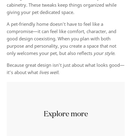
cabinetry. These tweaks keep things organized while
giving your pet dedicated space.
A pet-friendly home doesn’t have to feel like a
compromise—it can feel like comfort, character, and
good design coexisting. When you plan with both
purpose and personality, you create a space that not
only welcomes your pet, but also reflects
your style
.
Because great design isn’t just about what looks good—
it’s about what
lives well
.
Explore more