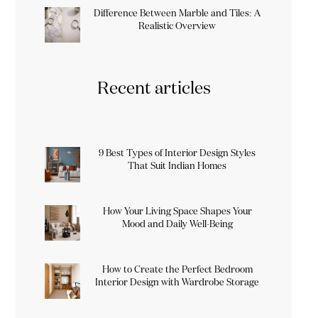
Difference Between Marble and Tiles: A
Realistic Overview
Recent articles
9 Best Types of Interior Design Styles
That Suit Indian Homes
How Your Living Space Shapes Your
Mood and Daily Well-Being
How to Create the Perfect Bedroom
Interior Design with Wardrobe Storage