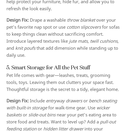
help protect your furniture, hide fur, and allow you to
refresh the look easily.
Design Fix:
Drape a washable
throw blanket
over your
pet’s favorite nap spot or use
cotton slipcovers
for sofas
to keep things clean without sacrificing comfort.
Introduce layered textures like
jute mats
,
twill cushions
,
and
knit poufs
that add dimension while standing up to
daily use.
5. Smart Storage for All the Pet Stuff
Pet life comes with gear—leashes, treats, grooming
tools, toys. Leaving them out clutters your space fast.
Thoughtful storage is the secret to a tidy, elegant home.
Design Fix:
Include
entryway drawers
or
bench seating
with built-in storage
for walk-time gear. Use
wicker
baskets
or
slide-out bins
near your pet’s eating area to
store food and treats. Want to level up? Add a
pull-out
feeding station
or
hidden litter drawer
into your