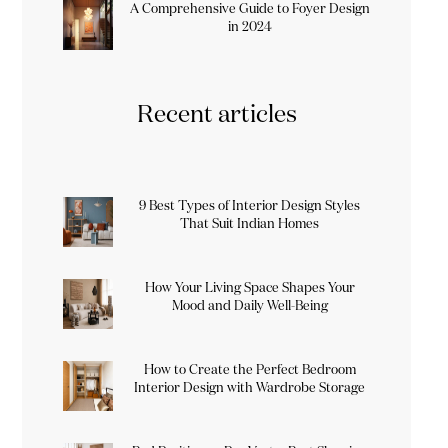
A Comprehensive Guide to Foyer Design
in 2024
Recent articles
9 Best Types of Interior Design Styles
That Suit Indian Homes
How Your Living Space Shapes Your
Mood and Daily Well-Being
How to Create the Perfect Bedroom
Interior Design with Wardrobe Storage