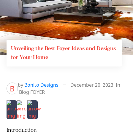
Unveiling the Best Foyer Ideas and Designs
for Your Home
by
Bonito Designs
December 20, 2023
In
B
Blog
FOYER
Introduction