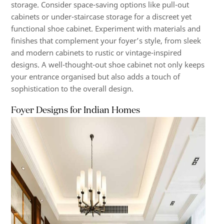
storage. Consider space-saving options like pull-out
cabinets or under-staircase storage for a discreet yet
functional shoe cabinet. Experiment with materials and
finishes that complement your foyer’s style, from sleek
and modern cabinets to rustic or vintage-inspired
designs. A well-thought-out shoe cabinet not only keeps
your entrance organised but also adds a touch of
sophistication to the overall design.
Foyer Designs for Indian Homes