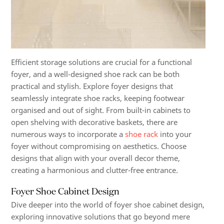
Efficient storage solutions are crucial for a functional
foyer, and a well-designed shoe rack can be both
practical and stylish. Explore foyer designs that
seamlessly integrate shoe racks, keeping footwear
organised and out of sight. From built-in cabinets to
open shelving with decorative baskets, there are
numerous ways to incorporate a
shoe rack
into your
foyer without compromising on aesthetics. Choose
designs that align with your overall decor theme,
creating a harmonious and clutter-free entrance.
Foyer Shoe Cabinet Design
Dive deeper into the world of foyer shoe cabinet design,
exploring innovative solutions that go beyond mere