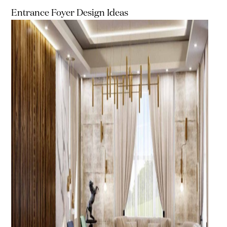
Entrance Foyer Design Ideas