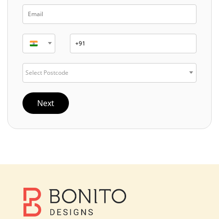
Select Postcode
Next