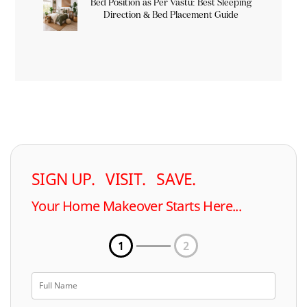
Bed Position as Per Vastu: Best Sleeping
Direction & Bed Placement Guide
SIGN UP. VISIT. SAVE.
Your Home Makeover Starts Here...
1
2