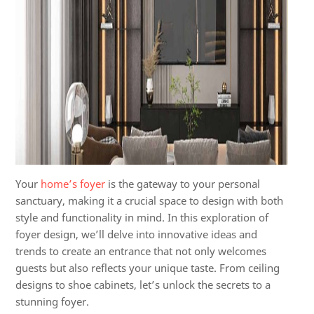
Your
home’s foyer
is the gateway to your personal
sanctuary, making it a crucial space to design with both
style and functionality in mind. In this exploration of
foyer design, we’ll delve into innovative ideas and
trends to create an entrance that not only welcomes
guests but also reflects your unique taste. From ceiling
designs to shoe cabinets, let’s unlock the secrets to a
stunning foyer.