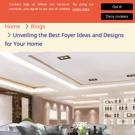
Home
Blogs
Unveiling the Best Foyer Ideas and Designs
for Your Home