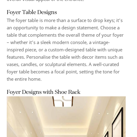
Foyer Table Designs
The foyer table is more than a surface to drop keys; it’s
an opportunity to make a design statement. Choose a
table that complements the overall theme of your foyer
– whether it’s a sleek modern console, a vintage-
inspired piece, or a custom-designed table with unique
features. Personalise the table with decor items such as
vases, candles, or sculptural elements. A well-curated
foyer table becomes a focal point, setting the tone for
the entire home.
Foyer Designs with Shoe Rack