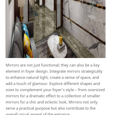
Mirrors are not just functional; they can also be a key
element in foyer design. Integrate mirrors strategically
to enhance natural light, create a sense of space, and
add a touch of glamour. Explore different shapes and
sizes to complement your foyer’s style – from oversized
mirrors for a dramatic effect to a collection of smaller
mirrors for a chic and eclectic look. Mirrors not only
serve a practical purpose but also contribute to the
overall visual appeal of the entrance.