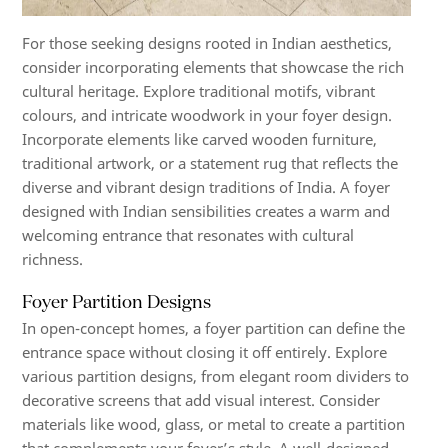
For those seeking designs rooted in Indian aesthetics,
consider incorporating elements that showcase the rich
cultural heritage. Explore traditional motifs, vibrant
colours, and intricate woodwork in your foyer design.
Incorporate elements like carved wooden furniture,
traditional artwork, or a statement rug that reflects the
diverse and vibrant design traditions of India. A foyer
designed with Indian sensibilities creates a warm and
welcoming entrance that resonates with cultural
richness.
Foyer Partition Designs
In open-concept homes, a foyer partition can define the
entrance space without closing it off entirely. Explore
various partition designs, from elegant room dividers to
decorative screens that add visual interest. Consider
materials like wood, glass, or metal to create a partition