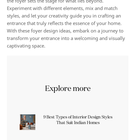
the foyer sets the stage for what lies beyond.
Experiment with different elements, mix and match
styles, and let your creativity guide you in crafting an
entrance that truly reflects the essence of your home.
With these foyer design ideas, embark on a journey to
transform your entrance into a welcoming and visually
captivating space.
Explore more
9 Best Types of Interior Design Styles
That Suit Indian Homes