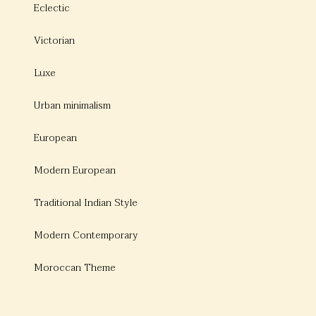
Eclectic
Victorian
Luxe
Urban minimalism
European
Modern European
Traditional Indian Style
Modern Contemporary
Moroccan Theme