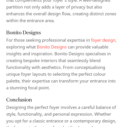
that complements your foyer’s style. A well-designed
partition not only adds a layer of privacy but also
enhances the overall design flow, creating distinct zones
within the entrance area.
Bonito Designs
For those seeking professional expertise in
foyer design
,
exploring what
Bonito Designs
can provide valuable
insights and inspiration. Bonito Designs specialises in
creating bespoke interiors that seamlessly blend
functionality with aesthetics. From conceptualising
unique foyer layouts to selecting the perfect colour
palette, their expertise can transform your entrance into
a stunning focal point.
Conclusion
Designing the perfect foyer involves a careful balance of
style, functionality, and personal expression. Whether
you opt for a classic entrance or a contemporary design,