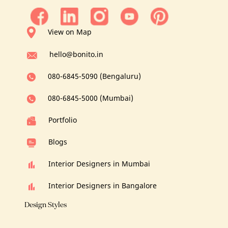
View on Map
hello@bonito.in
080-6845-5090 (Bengaluru)
080-6845-5000 (Mumbai)
Portfolio
Blogs
Interior Designers in Mumbai
Interior Designers in Bangalore
Design Styles