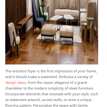
The entrance foyer is the first impression of your home,
and it should make a statement. Embrace a variety of
design ideas
, from the classic elegance of a grand
chandelier to the modern simplicity of sleek furniture.
Incorporate elements that resonate with your style, such
as statement artwork, accent walls, or even a unique
flooring pattern. Personalise the space with family