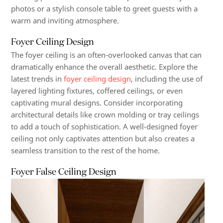
photos or a stylish console table to greet guests with a
warm and inviting atmosphere.
Foyer Ceiling Design
The foyer ceiling is an often-overlooked canvas that can
dramatically enhance the overall aesthetic. Explore the
latest trends in
foyer ceiling design
, including the use of
layered lighting fixtures, coffered ceilings, or even
captivating mural designs. Consider incorporating
architectural details like crown molding or tray ceilings
to add a touch of sophistication. A well-designed foyer
ceiling not only captivates attention but also creates a
seamless transition to the rest of the home.
Foyer False Ceiling Design