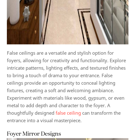
False ceilings are a versatile and stylish option for
foyers, allowing for creativity and functionality. Explore
intricate patterns, lighting effects, and textured finishes
to bring a touch of drama to your entrance. False
ceilings provide an opportunity to conceal lighting
fixtures, creating a soft and welcoming ambiance.
Experiment with materials like wood, gypsum, or even
metal to add depth and character to the foyer. A
thoughtfully designed
false ceiling
can transform the
entrance into a visual masterpiece.
Foyer Mirror Designs