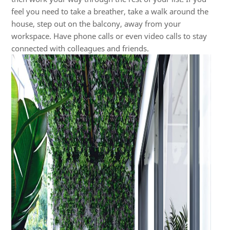
feel you need to take a breather, take a walk around the
house, step out on the balcony, away from your
workspace. Have phone calls or even video calls to stay
connected with colleagues and friends.