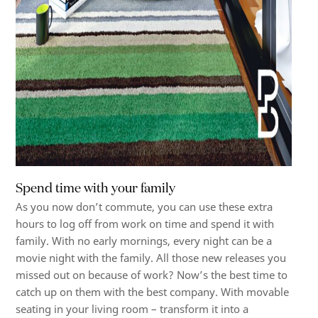
Spend time with your family
As you now don’t commute, you can use these extra
hours to log off from work on time and spend it with
family. With no early mornings, every night can be a
movie night with the family. All those new releases you
missed out on because of work? Now’s the best time to
catch up on them with the best company. With movable
seating in your living room – transform it into a