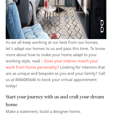
As we all keep working at our best from our homes,
let’s adapt our homes to us and pass this time. To know
more about how to make your home adapt to your
working style, read –
Does your interior match your
work from home personality?
Looking for interiors that
are as unique and bespoke as you and your family? Call
us at 8066085646 to book your virtual appointment
today!
Start your journey with us and craft your
dream
home
Make a statement, build a designer home.