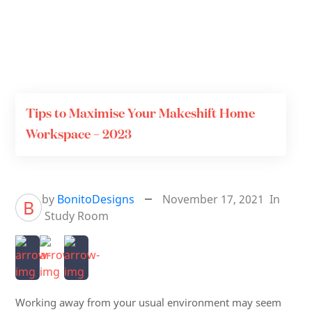
Tips to Maximise Your Makeshift Home
Workspace – 2023
by
BonitoDesigns
November 17, 2021
In
B
Study Room
Working away from your usual environment may seem