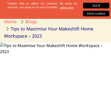
Home
Blogs
Tips to Maximise Your Makeshift Home
Workspace – 2023