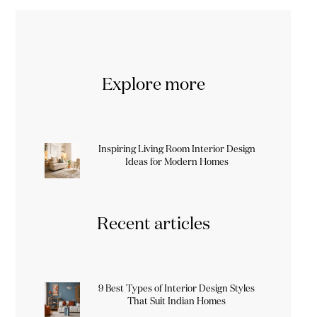
Explore more
Inspiring Living Room Interior Design
Ideas for Modern Homes
Recent articles
9 Best Types of Interior Design Styles
That Suit Indian Homes