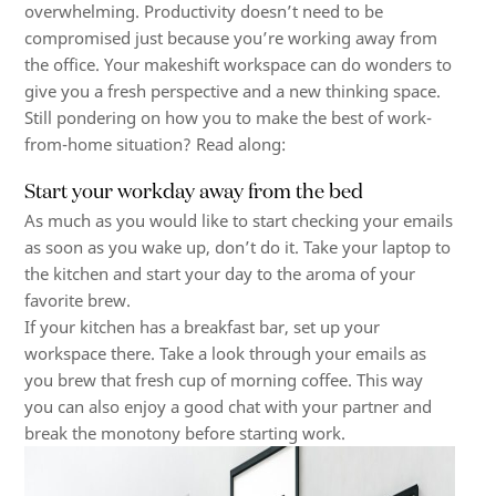
overwhelming. Productivity doesn’t need to be
compromised just because you’re working away from
the office. Your makeshift workspace can do wonders to
give you a fresh perspective and a new thinking space.
Still pondering on how you to make the best of work-
from-home situation? Read along:
Start your workday away from the bed
As much as you would like to start checking your emails
as soon as you wake up, don’t do it. Take your laptop to
the kitchen and start your day to the aroma of your
favorite brew.
If your kitchen has a breakfast bar, set up your
workspace there. Take a look through your emails as
you brew that fresh cup of morning coffee. This way
you can also enjoy a good chat with your partner and
break the monotony before starting work.