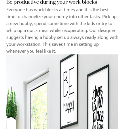
Be productive during your work blocks
Everyone has work blocks at times and it is the best
time to channelize your energy into other tasks. Pick up
a new hobby, spend some time with the kids or try to
whip up a quick meal while recuperating. Our designer
suggests having a hobby set up always ready along with
your workstation. This saves time in setting up
whenever you feel like it.