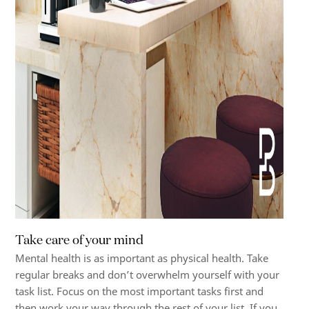
Take care of your mind
Mental health is as important as physical health. Take
regular breaks and don’t overwhelm yourself with your
task list. Focus on the most important tasks first and
then work your way through the rest of your list. If you