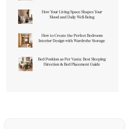
How Your Living Space Shapes Your
Mood and Daily Well-Being
How to Create the Perfect Bedroom
Interior Design with Wardrobe Storage
Bed Position as Per Vastu: Best Sleeping
Direction & Bed Placement Guide