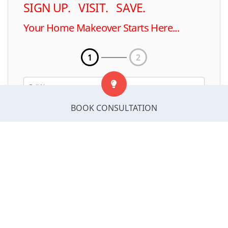
SIGN UP. VISIT. SAVE.
Your Home Makeover Starts Here...
1
2
BOOK CONSULTATION
Select Postcode
Next