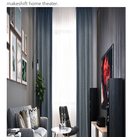
makeshift home theater.