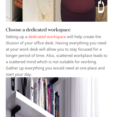
Choose a dedicated workspace
Setting up a
dedicated workspace
will help create the
illusion of your office desk. Having everything you need
at your work desk will allow you to stay focused for a
longer period of time. Also, scattered workplace leads to
a scattered mind which is not suitable for working.
Gather up everything you would need at one place and
start your day.