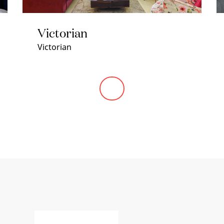
Victorian
Victorian