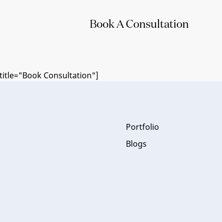
Book A Consultation
itle="Book Consultation"]
Portfolio
Blogs