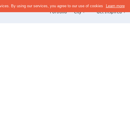
Portfolio
City +
Get Inspired +