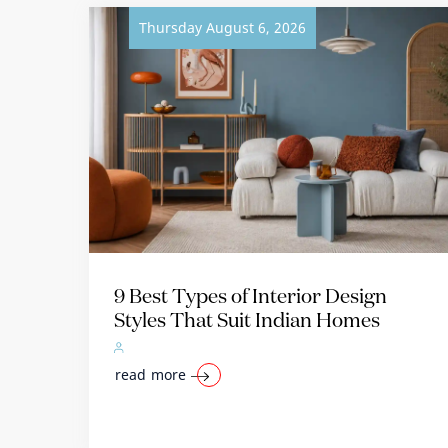
Thursday August 6, 2026
9 Best Types of Interior Design
Styles That Suit Indian Homes
read more