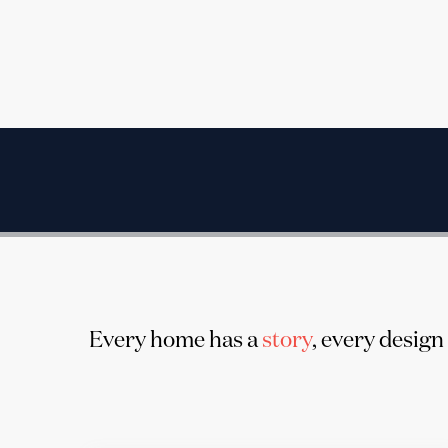
Every home has a
story
, every design