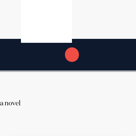
 a novel