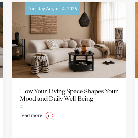
Tuesday August 4, 2026
How Your Living Space Shapes Your
Mood and Daily Well-Being
read more