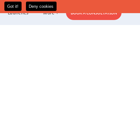
New
Launches
More +
BOOK A CONSULTATION