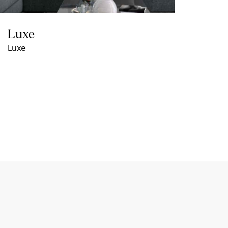
Luxe
Luxe