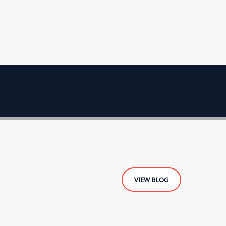
VIEW BLOG