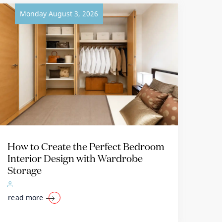
Monday August 3, 2026
How to Create the Perfect Bedroom
Interior Design with Wardrobe
Storage
read more