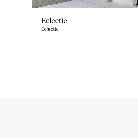
Eclectic
Eclectic