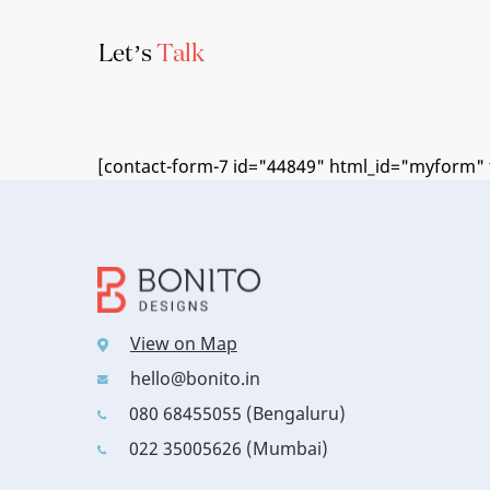
Let’s
Talk
[contact-form-7 id="44849" html_id="myform" t
View on Map
hello@bonito.in
080 68455055 (Bengaluru)
022 35005626 (Mumbai)