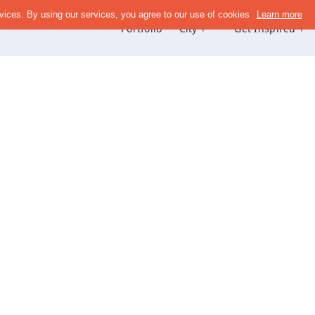
Portfolio
City +
Get Inspired +