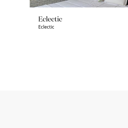
Eclectic
Eclectic