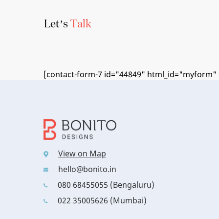
Let’s
Talk
[contact-form-7 id="44849" html_id="myform" t
View on Map
hello@bonito.in
080 68455055 (Bengaluru)
022 35005626 (Mumbai)