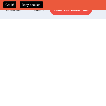
New
Launches
More +
BOOK A CONSULTATION