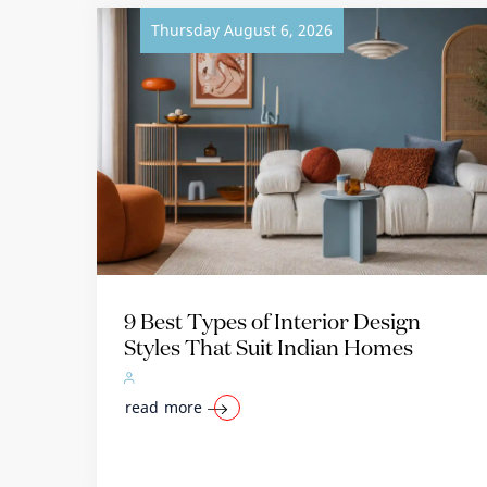
Thursday August 6, 2026
9 Best Types of Interior Design
Styles That Suit Indian Homes
read more