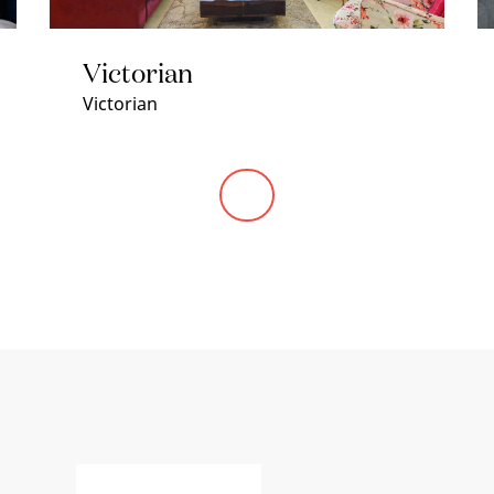
Victorian
Victorian