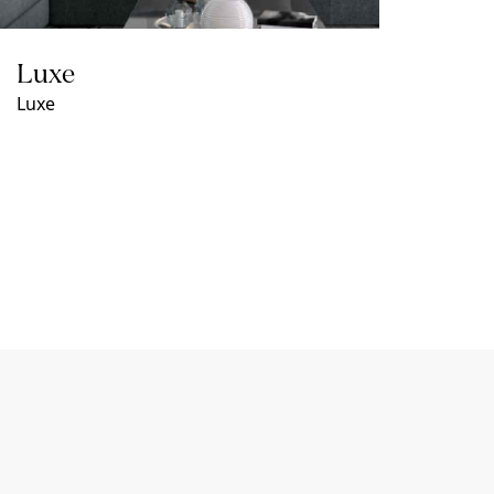
Luxe
Luxe