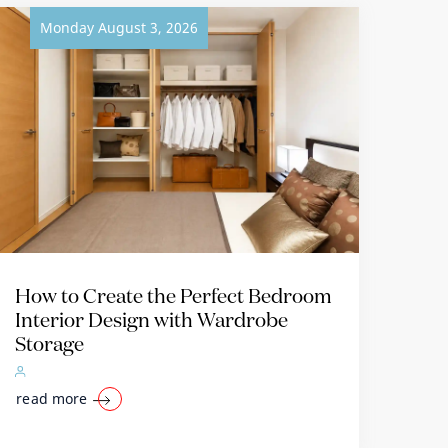
Monday August 3, 2026
How to Create the Perfect Bedroom
Interior Design with Wardrobe
Storage
read more