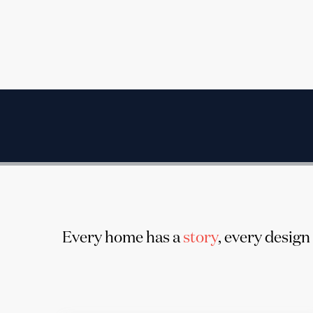
Every home has a
story
, every design