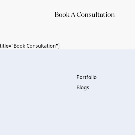
Book A Consultation
itle="Book Consultation"]
Portfolio
Blogs