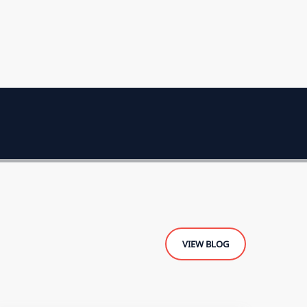
VIEW BLOG