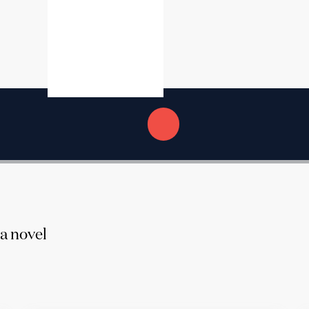
 a novel