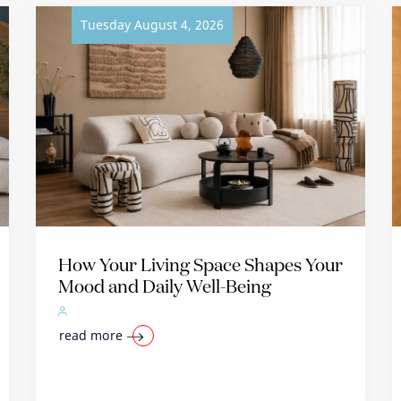
Tuesday August 4, 2026
How Your Living Space Shapes Your
Mood and Daily Well-Being
read more