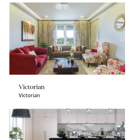
Victorian
Victorian