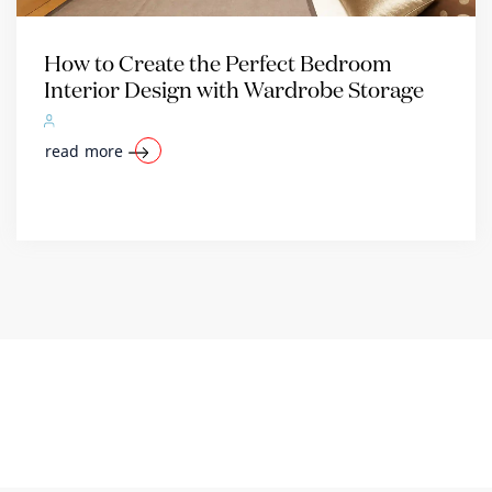
How to Create the Perfect Bedroom
Interior Design with Wardrobe Storage
read more