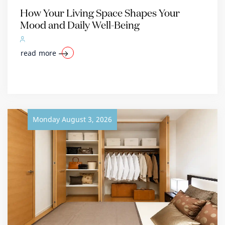
How Your Living Space Shapes Your
Mood and Daily Well-Being
read more
Monday August 3, 2026