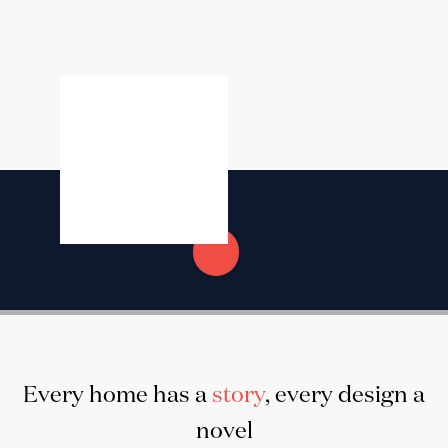
Every home has a
story
, every design a
novel