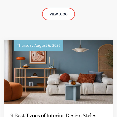
VIEW BLOG
Thursday August 6, 2026
9 Best Types of Interior Design Styles