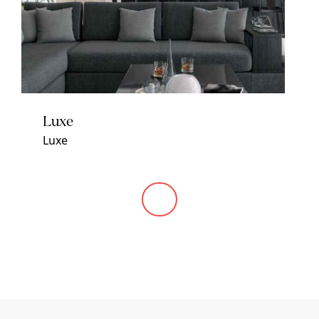
Luxe
Luxe