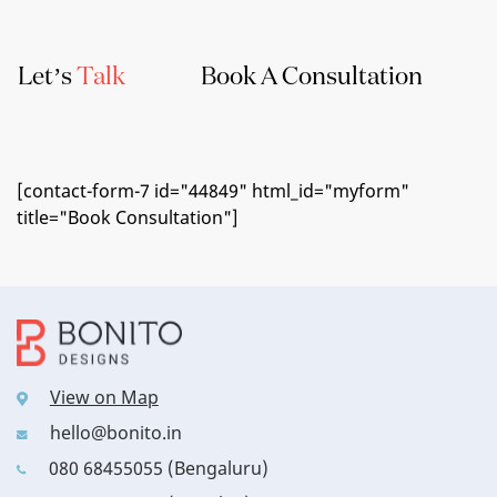
Let’s
Talk
Book A Consultation
[contact-form-7 id="44849" html_id="myform"
title="Book Consultation"]
View on Map
hello@bonito.in
080 68455055 (Bengaluru)