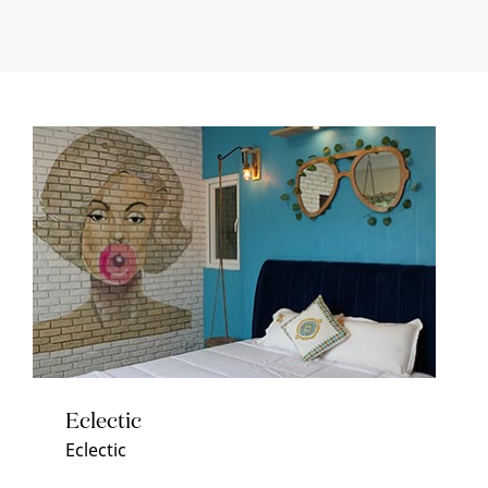
Eclectic
Eclectic