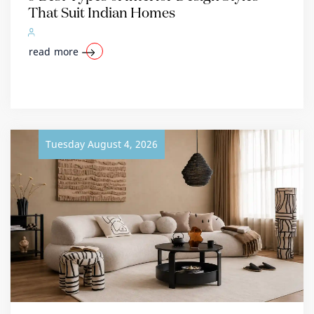
That Suit Indian Homes
read more
Tuesday August 4, 2026