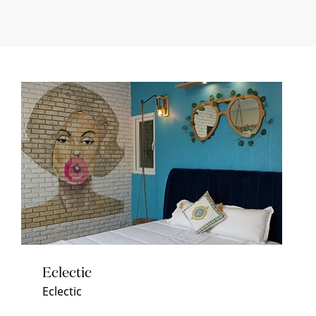
Eclectic
Eclectic