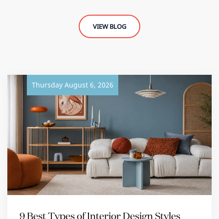
VIEW BLOG
Thursday August 6, 2026
9 Best Types of Interior Design Styles