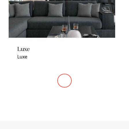
Luxe
Luxe