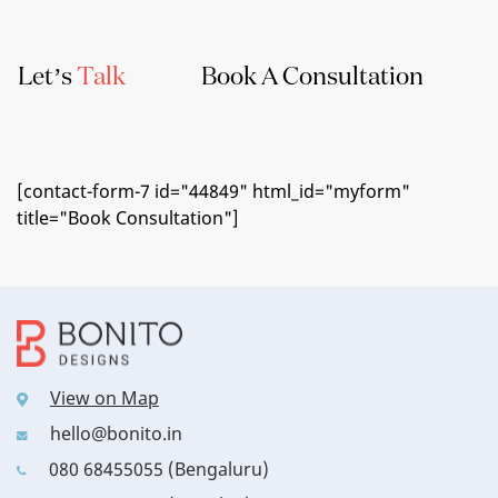
Let’s
Talk
Book A Consultation
[contact-form-7 id="44849" html_id="myform"
title="Book Consultation"]
View on Map
hello@bonito.in
080 68455055 (Bengaluru)