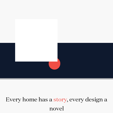
Every home has a
story
, every design a
novel