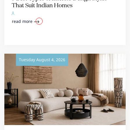
That Suit Indian Homes
read more
Tuesday August 4, 2026