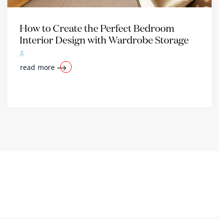
How to Create the Perfect Bedroom
Interior Design with Wardrobe Storage
read more