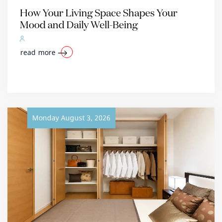
How Your Living Space Shapes Your
Mood and Daily Well-Being
read more
Monday August 3, 2026