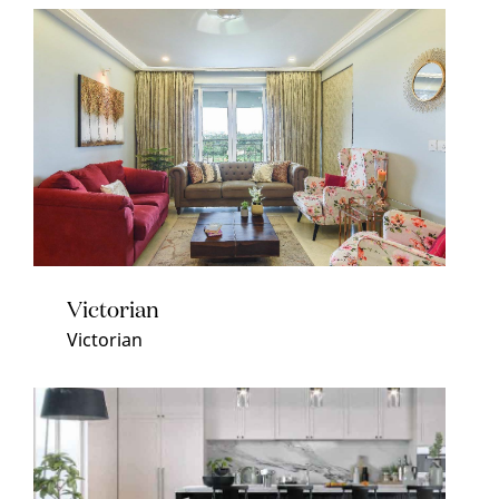
Victorian
Victorian