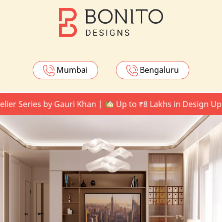
Mumbai
Bengaluru
eries by Gauri Khan |
Up to ₹8 Lakhs in Design Upgrade