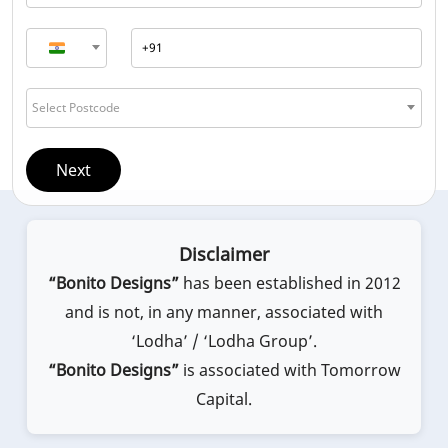
Select Postcode
Next
Disclaimer
“Bonito Designs”
has been established in 2012
and is not, in any manner, associated with
‘Lodha’ / ‘Lodha Group’.
“Bonito Designs”
is associated with Tomorrow
Capital.