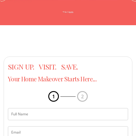
SIGN UP. VISIT. SAVE.
Your Home Makeover Starts Here...
1
2