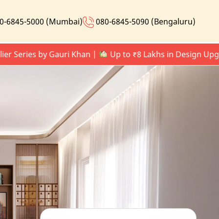
0-6845-5000 (Mumbai)
080-6845-5090 (Bengaluru)
ries by Gauri Khan |
Up to ₹8 Lakhs in Design Upgrades 