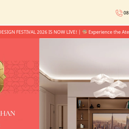
08
ESTIVAL 2026 IS NOW LIVE! |
Experience the Atelier Se