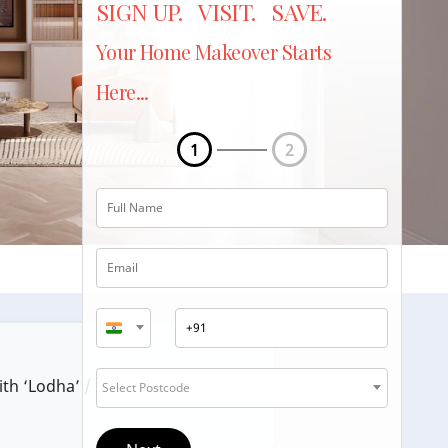
SIGN UP. VISIT. SAVE.
Your Home Makeover Starts
Here...
1
2
ith ‘Lodha’ / ‘Lodha Group’.
Select Postcode