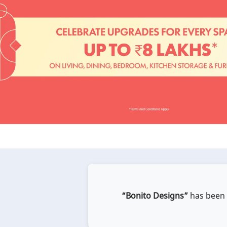
“Bonito Designs”
has been e