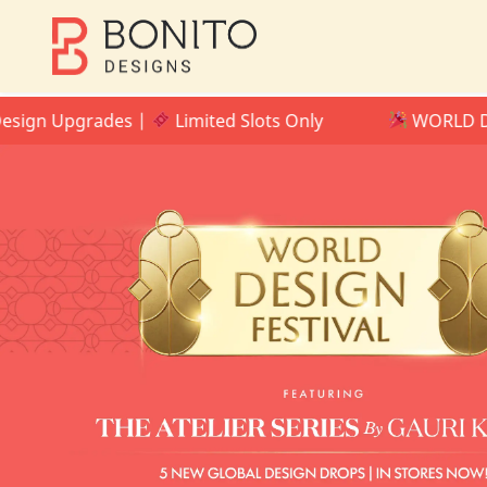
 Upgrades |
Limited Slots Only
WORLD DESIGN F