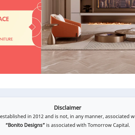
Disclaimer
stablished in 2012 and is not, in any manner, associated w
“Bonito Designs”
is associated with Tomorrow Capital.