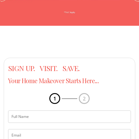
SIGN UP. VISIT. SAVE.
Your Home Makeover Starts Here...
1
2