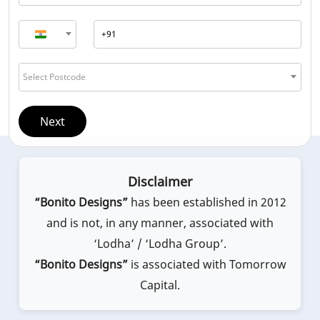
Select Postcode
Next
Disclaimer
“Bonito Designs”
has been established in 2012
and is not, in any manner, associated with
‘Lodha’ / ‘Lodha Group’.
“Bonito Designs”
is associated with Tomorrow
Capital.