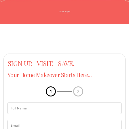
SIGN UP. VISIT. SAVE.
Your Home Makeover Starts Here...
1
2