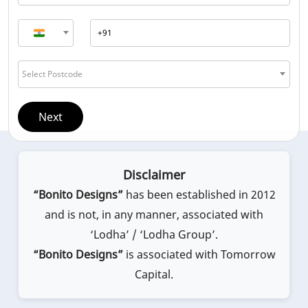
Select Postcode
Next
Disclaimer
“Bonito Designs”
has been established in 2012
and is not, in any manner, associated with
‘Lodha’ / ‘Lodha Group’.
“Bonito Designs”
is associated with Tomorrow
Capital.