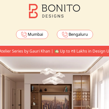
Mumbai
Bengaluru
Series by Gauri Khan |
Up to ₹8 Lakhs in Design Upgrad