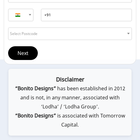
Select Postcode
Next
Disclaimer
“Bonito Designs”
has been established in 2012
and is not, in any manner, associated with
‘Lodha’ / ‘Lodha Group’.
“Bonito Designs”
is associated with Tomorrow
Capital.