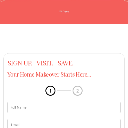
SIGN UP. VISIT. SAVE.
Your Home Makeover Starts Here...
1
2