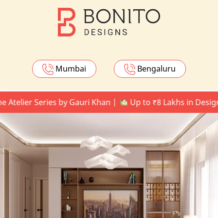
Mumbai
Bengaluru
ier Series by Gauri Khan |
Up to ₹8 Lakhs in Design Upg