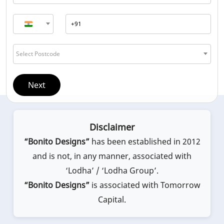
Select Postcode
Next
Disclaimer
“Bonito Designs”
has been established in 2012
and is not, in any manner, associated with
‘Lodha’ / ‘Lodha Group’.
“Bonito Designs”
is associated with Tomorrow
Capital.