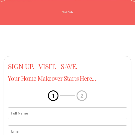
SIGN UP. VISIT. SAVE.
Your Home Makeover Starts Here...
1
2