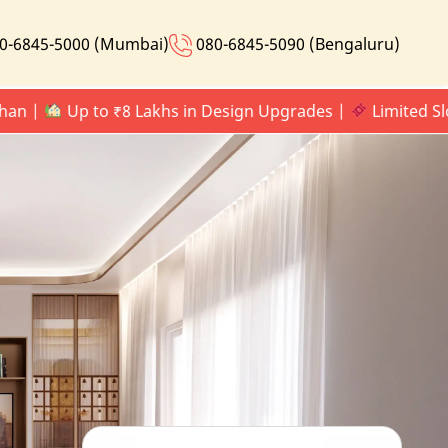
0-6845-5000 (Mumbai)
080-6845-5090 (Bengaluru)
Up to ₹8 Lakhs in Design Upgrades |
Limited Slots Onl