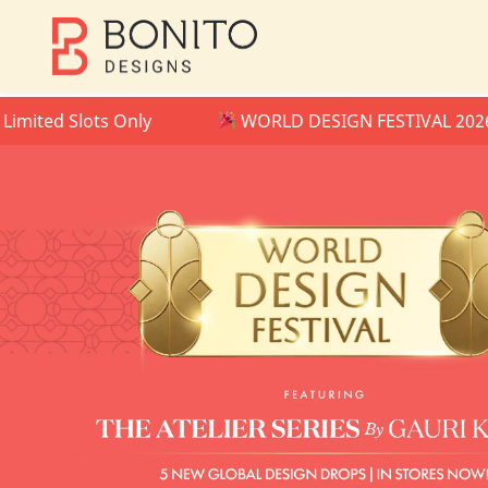
 Slots Only
WORLD DESIGN FESTIVAL 2026 IS NO