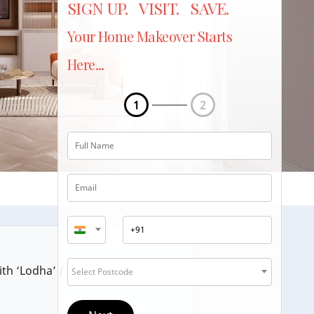
SIGN UP. VISIT. SAVE.
Your Home Makeover Starts
Here...
1
2
ith ‘Lodha’ / ‘Lodha Group’.
Select Postcode