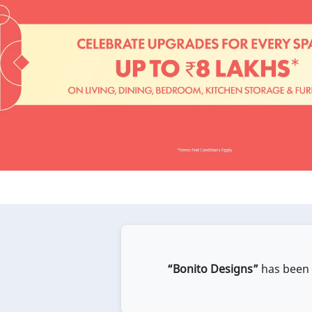
“Bonito Designs”
has been e