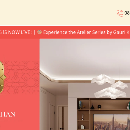
08
W LIVE! |
Experience the Atelier Series by Gauri Khan |