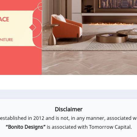
Disclaimer
stablished in 2012 and is not, in any manner, associated w
“Bonito Designs”
is associated with Tomorrow Capital.