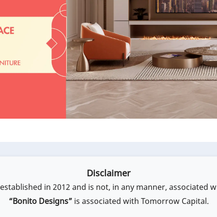
Disclaimer
stablished in 2012 and is not, in any manner, associated w
“Bonito Designs”
is associated with Tomorrow Capital.