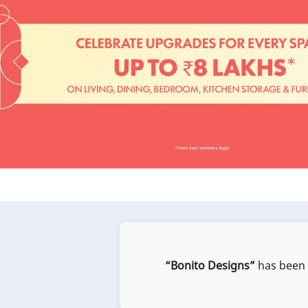
“Bonito Designs”
has been e