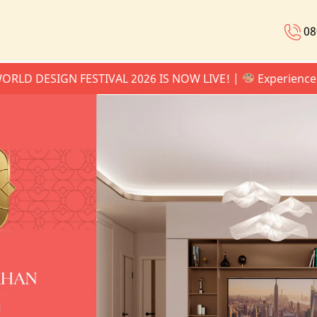
08
SIGN FESTIVAL 2026 IS NOW LIVE! |
Experience the Ate