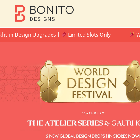
 Design Upgrades |
Limited Slots Only
WORLD DE