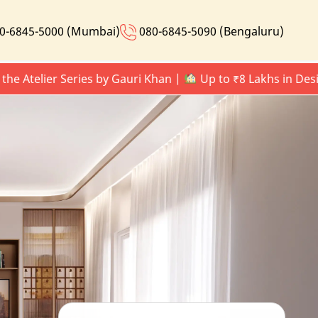
0-6845-5000 (Mumbai)
080-6845-5090 (Bengaluru)
lier Series by Gauri Khan |
Up to ₹8 Lakhs in Design Up