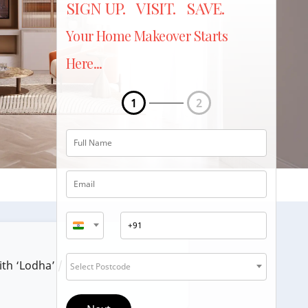
SIGN UP. VISIT. SAVE.
Your Home Makeover Starts
Here...
1
2
ith ‘Lodha’ / ‘Lodha Group’.
Select Postcode