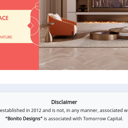
Disclaimer
stablished in 2012 and is not, in any manner, associated w
“Bonito Designs”
is associated with Tomorrow Capital.