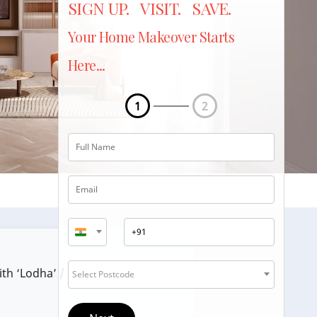
SIGN UP. VISIT. SAVE.
Your Home Makeover Starts
Here...
1
2
ith ‘Lodha’ / ‘Lodha Group’.
Select Postcode