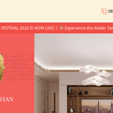
08
VAL 2026 IS NOW LIVE! |
Experience the Atelier Series 