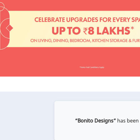
“Bonito Designs”
has been e