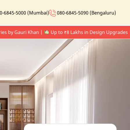
0-6845-5000 (Mumbai)
080-6845-5090 (Bengaluru)
by Gauri Khan |
Up to ₹8 Lakhs in Design Upgrades |
L