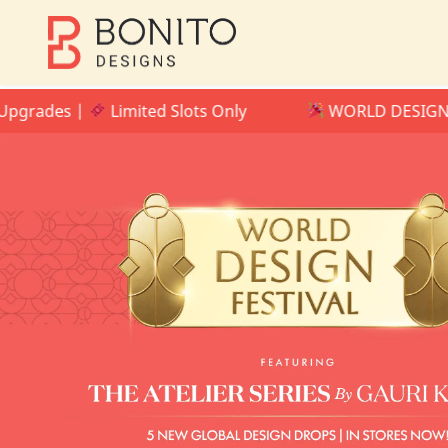
ades |
Limited Slots Only
WORLD DESIGN FESTI