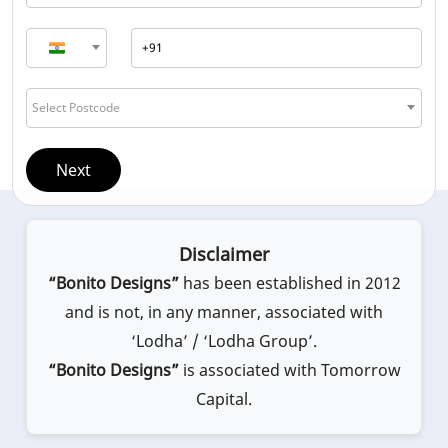
Select Postcode
Next
Disclaimer
“Bonito Designs”
has been established in 2012
and is not, in any manner, associated with
‘Lodha’ / ‘Lodha Group’.
“Bonito Designs”
is associated with Tomorrow
Capital.