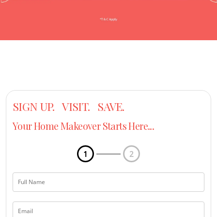
SIGN UP. VISIT. SAVE.
Your Home Makeover Starts Here...
1
2