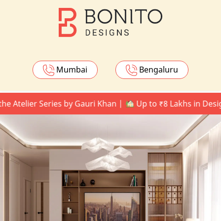
Mumbai
Bengaluru
ier Series by Gauri Khan |
Up to ₹8 Lakhs in Design Upg