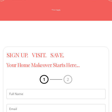
SIGN UP. VISIT. SAVE.
Your Home Makeover Starts Here...
1
2