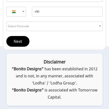
Select Postcode
Next
Disclaimer
“Bonito Designs”
has been established in 2012
and is not, in any manner, associated with
‘Lodha’ / ‘Lodha Group’.
“Bonito Designs”
is associated with Tomorrow
Capital.