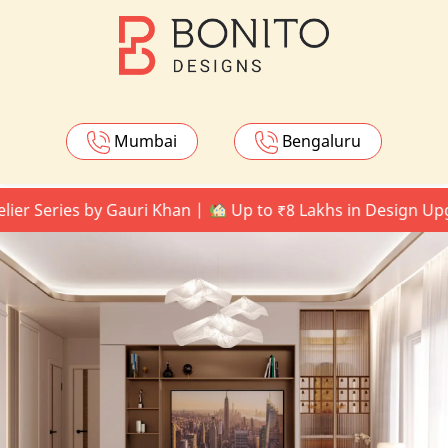
Mumbai
Bengaluru
eries by Gauri Khan |
Up to ₹8 Lakhs in Design Upgrades