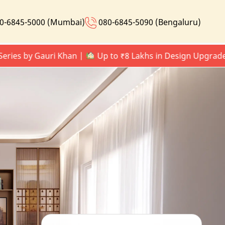
0-6845-5000 (Mumbai)
080-6845-5090 (Bengaluru)
 by Gauri Khan |
Up to ₹8 Lakhs in Design Upgrades |
L