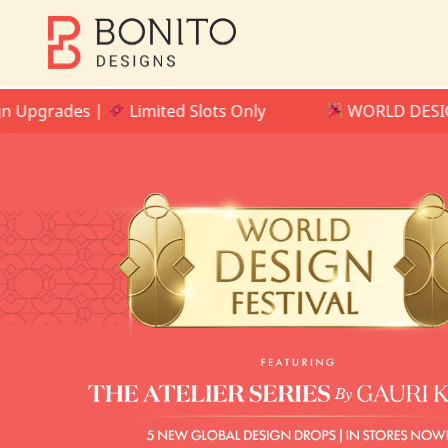
rades |
Limited Slots Only
WORLD DESIGN FESTI