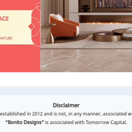
Disclaimer
stablished in 2012 and is not, in any manner, associated w
“Bonito Designs”
is associated with Tomorrow Capital.