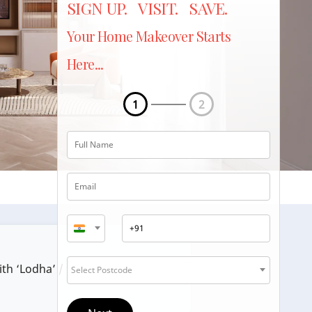
SIGN UP. VISIT. SAVE.
Your Home Makeover Starts
Here...
1
2
ith ‘Lodha’ / ‘Lodha Group’.
Select Postcode