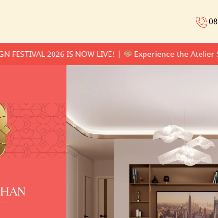
08
VAL 2026 IS NOW LIVE! |
Experience the Atelier Series