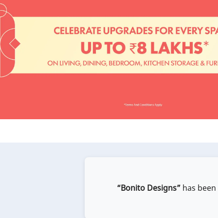
“Bonito Designs”
has been e