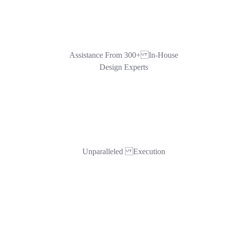
Assistance From 300+ In-House
Design Experts
Unparalleled Execution