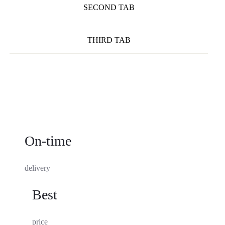
SECOND TAB
THIRD TAB
On-time
delivery
Best
price