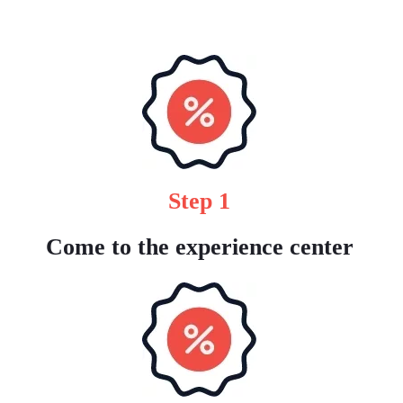
Step 1
Come to the experience center