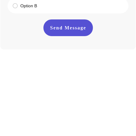
Option B
Send Message