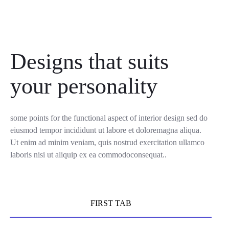
Designs that suits
your personality
some points for the functional aspect of interior design sed do
eiusmod tempor incididunt ut labore et doloremagna aliqua.
Ut enim ad minim veniam, quis nostrud exercitation ullamco
laboris nisi ut aliquip ex ea commodoconsequat..
FIRST TAB