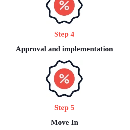
Step 4
Approval and implementation
Step 5
Move In