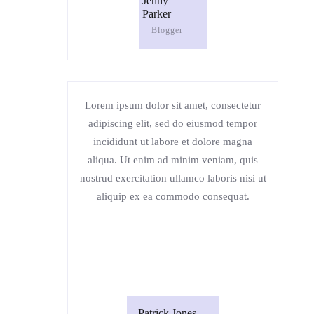
Jenny
Parker
Blogger
Lorem ipsum dolor sit amet, consectetur
adipiscing elit, sed do eiusmod tempor
incididunt ut labore et dolore magna
aliqua. Ut enim ad minim veniam, quis
nostrud exercitation ullamco laboris nisi ut
aliquip ex ea commodo consequat.
Patrick Jones