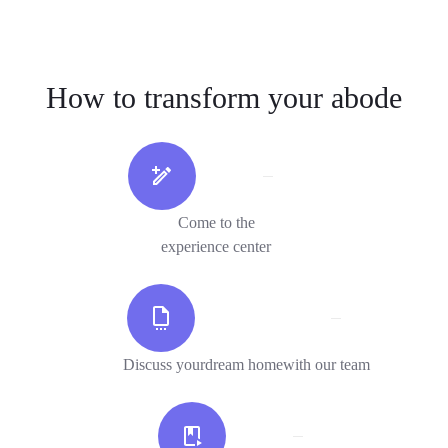
How to transform your abode
Come to the
experience center
Discuss yourdream homewith our team