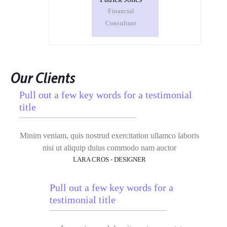
Financial
Consultant
Our Clients
Pull out a few key words for a testimonial
title
Minim veniam, quis nostrud exercitation ullamco laboris
nisi ut aliquip duius commodo nam auctor
LARA CROS - DESIGNER
Pull out a few key words for a
testimonial title