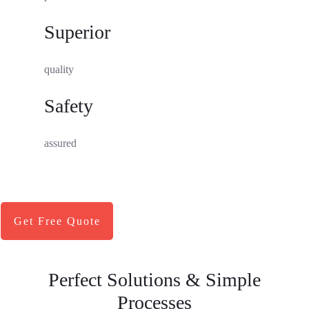
Superior
quality
Safety
assured
Get Free Quote
Perfect Solutions & Simple
Processes