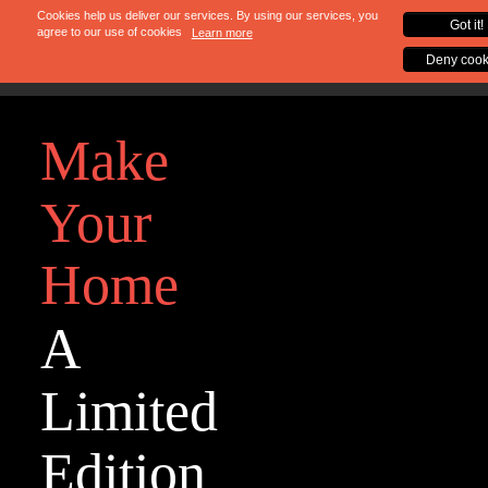
Make
Your
Home
A
Limited
Edition