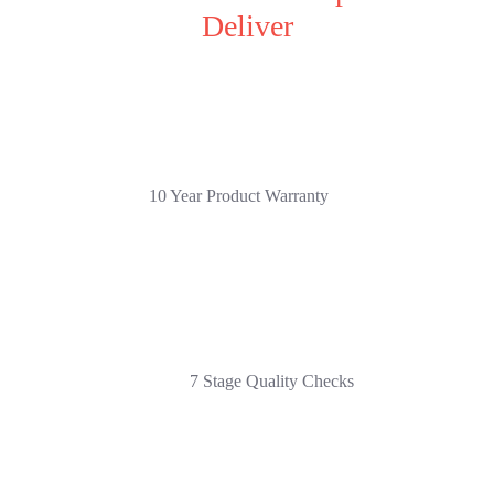
Deliver
10 Year Product Warranty
7 Stage Quality Checks