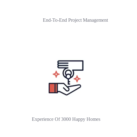
End-To-End Project Management
Experience Of 3000 Happy Homes