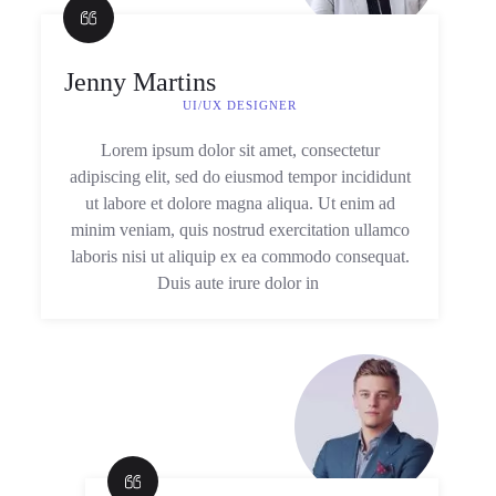
Jenny Martins
UI/UX DESIGNER
Lorem ipsum dolor sit amet, consectetur
adipiscing elit, sed do eiusmod tempor incididunt
ut labore et dolore magna aliqua. Ut enim ad
minim veniam, quis nostrud exercitation ullamco
laboris nisi ut aliquip ex ea commodo consequat.
Duis aute irure dolor in