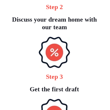
Step 2
Discuss your dream home with
our team
Step 3
Get the first draft