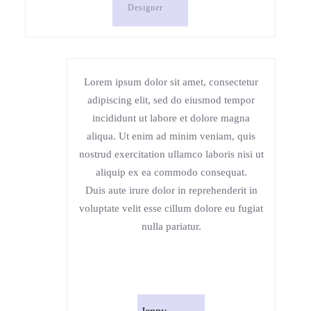
Designer
Lorem ipsum dolor sit amet, consectetur
adipiscing elit, sed do eiusmod tempor
incididunt ut labore et dolore magna
aliqua. Ut enim ad minim veniam, quis
nostrud exercitation ullamco laboris nisi ut
aliquip ex ea commodo consequat.
Duis aute irure dolor in reprehenderit in
voluptate velit esse cillum dolore eu fugiat
nulla pariatur.