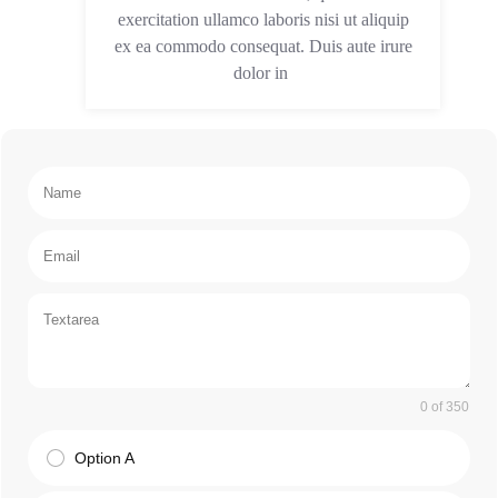
exercitation ullamco laboris nisi ut aliquip
ex ea commodo consequat. Duis aute irure
dolor in
0 of 350
Option A