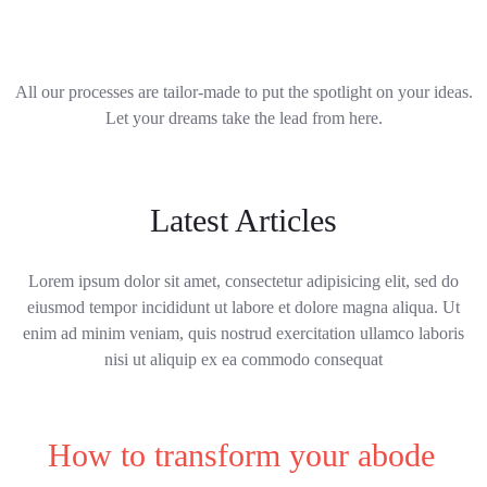
All our processes are tailor-made to put the spotlight on your ideas.
Let your dreams take the lead from here.
Latest Articles
Lorem ipsum dolor sit amet, consectetur adipisicing elit, sed do
eiusmod tempor incididunt ut labore et dolore magna aliqua. Ut
enim ad minim veniam, quis nostrud exercitation ullamco laboris
nisi ut aliquip ex ea commodo consequat
How to transform your abode