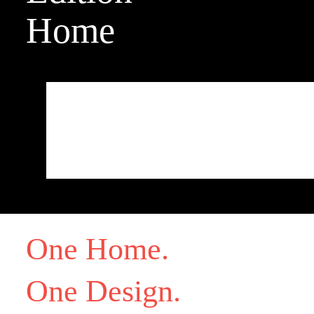
Home
[contact-form-7 id="53125" title="test dev 2"]
One Home.
One Design.