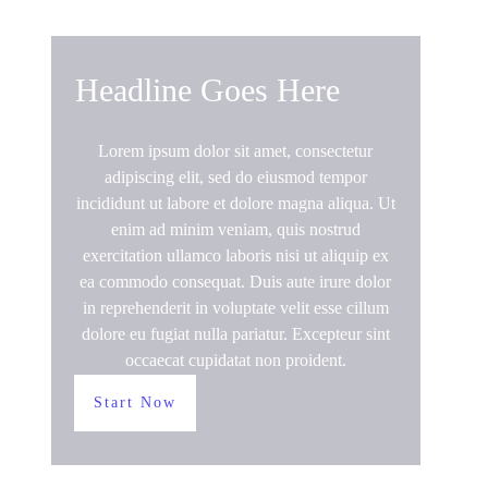
Headline Goes Here
Lorem ipsum dolor sit amet, consectetur
adipiscing elit, sed do eiusmod tempor
incididunt ut labore et dolore magna aliqua. Ut
enim ad minim veniam, quis nostrud
exercitation ullamco laboris nisi ut aliquip ex
ea commodo consequat. Duis aute irure dolor
in reprehenderit in voluptate velit esse cillum
dolore eu fugiat nulla pariatur. Excepteur sint
occaecat cupidatat non proident.
Start Now