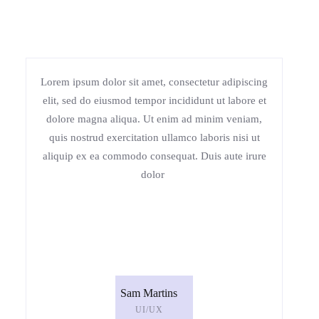
Lorem ipsum dolor sit amet, consectetur adipiscing
elit, sed do eiusmod tempor incididunt ut labore et
dolore magna aliqua. Ut enim ad minim veniam,
quis nostrud exercitation ullamco laboris nisi ut
aliquip ex ea commodo consequat. Duis aute irure
dolor
Sam Martins
UI/UX