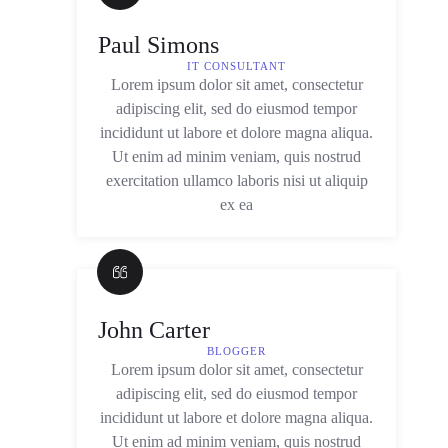
Paul Simons
IT CONSULTANT
Lorem ipsum dolor sit amet, consectetur
adipiscing elit, sed do eiusmod tempor
incididunt ut labore et dolore magna aliqua.
Ut enim ad minim veniam, quis nostrud
exercitation ullamco laboris nisi ut aliquip
ex ea
John Carter
BLOGGER
Lorem ipsum dolor sit amet, consectetur
adipiscing elit, sed do eiusmod tempor
incididunt ut labore et dolore magna aliqua.
Ut enim ad minim veniam, quis nostrud