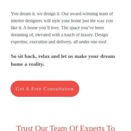
You dream it, we design it. Our award-winning team of
interior designers will style your home just the way you
like it. A home you’ll love. The space you’ve been
dreaming of, elevated with a touch of luxury. Design
expertise, execution and delivery, all under one roof.
So sit back, relax and let us make your dream
home a
reality.
Get A Free Consultation
Trust Our Team Of Experts To