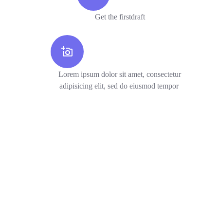
Get the firstdraft
Lorem ipsum dolor sit amet, consectetur
adipisicing elit, sed do eiusmod tempor