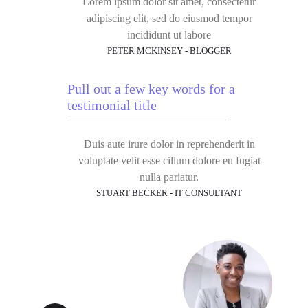
Lorem ipsum dolor sit amet, consectetur
adipiscing elit, sed do eiusmod tempor
incididunt ut labore
PETER MCKINSEY - BLOGGER
Pull out a few key words for a
testimonial title
Duis aute irure dolor in reprehenderit in
voluptate velit esse cillum dolore eu fugiat
nulla pariatur.
STUART BECKER - IT CONSULTANT