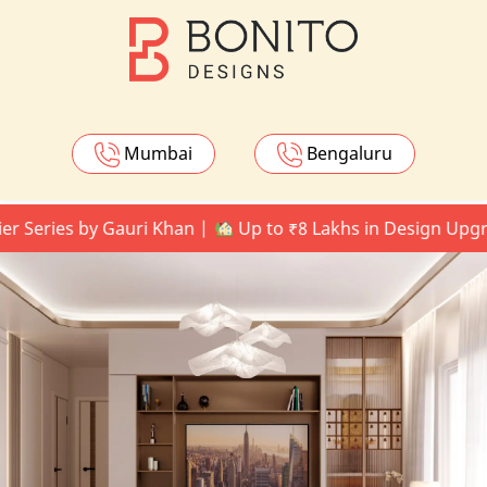
Mumbai
Bengaluru
ies by Gauri Khan |
Up to ₹8 Lakhs in Design Upgrades 