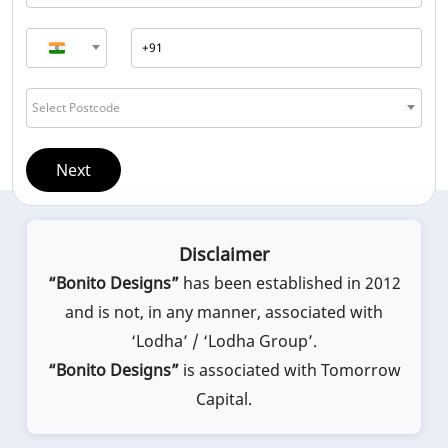
Select Postcode
Next
Disclaimer
“Bonito Designs”
has been established in 2012
and is not, in any manner, associated with
‘Lodha’ / ‘Lodha Group’.
“Bonito Designs”
is associated with Tomorrow
Capital.