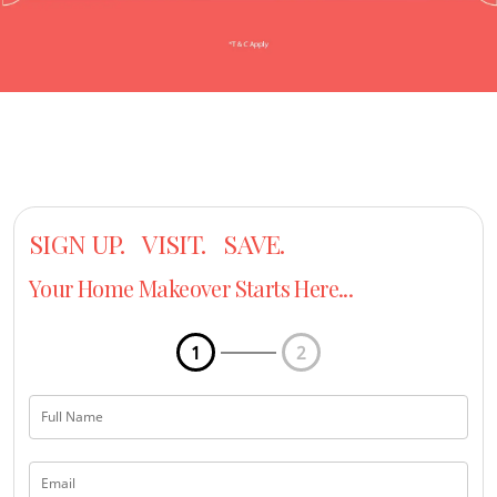
SIGN UP. VISIT. SAVE.
Your Home Makeover Starts Here...
1
2